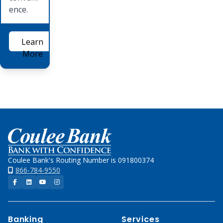
ence.
Learn
More
Home
Coulee Bank's Routing Number is 091800374
866-784-9550
Facebook
LinkedIn
YouTube
Instagram
Banking
Services