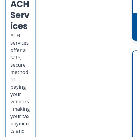
ACH
Serv
ices
ACH
services
offer a
safe,
secure
method
of
paying
your
vendors
, making
your tax
paymen
ts and