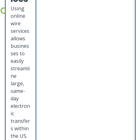
accounts
ng
Using
online
your
wire
busine
services
allows
ss to
busines
grow
ses to
easily
and
streamli
thrive.
ne
large,
same-
day
electron
ic
transfer
s within
the US.