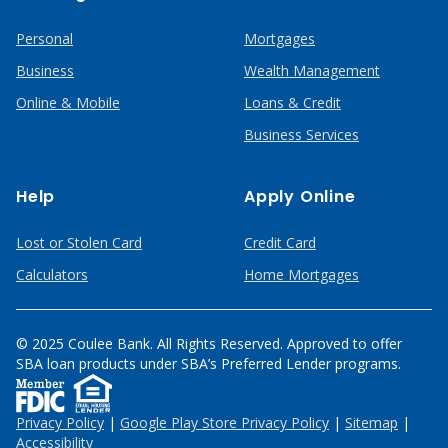
Personal
Mortgages
Business
Wealth Management
Online & Mobile
Loans & Credit
Business Services
Help
Apply Online
Lost or Stolen Card
Credit Card
Calculators
Home Mortgages
© 2025 Coulee Bank. All Rights Reserved. Approved to offer
SBA loan products under SBA’s Preferred Lender programs.
Privacy Policy
|
Google Play Store Privacy Policy
|
Sitemap
|
Accessibility