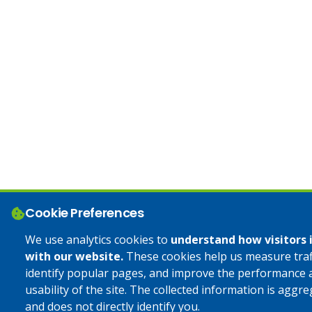
Cookie Preferences
We use analytics cookies to
understand how visitors 
with our website.
These cookies help us measure traff
identify popular pages, and improve the performance 
usability of the site. The collected information is aggr
and does not directly identify you.