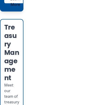
More
Tre
asu
ry
Man
age
me
nt
Meet
our
team of
treasury