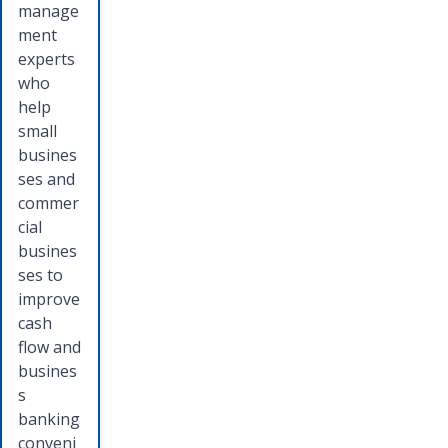
manage
ment
experts
who
help
small
busines
ses and
commer
cial
busines
ses to
improve
cash
flow and
busines
s
banking
conveni