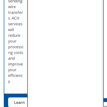
sending
wire
transfer
s. ACH
services
will
reduce
your
processi
ng costs
and
improve
your
efficienc
y.
Learn
App