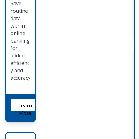
Save
routine
data
within
online
banking
for
added
efficienc
y and
accuracy
.
Learn
More