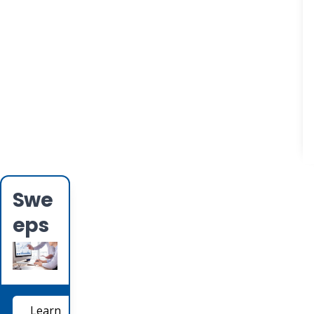
Swe
eps
Learn