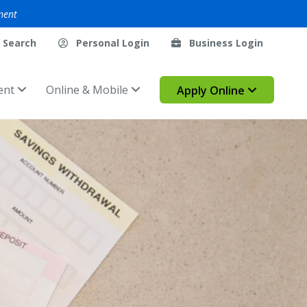
ment
Search
Personal Login
Business Login
ent
Online & Mobile
Apply Online