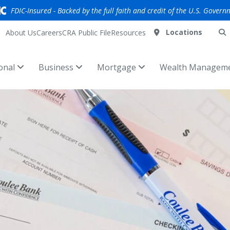
FDIC-Insured - Backed by the full faith and credit of the U.S. Govern
Locations
About Us
Careers
CRA Public File
Resources
onal
Business
Mortgage
Wealth Managem