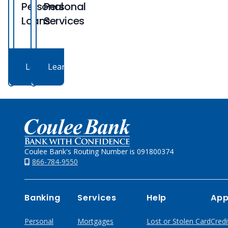
Personal
Personal
Loans
Services
Learn More
Learn More
Home
Coulee Bank's Routing Number is 091800374
866-784-9550
Banking
Services
Help
App
Personal
Mortgages
Lost or Stolen Card
Credi