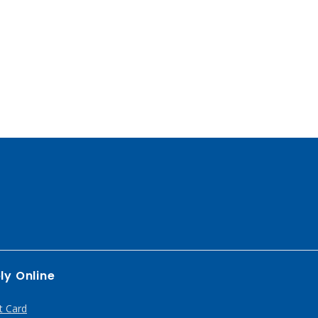
ly Online
t Card