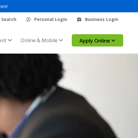
ment
Search
Personal Login
Business Login
ent
Online & Mobile
Apply Online