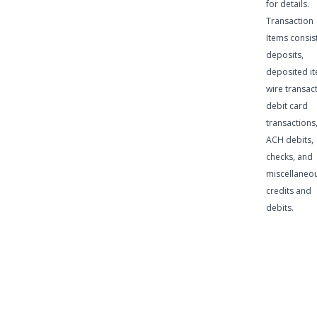
for details.
Transaction
Items consist
deposits,
deposited it
wire transac
debit card
transactions
ACH debits,
checks, and
miscellaneo
credits and
debits.