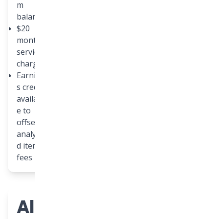
m
balance
$20
monthly
service
charge
Earning
s credit
availabl
e to
offset
analyze
d item
fees
All