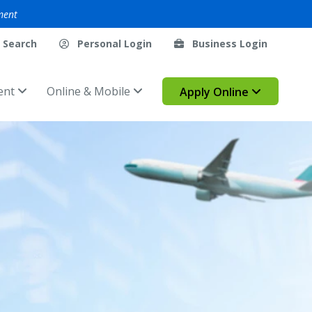
ment
Search
Personal Login
Business Login
ent
Online & Mobile
Apply Online