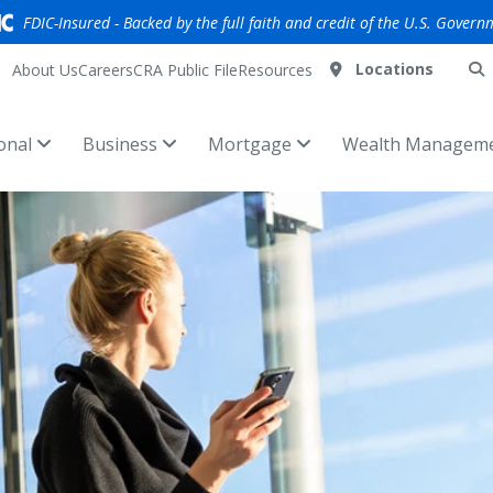
FDIC-Insured - Backed by the full faith and credit of the U.S. Govern
Locations
About Us
Careers
CRA Public File
Resources
onal
Business
Mortgage
Wealth Managem