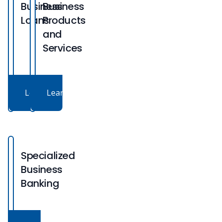
Business
Business
Loans
Products
and
Services
Learn More
Learn More
Specialized
Business
Banking