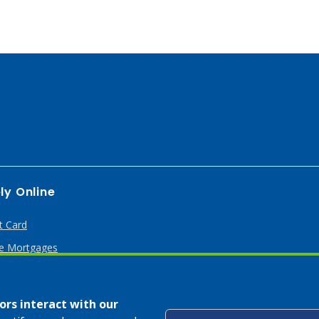
ly Online
t Card
 Mortgages
rs interact with our