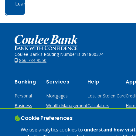
Learn More
Home
Coulee Bank's Routing Number is 091800374
866-784-9550
Banking
Services
Help
App
Personal
Mortgages
Lost or Stolen Card
Credi
Business
Wealth Management
Calculators
Home
Online & Mobile
Loans & Credit
Cookie Preferences
Business Services
We use analytics cookies to
understand how visito