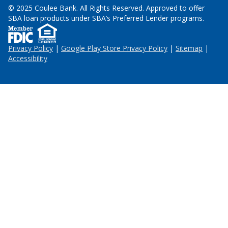
© 2025 Coulee Bank. All Rights Reserved. Approved to offer
SBA loan products under SBA’s Preferred Lender programs.
Privacy Policy
|
Google Play Store Privacy Policy
|
Sitemap
|
Accessibility