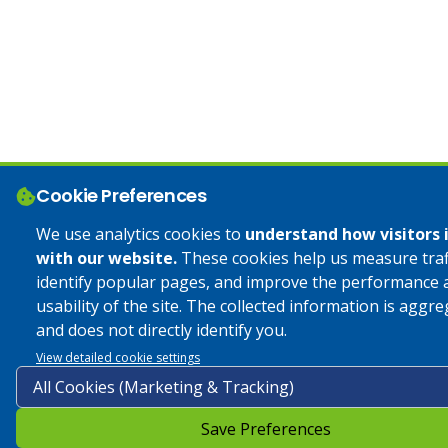
Cookie Preferences
We use analytics cookies to
understand how visitors 
with our website.
These cookies help us measure traff
identify popular pages, and improve the performance 
usability of the site. The collected information is aggr
and does not directly identify you.
View detailed cookie settings
Save Preferences