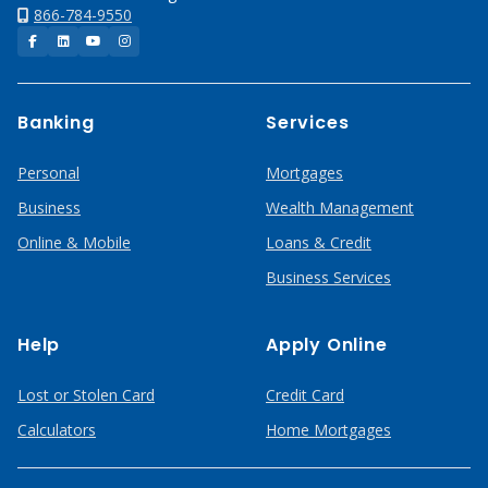
866-784-9550
Facebook
LinkedIn
YouTube
Instagram
Banking
Services
Personal
Mortgages
Business
Wealth Management
Online & Mobile
Loans & Credit
Business Services
Help
Apply Online
Lost or Stolen Card
Credit Card
Calculators
Home Mortgages