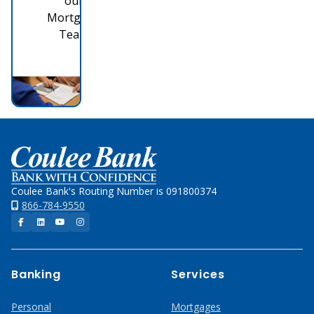
our
Mortgage
Team
Home
Coulee Bank's Routing Number is 091800374
866-784-9550
Facebook
LinkedIn
YouTube
Instagram
Banking
Services
Personal
Mortgages