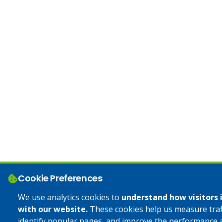
Cookie Preferences
We use analytics cookies to
understand how visitors 
with our website.
These cookies help us measure traff
identify popular pages, and improve the performance 