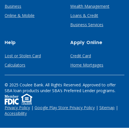
Business
Wealth Management
Online & Mobile
Loans & Credit
Business Services
Help
Apply Online
Lost or Stolen Card
Credit Card
Calculators
Home Mortgages
© 2025 Coulee Bank. All Rights Reserved. Approved to offer
SBA loan products under SBA’s Preferred Lender programs.
Privacy Policy
|
Google Play Store Privacy Policy
|
Sitemap
|
Accessibility