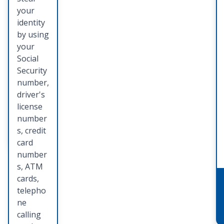
identity
your
theft
identity
preventi
by using
on,
your
detectio
Social
n, and
Security
restorat
number,
ion.
driver's
license
number
Learn
s, credit
More
card
number
s, ATM
cards,
telepho
ne
calling