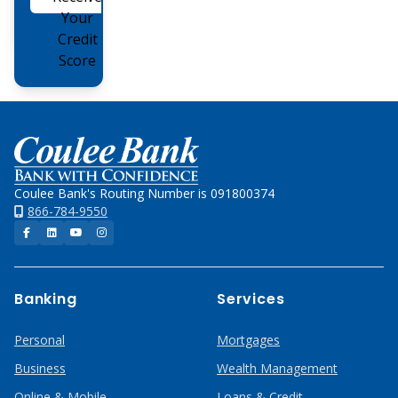
Online
Your
Credit
Score
Home
Coulee Bank's Routing Number is 091800374
866-784-9550
Facebook
LinkedIn
YouTube
Instagram
Banking
Services
Personal
Mortgages
Business
Wealth Management
Online & Mobile
Loans & Credit