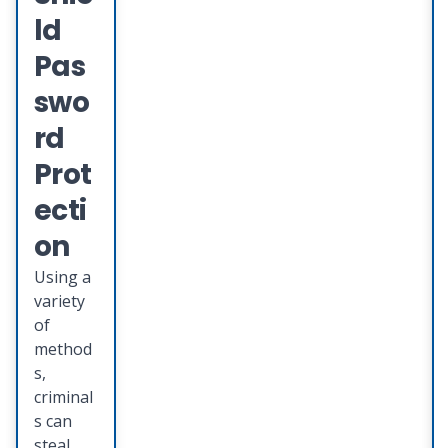
teamed
ld
up with
Deluxe
Pas
Provent
swo
to
provide
rd
you with
Prot
an
integrat
ecti
ed suite
on
of
identity
Using a
theft
variety
protecti
of
on
method
services
s,
that
criminal
provide
s can
s
steal