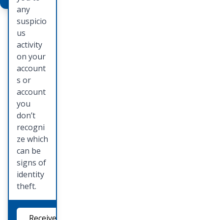
mail one
any
of our
suspicio
persona
us
l
activity
bankers
on your
to set
account
up a
s or
time to
account
see the
you
Deluxe
don’t
catalog
recogni
and
ze which
place
can be
your
signs of
order.
identity
theft.
Order
Checks
Receive