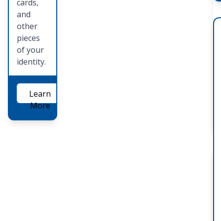
cards,
and
other
pieces
of your
identity.
Learn
More