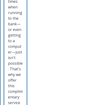
allow
Bank
times
you to
credit
when
move
card you
running
money
will
to the
from
receive
bank—
your
a
or even
account
competi
getting
directly
tive
to a
into the
interest
comput
account
rate and
er—just
of
several
isn't
someon
card
possible
e else
holder
. That's
by
benefits.
why we
offering
Talk to
offer
a quick,
a
this
safe,
persona
complim
and
l banker
entary
secure
today to
service