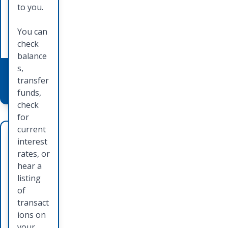
method
learn
to you.
of
how you
paymen
can
You can
t.
apply.
check
balance
s,
Learn
Learn
transfer
More
More
funds,
check
for
current
Deb
Ord
interest
it
erin
rates, or
hear a
Car
g
listing
ds
Che
of
transact
cks
Card is
ions on
accepte
your