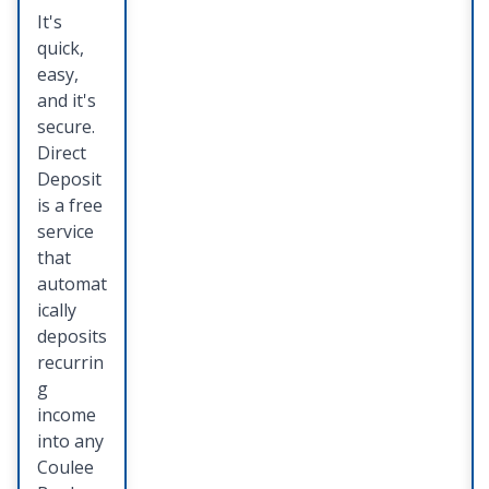
es
It's
quick,
Keep all
easy,
of your
and it's
importa
secure.
nt
Direct
docume
Deposit
nts,
is a free
photos
service
and
that
valuable
automat
s in one
ically
safe,
deposits
and
recurrin
easily
g
accessib
income
le place.
into any
Coulee