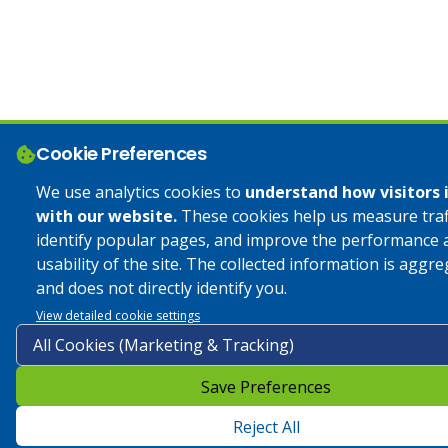
Cookie Preferences
We use analytics cookies to
understand how visitors 
with our website.
These cookies help us measure traff
identify popular pages, and improve the performance 
usability of the site. The collected information is aggr
and does not directly identify you.
View detailed cookie settings
Save Preferences
Reject All