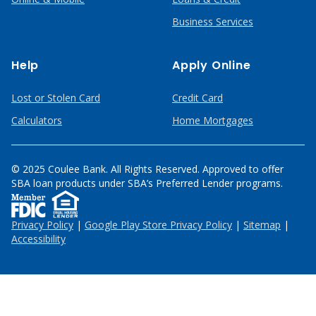
Business Services
Help
Apply Online
Lost or Stolen Card
Credit Card
Calculators
Home Mortgages
© 2025 Coulee Bank. All Rights Reserved. Approved to offer
SBA loan products under SBA’s Preferred Lender programs.
Privacy Policy
|
Google Play Store Privacy Policy
|
Sitemap
|
Accessibility