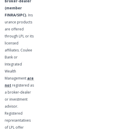
broker-dealer
(member
FINRA
/
SIPC
).
Ins
urance products
are offered
Financial
through LPL or its
Planning
licensed
Services
affiliates. Coulee
Bank or
Integrated
Wealth
Management
are
not
registered as
a broker-dealer
or investment
advisor.
Registered
representatives
of LPL offer