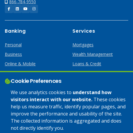
866-784-9550
Facebook
LinkedIn
YouTube
Instagram
Banking
Services
Personal
Mortgages
Business
Wealth Management
Online & Mobile
Loans & Credit
Business Services
Cookie Preferences
Help
Apply Online
We use analytics cookies to
understand how
visitors interact with our website.
These cookies
Lost or Stolen Card
Credit Card
help us measure traffic, identify popular pages, and
improve the performance and usability of the site.
Calculators
Home Mortgages
The collected information is aggregated and does
not directly identify you.