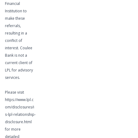
Financial
Institution to
make these
referrals,
Learn More
resulting in a
conflict of
interest. Coulee
Bank is not a
current client of
Wealth
LPL for advisory
services.
Management
Services
Please visit
https://www.lpl.c
om/disclosures/i
s-lpl-relationship-
disclosure.html
for more
detailed