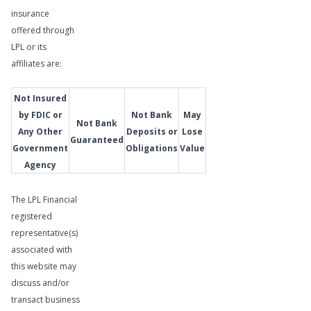
Meet
insurance
Our
offered through
Wealth
LPL or its
Management
affiliates are:
Advisor
Not Insured
by FDIC or
Not Bank
May
Not Bank
Any Other
Deposits or
Lose
Guaranteed
Government
Obligations
Value
Agency
The LPL Financial
registered
representative(s)
associated with
this website may
discuss and/or
transact business