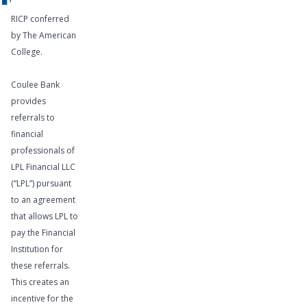
RICP conferred
by The American
College.
Coulee Bank
provides
referrals to
financial
professionals of
LPL Financial LLC
(“LPL”) pursuant
to an agreement
that allows LPL to
pay the Financial
Institution for
these referrals.
This creates an
incentive for the