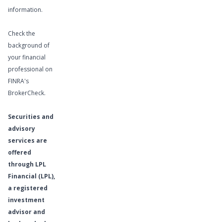
information.
Check the
background of
your financial
professional on
FINRA's
BrokerCheck
.
Securities and
advisory
services are
offered
through LPL
Financial (LPL),
a registered
investment
advisor and
Learn More