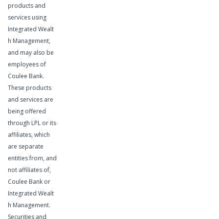
products and
services using
Integrated Wealt
h Management,
and may also be
employees of
Coulee Bank.
These products
and services are
being offered
through LPL or its
affiliates, which
are separate
Learn More
entities from, and
not affiliates of,
Coulee Bank or
Integrated Wealt
h Management.
Securities and