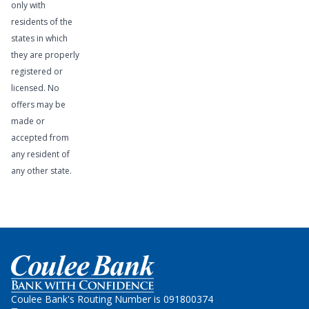
only with
residents of the
states in which
they are properly
registered or
licensed. No
offers may be
made or
accepted from
any resident of
any other state.
Learn More
Home
Coulee Bank's Routing Number is 091800374