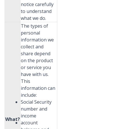
notice carefully
to understand
what we do.
The types of
personal
information we
collect and
share depend
on the product
or service you
have with us.
This
information can
include:
Social Security
number and
income
What?
account