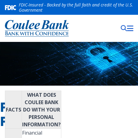
FDIC-Insured - Backed by the full faith and credit of the U.S.
Government
WHAT DOES
PRIVACY
COULEE BANK
FACTS
DO WITH YOUR
POLICY
PERSONAL
INFORMATION?
Financial