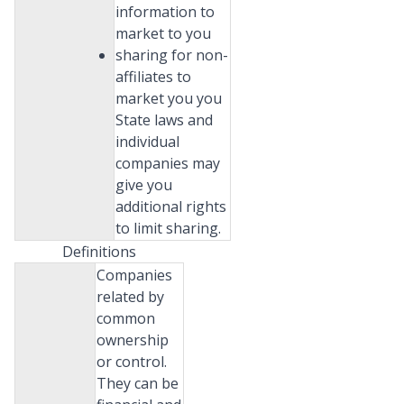
information to
market to you
sharing for non-
affiliates to
market you you
State laws and
individual
companies may
give you
additional rights
to limit sharing.
Definitions
Companies
related by
common
ownership
or control.
They can be