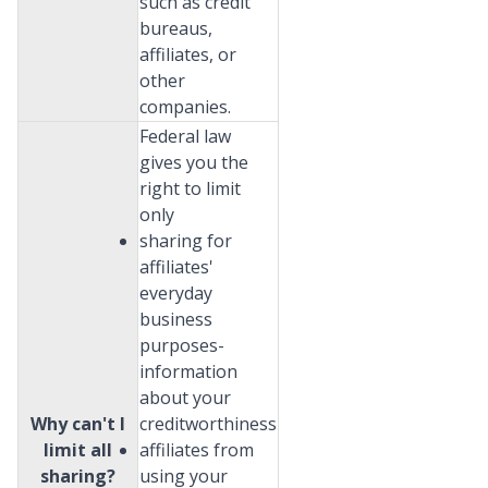
such as credit
bureaus,
affiliates, or
other
companies.
Federal law
gives you the
right to limit
only
sharing for
affiliates'
everyday
business
purposes-
information
about your
Why can't I
creditworthiness
limit all
affiliates from
sharing?
using your