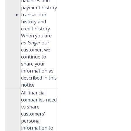
balances and
payment history
transaction
history and
credit history
When you are
no longer
our
customer, we
continue to
share your
information as
described in this
notice.
All financial
companies need
to share
customers'
personal
information to