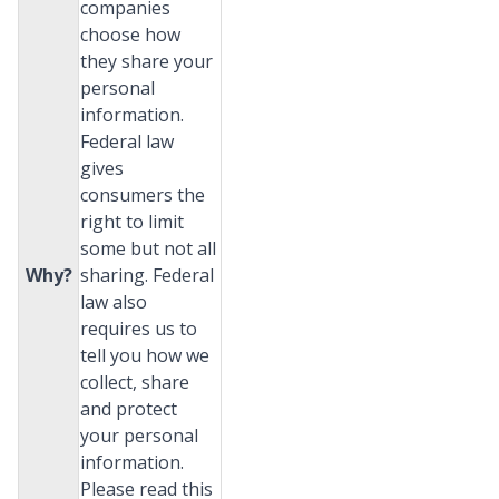
companies
choose how
they share your
personal
information.
Federal law
gives
consumers the
right to limit
some but not all
Why?
sharing. Federal
law also
requires us to
tell you how we
collect, share
and protect
your personal
information.
Please read this