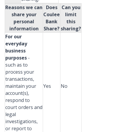
Reasons we can
Does
Can you
share your
Coulee
limit
personal
Bank
this
information
Share?
sharing?
For our
everyday
business
purposes
-
such as to
process your
transactions,
maintain your
Yes
No
account(s),
respond to
court orders and
legal
investigations,
or report to