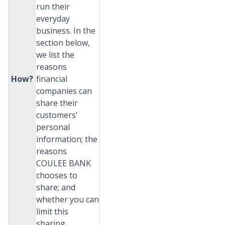
run their
everyday
business. In the
section below,
we list the
reasons
How?
financial
companies can
share their
customers'
personal
information; the
reasons
COULEE BANK
chooses to
share; and
whether you can
limit this
sharing.