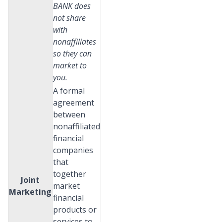
BANK does
not share
with
nonaffiliates
so they can
market to
you.
A formal
agreement
between
nonaffiliated
financial
companies
that
together
Joint
market
Marketing
financial
products or
services to