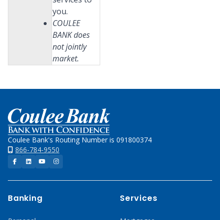
you.
COULEE
BANK does
not jointly
market.
Home
Coulee Bank's Routing Number is 091800374
866-784-9550
Facebook
LinkedIn
YouTube
Instagram
Banking
Services