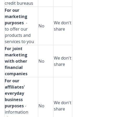
credit bureaus
For our
marketing
purposes
-
We don't
No
to offer our
share
products and
services to you
For joint
marketing
We don't
with other
No
share
financial
companies
For our
affiliates'
everyday
business
We don't
purposes
-
No
share
information