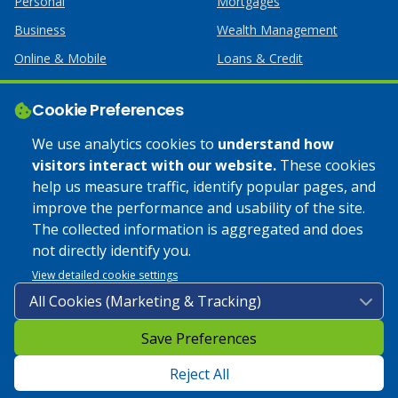
Personal
Mortgages
Business
Wealth Management
Online & Mobile
Loans & Credit
Business Services
Cookie Preferences
Help
Apply Online
We use analytics cookies to
understand how
visitors interact with our website.
These cookies
Lost or Stolen Card
Credit Card
help us measure traffic, identify popular pages, and
improve the performance and usability of the site.
Calculators
Home Mortgages
The collected information is aggregated and does
not directly identify you.
© 2025 Coulee Bank. All Rights Reserved. Approved to offer
View detailed cookie settings
SBA loan products under SBA’s Preferred Lender programs.
Save Preferences
Privacy Policy
|
Google Play Store Privacy Policy
|
Sitemap
|
Accessibility
Reject All