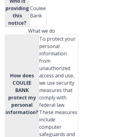
Who is
providing
Coulee
this
Bank
notice?
What we do
To protect your
personal
information
from
unauthorized
How does
access and use,
COULEE
we use security
BANK
measures that
protect my
comply with
personal
federal law.
information?
These measures
include
computer
safeguards and