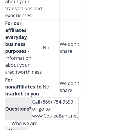
about your
transactions and
experiences
For our
affiliates'
everyday
business
We don't
No
purposes
-
share
information
about your
creditworthiness
For
We don't
nonaffiliates to
No
share
market to you
Call (866) 784-9550
Questions?
or go to
www.CouleeBank.net
Who we are