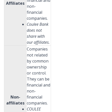
financial and
Affiliates
non-
financial
companies.
Coulee Bank
does not
share with
our affiliates.
Companies
not related
by common
ownership
or control.
They can be
financial and
non-
Non-
financial
affiliates
companies.
COULEE