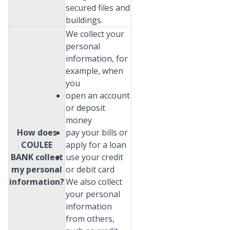
secured files and
buildings.
We collect your
personal
information, for
example, when
you
open an account
or deposit
money
How does
pay your bills or
COULEE
apply for a loan
BANK collect
use your credit
my personal
or debit card
information?
We also collect
your personal
information
from others,