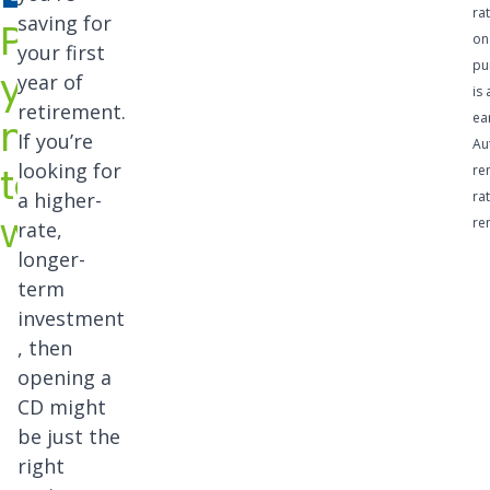
of
ra
saving for
Put
certific
on
your first
pu
your
ates of
year of
is 
retirement.
deposi
ea
money
If you’re
Au
t
to
looking for
re
option
a higher-
rat
work
re
rate,
s with
longer-
length
term
s from
investment
, then
91
opening a
days
CD might
to 42
be just the
right
month