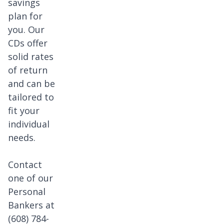
savings
s.
plan for
you. Our
CDs offer
solid rates
of return
and can be
tailored to
fit your
individual
needs.
Contact
one of our
Personal
Bankers at
(608) 784-