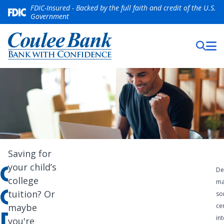
FDIC-Insured - Backed by the full faith and credit of the U.S.
Government
We
Saving for
CERTIFICATES
your child’s
offer a
De
college
ma
wide
OF
tuition? Or
so
range
maybe
ce
DEPOSIT
int
you're