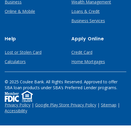
Business
Wealth Management
Online & Mobile
Loans & Credit
Business Services
Help
Apply Online
Lost or Stolen Card
Credit Card
Calculators
Home Mortgages
© 2025 Coulee Bank. All Rights Reserved. Approved to offer
SBA loan products under SBA’s Preferred Lender programs.
Privacy Policy
|
Google Play Store Privacy Policy
|
Sitemap
|
Accessibility