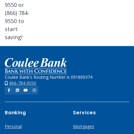
9550 or
(866) 784-
9550 to
start
saving!
Home
Coulee Bank's Routing Number is 091800374
866-784-9550
Facebook
LinkedIn
YouTube
Instagram
Banking
Services
Personal
Mortgages