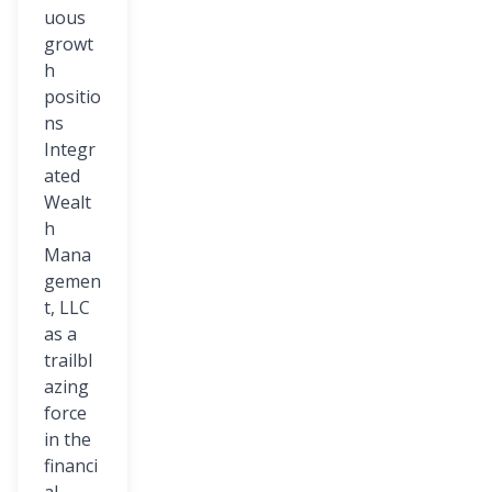
uous
growt
h
positio
ns
Integr
ated
Wealt
h
Mana
gemen
t, LLC
as a
trailbl
azing
force
in the
financi