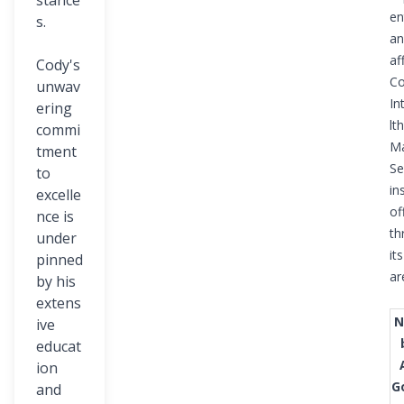
stance
en
s.
an
af
Cody's
Co
unwav
In
ering
lth
commi
M
tment
Se
to
in
excelle
of
nce is
th
under
its
pinned
ar
by his
extens
N
ive
educat
ion
G
and