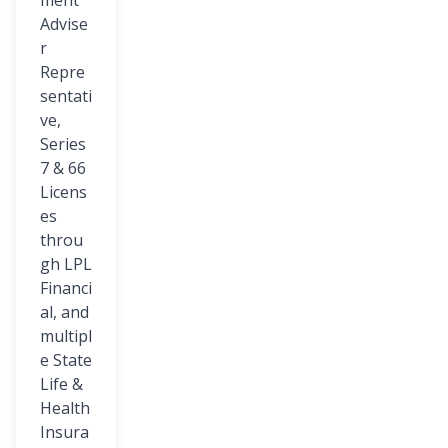
ment
Advise
r
Repre
sentati
ve,
Series
7 & 66
Licens
es
throu
gh LPL
Financi
al, and
multipl
e State
Life &
Health
Insura