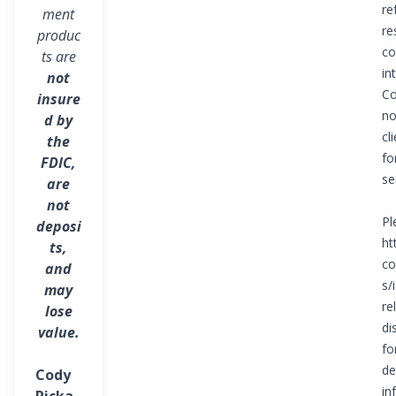
to pursue
re
ment
re
produc
your
co
ts are
financial
in
not
Co
insure
goals and
no
d by
cl
dreams.
the
fo
FDIC,
se
are
not
Pl
deposi
ht
ts,
co
and
s/i
may
re
lose
di
value.
fo
de
Cody
in