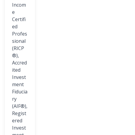
Incom
e
Certifi
ed
Profes
sional
(RICP
®),
Accred
ited
Invest
ment
Fiducia
ry
(AIF®),
Regist
ered
Invest