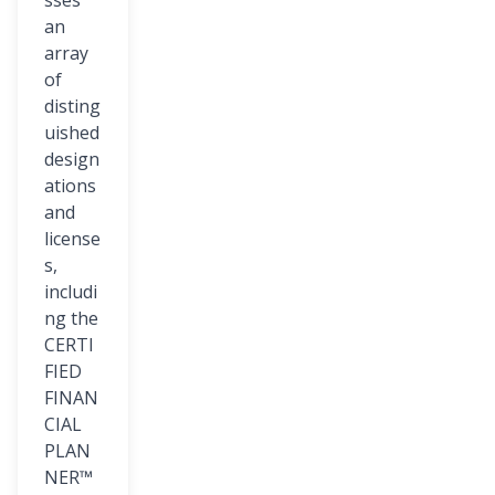
sses
an
array
of
disting
uished
design
ations
and
license
s,
includi
ng the
CERTI
FIED
FINAN
CIAL
PLAN
NER™