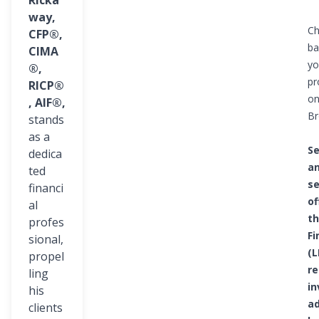
Ricka
way,
Ch
CFP®,
ba
CIMA
yo
®,
pr
RICP®
on
, AIF®,
Br
stands
as a
Se
dedica
an
ted
se
financi
of
al
th
profes
Fi
sional,
(L
propel
re
ling
i
his
ad
clients