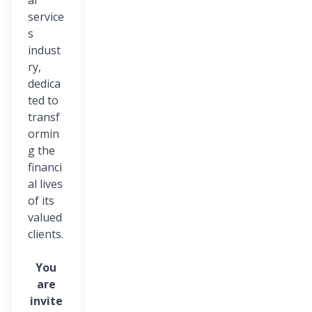
al
service
s
indust
ry,
dedica
ted to
transf
ormin
g the
financi
al lives
of its
valued
clients.
You
are
invite