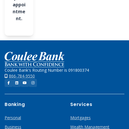
appoi
ntme
nt.
Home
Coulee Bank's Routing Number is 091800374
866-784-9550
Facebook
LinkedIn
YouTube
Instagram
Banking
Services
Personal
Mortgages
Business
Wealth Management