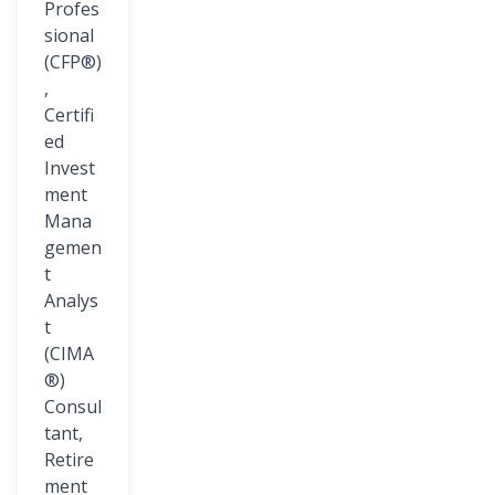
Profes
sional
(CFP®)
,
Certifi
ed
Invest
ment
Mana
gemen
t
Analys
t
(CIMA
®)
Consul
tant,
Retire
ment