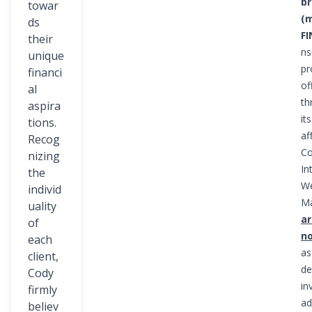
br
towar
(
ds
F
their
ns
unique
pr
financi
of
al
th
aspira
it
tions.
aff
Recog
Co
nizing
In
the
We
individ
M
uality
ar
of
n
each
as
client,
de
Cody
in
firmly
ad
believ