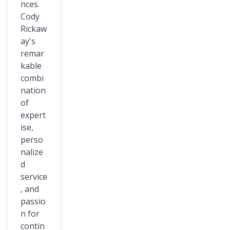
nces.
Cody
Rickaw
ay's
remar
kable
combi
nation
of
expert
ise,
perso
nalize
d
service
, and
passio
n for
contin