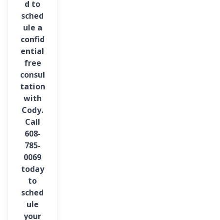
d to
sched
ule a
confid
ential
free
consul
tation
with
Cody.
Call
608-
785-
0069
today
to
sched
ule
your