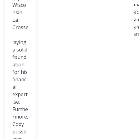
Wisco
ma
nsin
ac
La
an
Crosse
an
,
st
laying
a solid
found
ation
for his
financi
al
expert
ise.
Furthe
rmore,
Cody
posse