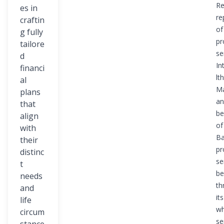
Re
es in
re
craftin
of
g fully
pr
tailore
se
d
In
financi
lth
al
M
plans
an
that
be
align
of
with
Ba
their
pr
distinc
se
t
be
needs
th
and
its
life
wh
circum
se