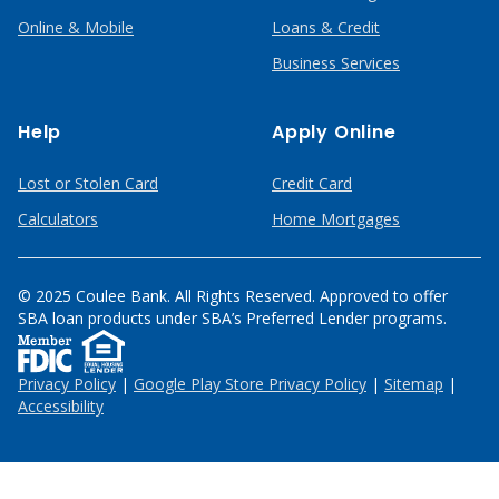
Online & Mobile
Loans & Credit
Business Services
Help
Apply Online
Lost or Stolen Card
Credit Card
Calculators
Home Mortgages
© 2025 Coulee Bank. All Rights Reserved. Approved to offer
SBA loan products under SBA’s Preferred Lender programs.
Privacy Policy
|
Google Play Store Privacy Policy
|
Sitemap
|
Accessibility