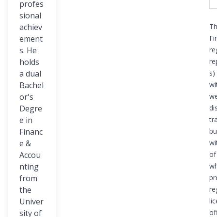
profes
sional
achiev
Th
ement
Fi
s. He
re
holds
re
a dual
s)
Bachel
wi
or's
we
Degre
di
e in
tr
Financ
bu
e &
wi
Accou
of
nting
wh
from
pr
the
re
Univer
li
sity of
of