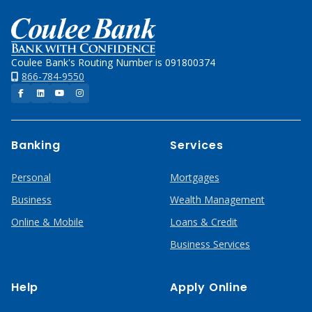
Home
Coulee Bank's Routing Number is 091800374
866-784-9550
Facebook
LinkedIn
YouTube
Instagram
Banking
Services
Personal
Mortgages
Business
Wealth Management
Online & Mobile
Loans & Credit
Business Services
Help
Apply Online