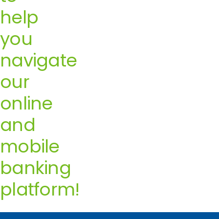
help
you
navigate
our
online
and
mobile
banking
platform!