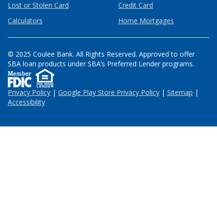
Lost or Stolen Card
Credit Card
Calculators
Home Mortgages
© 2025 Coulee Bank. All Rights Reserved. Approved to offer
SBA loan products under SBA’s Preferred Lender programs.
Privacy Policy
|
Google Play Store Privacy Policy
|
Sitemap
|
Accessibility