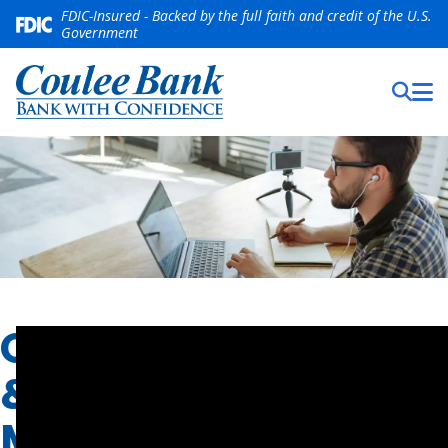
FDIC-Insured - Backed by the full faith and credit of the U.S.
Government
ONLINE
&
MOBILE