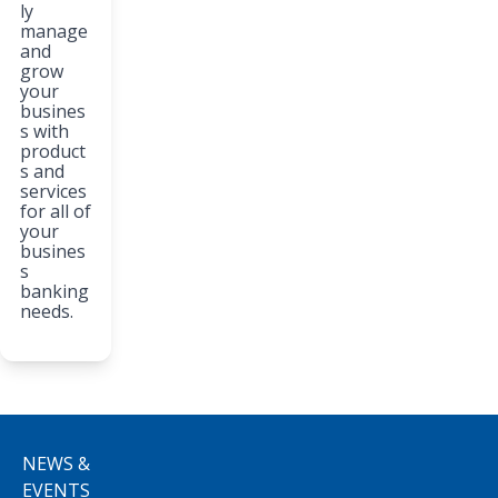
ly
manage
and
grow
your
busines
s with
product
s and
services
for all of
your
busines
s
banking
needs.
NEWS &
EVENTS