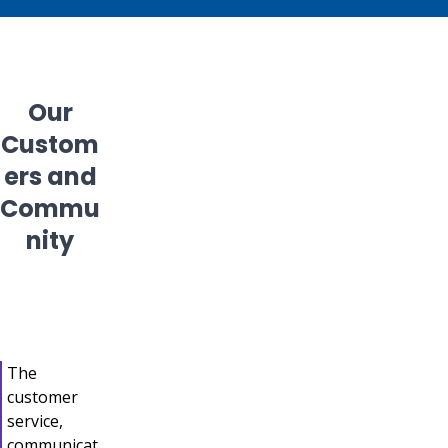
Our
Custom
ers and
Commu
nity
The
customer
service,
communicat