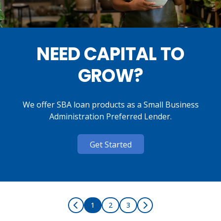
NEED CAPITAL TO
GROW?
We offer SBA loan products as a Small Business
Administration Preferred Lender.
Get Started
1
2
3