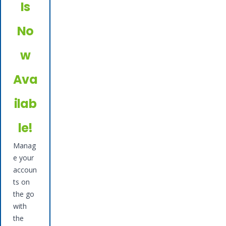
Is
No
w
Ava
ilab
le!
Manag
e your
accoun
ts on
the go
with
the