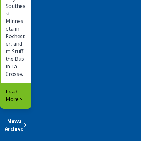
Southea
st
Minnes
ota in
Rochest
er, and
to Stuff
the Bus
in La
Crosse.
Read
More >
News
Archive