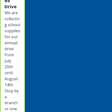
es
Drive
We are
collectin
g school
supplies
for our
annual
drive
from
July
20th
until
August
14th.
Stop by
a
branch
or one