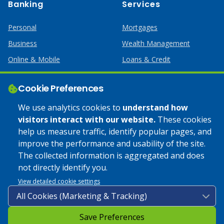
Banking
Services
Personal
Mortgages
Business
Wealth Management
Online & Mobile
Loans & Credit
Business Services
Cookie Preferences
Help
Apply Online
We use analytics cookies to
understand how
visitors interact with our website.
These cookies
Lost or Stolen Card
Credit Card
help us measure traffic, identify popular pages, and
improve the performance and usability of the site.
Calculators
Home Mortgages
The collected information is aggregated and does
not directly identify you.
© 2025 Coulee Bank. All Rights Reserved. Approved to offer
View detailed cookie settings
SBA loan products under SBA’s Preferred Lender programs.
Save Preferences
Privacy Policy
|
Google Play Store Privacy Policy
|
Sitemap
|