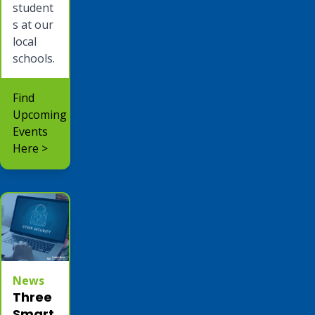
student
s at our
local
schools.
Find
Upcoming
Events
Here >
News
Three
Smart