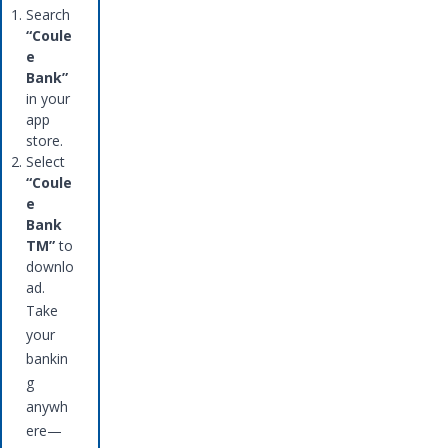
Search
“Coule
e
Bank”
in your
app
store.
Select
“Coule
e
Bank
TM”
to
downlo
ad.
Take
your
bankin
g
anywh
ere—