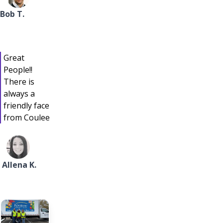
Bob T.
Great
People!!
There is
always a
friendly face
from Coulee
Allena K.