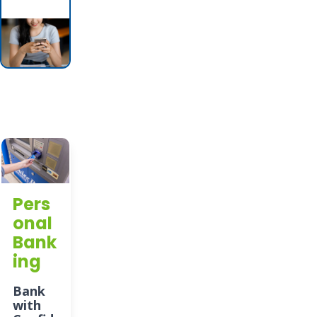
Pers
onal
Bank
ing
Bank
with