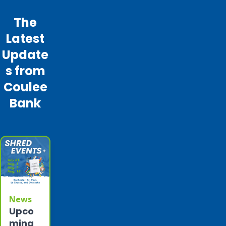
The
Latest
Update
s from
Coulee
Bank
News
Upco
ming