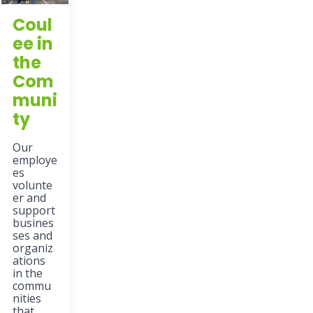
Coul
ee in
the
Com
muni
ty
Our
employe
es
volunte
er and
support
busines
ses and
organiz
ations
in the
commu
nities
that