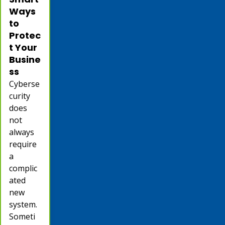
Ways
to
Protec
t Your
Busine
ss
Cyberse
curity
does
not
always
require
a
complic
ated
new
system.
Someti