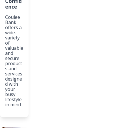
Confid
ence
Coulee
Bank
offers a
wide-
variety
of
valuable
and
secure
product
s and
services
designe
d with
your
busy
lifestyle
in mind.