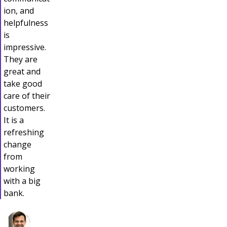
ion, and
helpfulness
is
impressive.
They are
great and
take good
care of their
customers.
It is a
refreshing
change
from
working
with a big
bank.