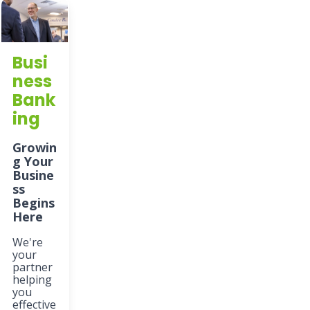
Busi
ness
Bank
ing
Growin
g Your
Busine
ss
Begins
Here
We're
your
partner
helping
you
effective