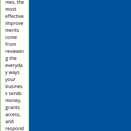
mes, the
most
effective
improve
ments
come
from
reviewin
g the
everyda
y ways
your
busines
s sends
money,
grants
access,
and
respond