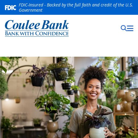
FDIC-Insured - Backed by the full faith and credit of the U.S.
Government