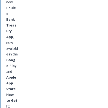
new
Coule
e
Bank
Treas
ury
App
,
now
availabl
e in the
Googl
e Play
and
Apple
App
Store
.
How
to Get
It: