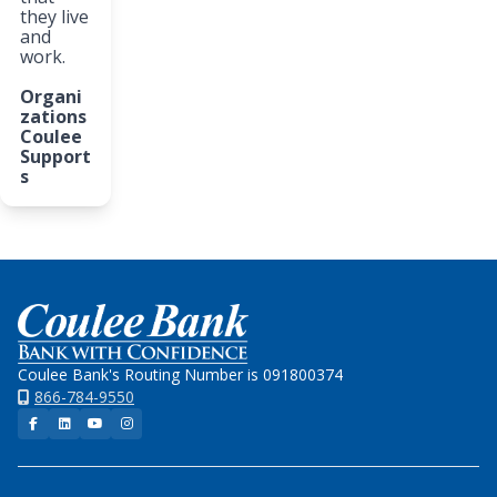
they live
and
work.
Organi
zations
Coulee
Support
s
Home
Coulee Bank's Routing Number is 091800374
866-784-9550
Facebook
LinkedIn
YouTube
Instagram