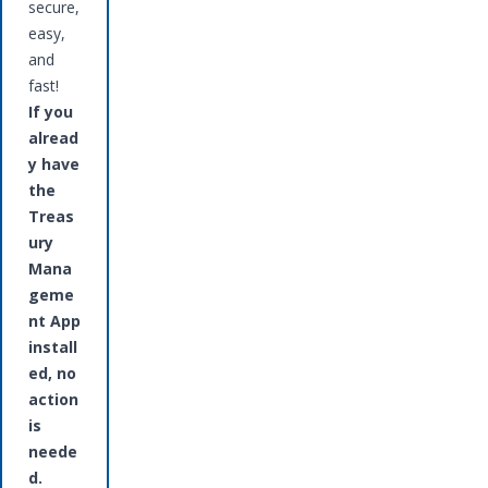
secure,
easy,
and
fast!
If you
alread
y have
the
Treas
ury
Mana
geme
nt App
install
ed, no
action
is
neede
d.