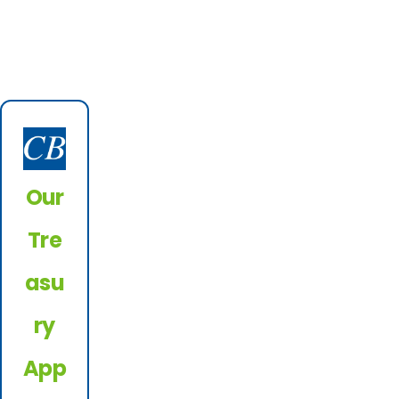
Our
Tre
asu
ry
App