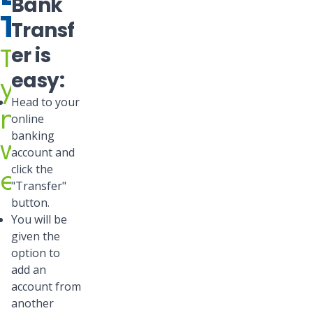
Bank
another
TRANSFERS
Transf
financial
institution
Transfer
er is
with
easy:
your
a
Head to your
few
money
online
simple
banking
with
clicks.
account and
click the
ease
"Transfer"
button.
You will be
given the
option to
add an
account from
another