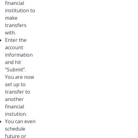
financial
institution to
make
transfers
with.
Enter the
account
information
and hit
"Submit".
You are now
set up to
transfer to
another
financial
instution.
You can even
schedule
future or