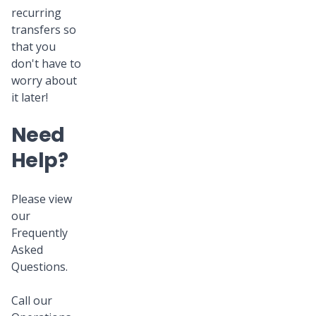
recurring
transfers so
that you
don't have to
worry about
it later!
Need
Help?
Please view
our
Frequently
Asked
Questions.
Call our