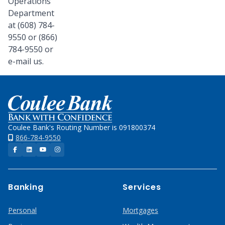
Operations
Department
at (608) 784-
9550 or (866)
784-9550 or
e-mail us.
Home
Coulee Bank's Routing Number is 091800374
866-784-9550
Facebook
LinkedIn
YouTube
Instagram
Banking
Services
Personal
Mortgages