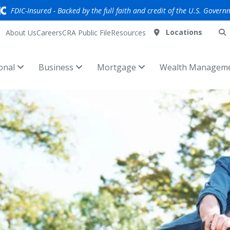
FDIC-Insured - Backed by the full faith and credit of the U.S. Govern
Locations
About Us
Careers
CRA Public File
Resources
onal
Business
Mortgage
Wealth Managem