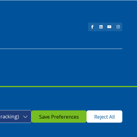
Facebook
LinkedIn
YouTube
Instagram
Save Preferences
Reject All
icy
|
Google Play Store Privacy Policy
|
Sitemap
|
Accessibility