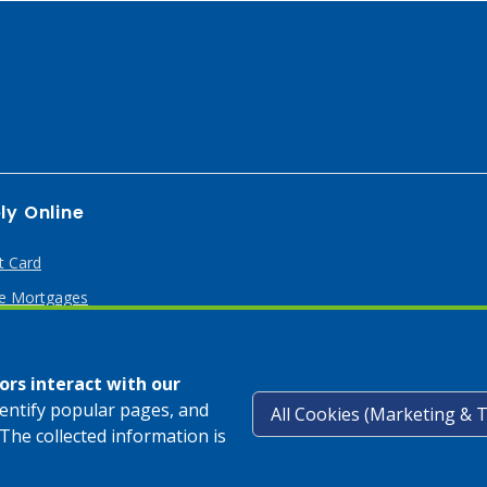
ly Online
t Card
 Mortgages
rs interact with our
dentify popular pages, and
The collected information is
Privacy Pol