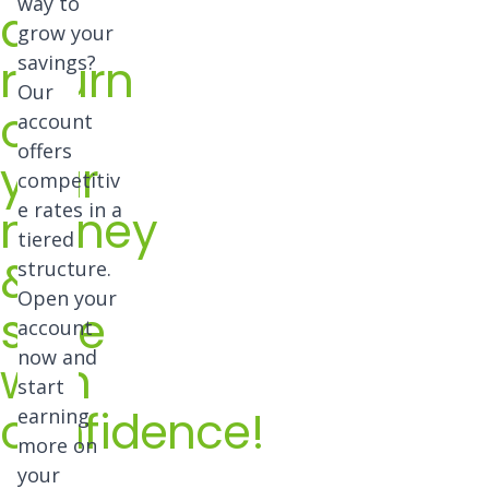
way to
a
grow your
return
savings?
Our
on
account
offers
your
competitiv
e rates in a
money
tiered
&
structure.
Open your
save
account
now and
with
start
confidence!
earning
more on
your