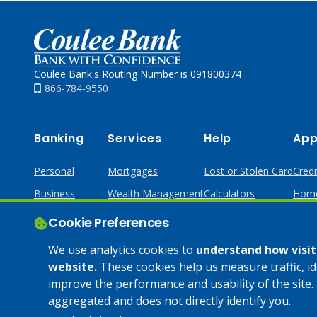
Home
Coulee Bank's Routing Number is 091800374
866-784-9550
Banking
Services
Help
App
Personal
Mortgages
Lost or Stolen Card
Credi
Business
Wealth Management
Calculators
Home
Online & Mobile
Loans & Credit
Cookie Preferences
Business Services
We use analytics cookies to
understand how visito
website.
These cookies help us measure traffic, i
improve the performance and usability of the site. 
© 2025 Coulee Bank. All Rights Reserved. Approved to offer
aggregated and does not directly identify you.
SBA loan products under SBA’s Preferred Lender programs.