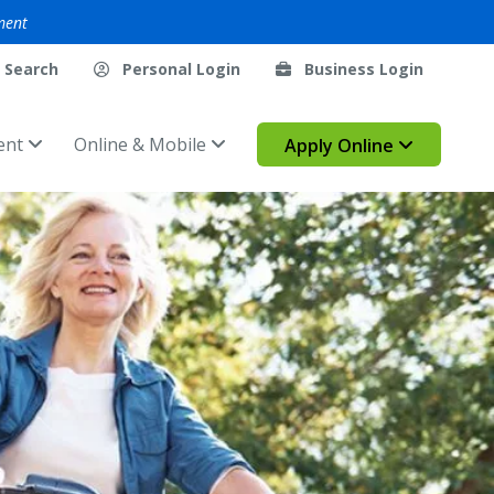
ment
Search
Personal Login
Business Login
ent
Online & Mobile
Apply Online