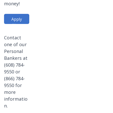
money!
Apply
Now
Contact
one of our
Personal
Bankers at
(608) 784-
9550 or
(866) 784-
9550 for
more
informatio
n.