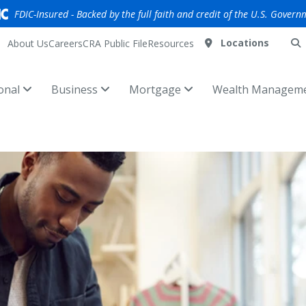
FDIC-Insured - Backed by the full faith and credit of the U.S. Govern
Locations
About Us
Careers
CRA Public File
Resources
onal
Business
Mortgage
Wealth Managem