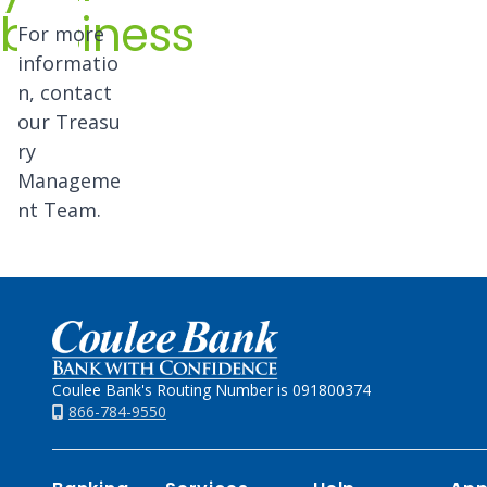
business
For more
informatio
n, contact
our
Treasu
ry
Manageme
nt Team.
Home
Coulee Bank's Routing Number is 091800374
866-784-9550