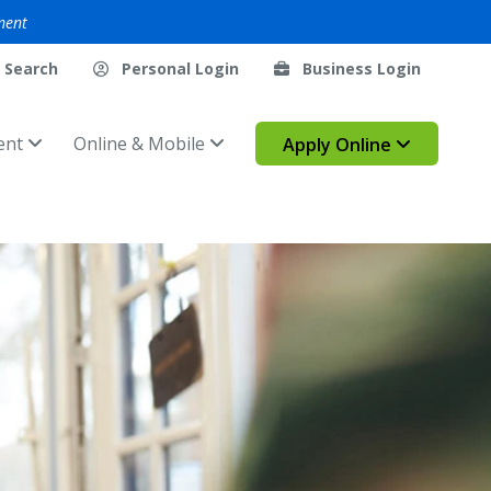
ment
Search
Personal Login
Business Login
ent
Online & Mobile
Apply Online