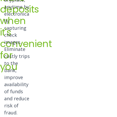
deposits
anytime by
electronica
when
lly
capturing
it's
check
convenient
images.
Eliminate
for
costly trips
you
to the
bank,
improve
availability
of funds
and reduce
risk of
fraud.