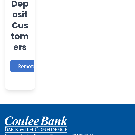
Dep
osit
Cus
tom
ers
Remote
Deposit
Login
Home