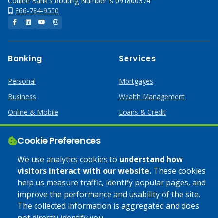
Coulee Bank's Routing Number is 091800374
866-784-9550
Facebook
LinkedIn
YouTube
Instagram
Banking
Services
Personal
Mortgages
Business
Wealth Management
Online & Mobile
Loans & Credit
Business Services
Cookie Preferences
Help
Apply Online
We use analytics cookies to
understand how
visitors interact with our website.
These cookies
Lost or Stolen Card
Credit Card
help us measure traffic, identify popular pages, and
improve the performance and usability of the site.
Calculators
Home Mortgages
The collected information is aggregated and does
not directly identify you.