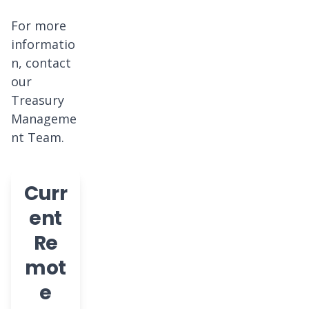
For more
informatio
n, contact
our
Treasury
Manageme
nt Team.
Curr
ent
Re
mot
e