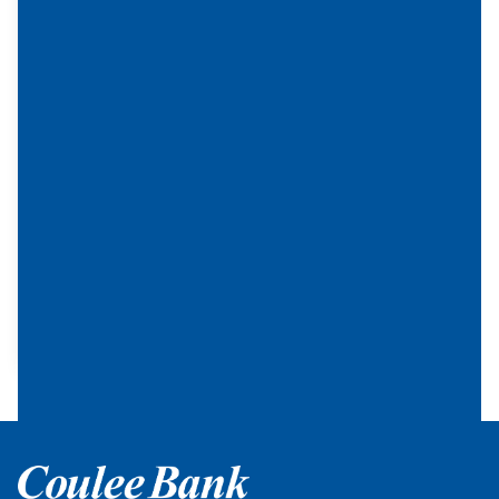
can be
used to
fund
lending
in the
local
commu
nity or
to help
underse
rved
commu
nities.
Home