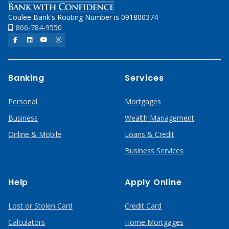
Coulee Bank's Routing Number is 091800374
866-784-9550
Facebook
LinkedIn
YouTube
Instagram
Banking
Services
Personal
Mortgages
Business
Wealth Management
Online & Mobile
Loans & Credit
Business Services
Help
Apply Online
Lost or Stolen Card
Credit Card
Calculators
Home Mortgages