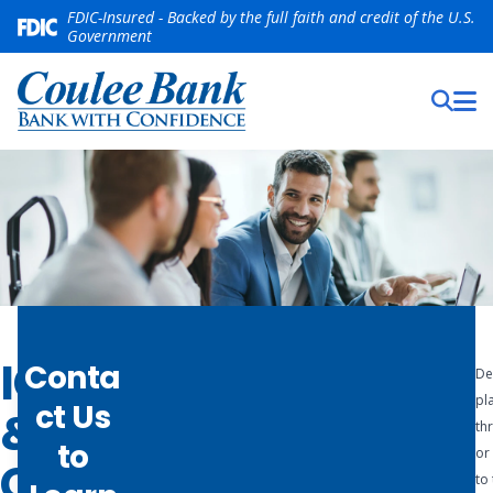
FDIC-Insured - Backed by the full faith and credit of the U.S.
Government
ICS
Conta
De
Rest
pl
ct Us
&
ass
th
to
or 
CDARS
ure
to