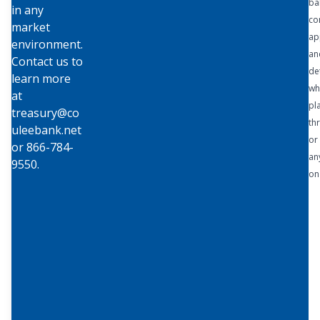
ba
in any
Capitaliz
co
market
e on the
ap
environment.
simplicit
an
Contact us to
y of
de
learn more
working
wh
at
directly
pl
treasury@co
with
th
uleebank.net
Coulee
or 
or 866-784-
Bank,
an
9550.
and say
on
goodby
e to
managi
ng
multiple
bank
relation
ships,