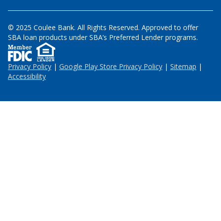
© 2025 Coulee Bank. All Rights Reserved. Approved to offer
SBA loan products under SBA’s Preferred Lender programs.
Privacy Policy
|
Google Play Store Privacy Policy
|
Sitemap
|
Accessibility