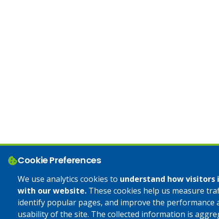
Cookie Preferences
We use analytics cookies to
understand how visitors 
with our website.
These cookies help us measure traff
identify popular pages, and improve the performance 
usability of the site. The collected information is aggr