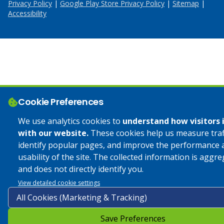
Privacy Policy
|
Google Play Store Privacy Policy
|
Sitemap
|
Accessibility
Cookie Preferences
We use analytics cookies to
understand how visitors 
with our website.
These cookies help us measure traff
identify popular pages, and improve the performance 
usability of the site. The collected information is aggr
and does not directly identify you.
View detailed cookie settings
Save Preferences