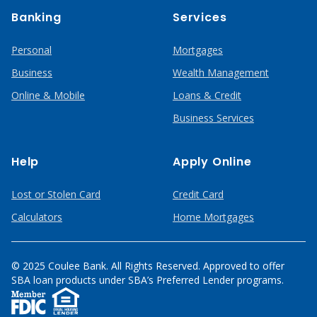
Banking
Services
Personal
Mortgages
Business
Wealth Management
Online & Mobile
Loans & Credit
Business Services
Help
Apply Online
Lost or Stolen Card
Credit Card
Calculators
Home Mortgages
© 2025 Coulee Bank. All Rights Reserved. Approved to offer
SBA loan products under SBA’s Preferred Lender programs.