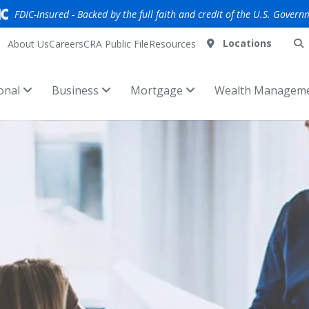
FDIC-Insured - Backed by the full faith and credit of the U.S. Govern
Locations
About Us
Careers
CRA Public File
Resources
onal
Business
Mortgage
Wealth Managem