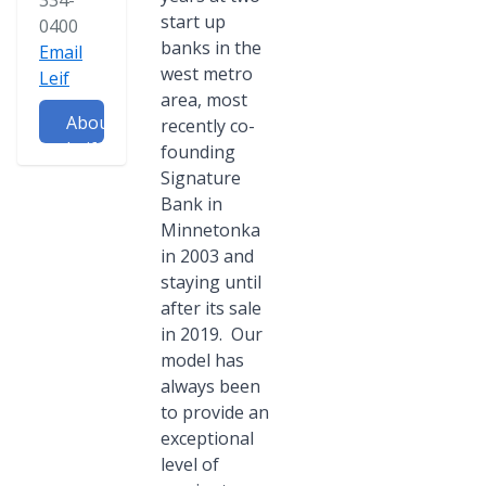
334-
start up
0400
banks in the
Email
west metro
Leif
area, most
About
recently co-
Leif
founding
Signature
Bank in
Minnetonka
in 2003 and
staying until
after its sale
in 2019. Our
model has
always been
to provide an
exceptional
level of