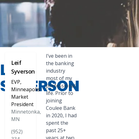
I’ve been in
Leif
LEIF
the banking
industry
Syverson
most of my
SYVERSON
EVP,
professional
Minneapolis
life. Prior to
Market
joining
President
Coulee Bank
Minnetonka,
in 2020, I had
MN
spent the
past 25+
(952)
years at two