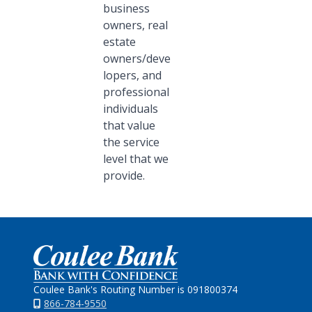
business
owners, real
estate
owners/deve
lopers, and
professional
individuals
that value
the service
level that we
provide.
Home
Coulee Bank's Routing Number is 091800374
866-784-9550