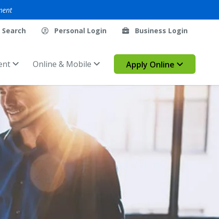
ment
Search
Personal Login
Business Login
ent
Online & Mobile
Apply Online