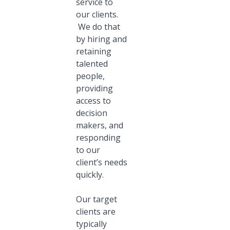
service to
our clients.
We do that
by hiring and
retaining
talented
people,
providing
access to
decision
makers, and
responding
to our
client’s needs
quickly.
Our target
clients are
typically