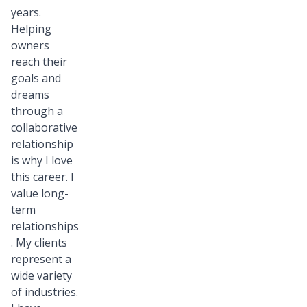
years.
Helping
owners
reach their
goals and
dreams
through a
collaborative
relationship
is why I love
this career. I
value long-
term
relationships
. My clients
represent a
wide variety
of industries.