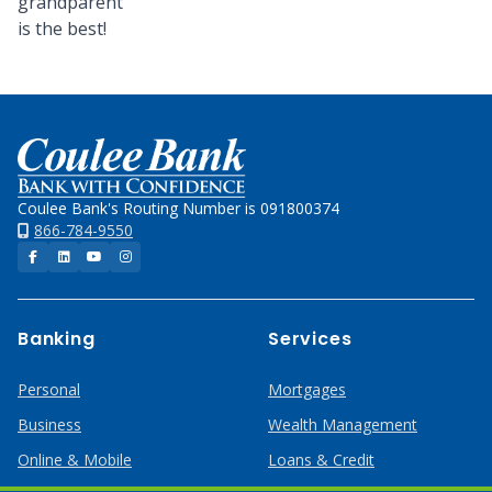
grandparent
is the best!
Home
Coulee Bank's Routing Number is 091800374
866-784-9550
Facebook
LinkedIn
YouTube
Instagram
Banking
Services
Personal
Mortgages
Business
Wealth Management
Online & Mobile
Loans & Credit