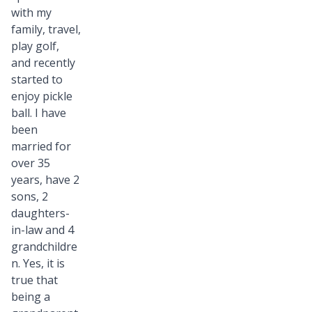
with my
family, travel,
play golf,
and recently
started to
enjoy pickle
ball. I have
been
married for
over 35
years, have 2
sons, 2
daughters-
in-law and 4
grandchildre
n. Yes, it is
true that
being a