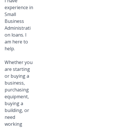
I have
experience in
Small
Business
Administrati
on loans. I
am here to
help.
Whether you
are starting
or buying a
business,
purchasing
equipment,
buying a
building, or
need
working