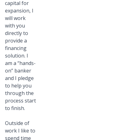
capital for
expansion, I
will work
with you
directly to
provide a
financing
solution. I
am a “hands-
on” banker
and I pledge
to help you
through the
process start
to finish.
Outside of
work I like to
spend time