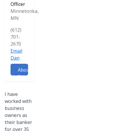
Officer
Minnetonka,
MN
(612)
701-
2670
Email
Dan
About
Dan
I have
worked with
business
owners as
their banker
for over 35