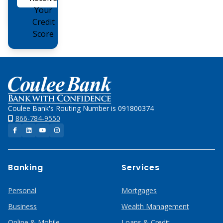
Online
Your
Credit
Score
Home
Coulee Bank's Routing Number is 091800374
866-784-9550
Facebook
LinkedIn
YouTube
Instagram
Banking
Services
Personal
Mortgages
Business
Wealth Management
Online & Mobile
Loans & Credit