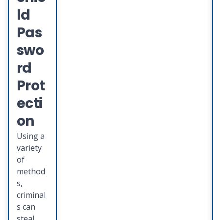
teamed
ld
up with
Deluxe
Pas
Provent
swo
to
provide
rd
you with
Prot
an
integrat
ecti
ed suite
on
of
identity
Using a
theft
variety
protecti
of
on
method
services
s,
that
criminal
provide
s can
s
steal