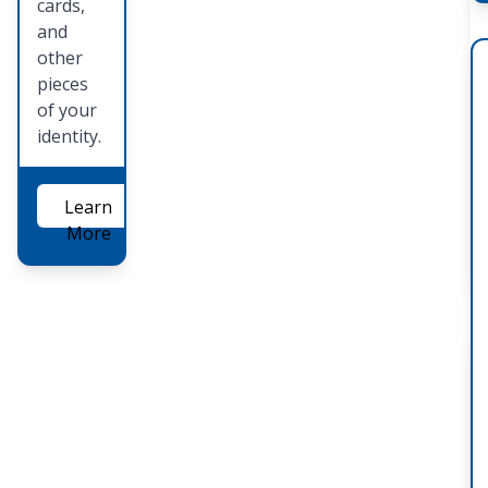
cards,
and
other
pieces
of your
identity.
Learn
More