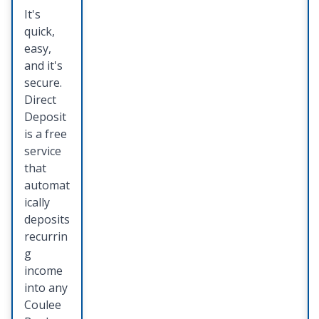
es
It's
quick,
Keep all
easy,
of your
and it's
importa
secure.
nt
Direct
docume
Deposit
nts,
is a free
photos
service
and
that
valuable
automat
s in one
ically
safe,
deposits
and
recurrin
easily
g
accessib
income
le place.
into any
Coulee