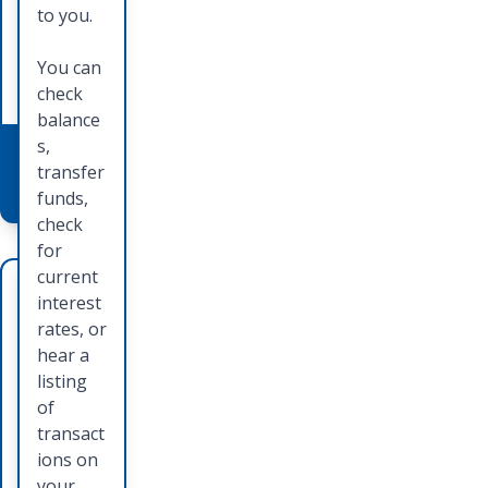
method
learn
to you.
of
how you
paymen
can
You can
t.
apply.
check
balance
s,
Learn
Learn
transfer
More
More
funds,
check
for
current
Deb
Ord
interest
it
erin
rates, or
hear a
Car
g
listing
ds
Che
of
transact
cks
Card is
ions on
accepte
your