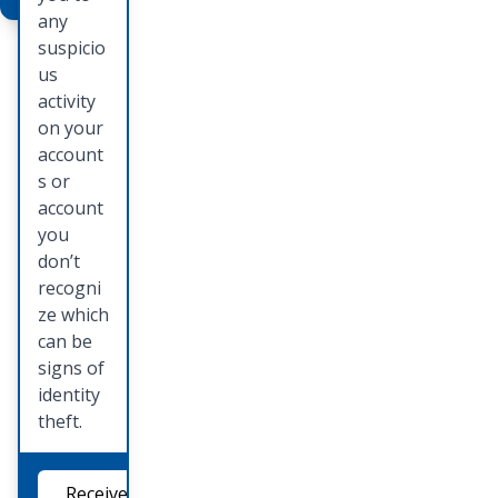
mail one
any
of our
suspicio
persona
us
l
activity
bankers
on your
to set
account
up a
s or
time to
account
see the
you
Deluxe
don’t
catalog
recogni
and
ze which
place
can be
your
signs of
order.
identity
theft.
Order
Checks
Receive