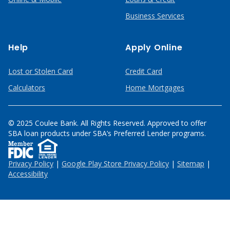
Business Services
Help
Apply Online
Lost or Stolen Card
Credit Card
Calculators
Home Mortgages
© 2025 Coulee Bank. All Rights Reserved. Approved to offer
SBA loan products under SBA’s Preferred Lender programs.
Privacy Policy
|
Google Play Store Privacy Policy
|
Sitemap
|
Accessibility