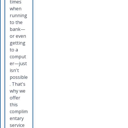
allow
Bank
times
you to
credit
when
move
card you
running
money
will
to the
from
receive
bank—
your
a
or even
account
competi
getting
directly
tive
to a
into the
interest
comput
account
rate and
er—just
of
several
isn't
someon
card
possible
e else
holder
. That's
by
benefits.
why we
offering
Talk to
offer
a quick,
a
this
safe,
persona
complim
and
l banker
entary
secure
today to
service