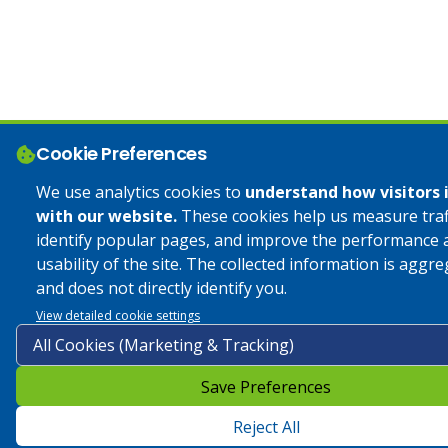
Cookie Preferences
We use analytics cookies to
understand how visitors 
with our website.
These cookies help us measure traff
identify popular pages, and improve the performance 
usability of the site. The collected information is aggr
and does not directly identify you.
View detailed cookie settings
Save Preferences
Reject All