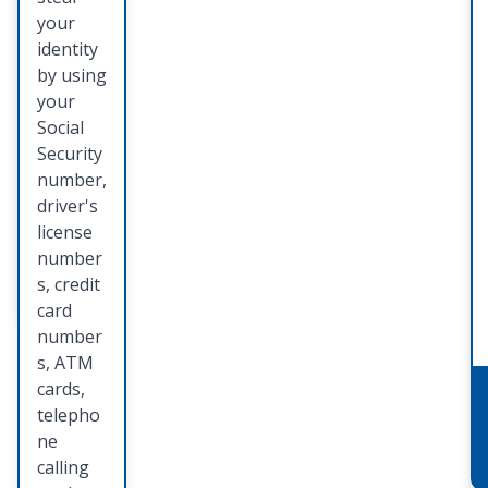
identity
your
theft
identity
preventi
by using
on,
your
detectio
Social
n, and
Security
restorat
number,
ion.
driver's
license
number
Learn
s, credit
More
card
number
s, ATM
cards,
telepho
ne
calling