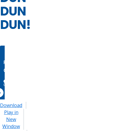
DUN
DUN!
Download
Play in
New
Window