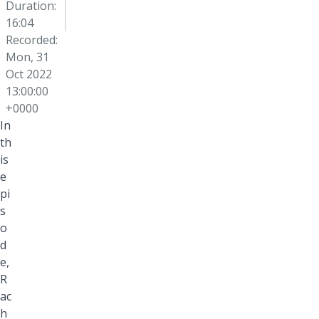
Duration:
16:04
Recorded:
Mon, 31
Oct 2022
13:00:00
+0000
In
th
is
e
pi
s
o
d
e,
R
ac
h