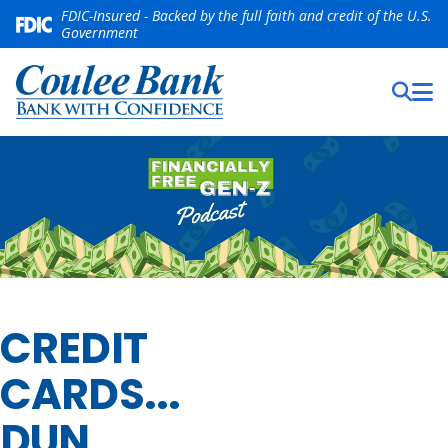
FDIC-Insured - Backed by the full faith and credit of the U.S.
Government
CREDIT
CARDS...
DUN