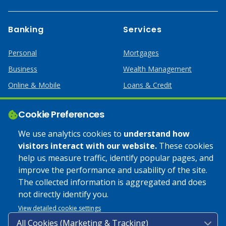
Banking
Services
Personal
Mortgages
Business
Wealth Management
Online & Mobile
Loans & Credit
Business Services
Cookie Preferences
Help
Apply Online
We use analytics cookies to
understand how
visitors interact with our website.
These cookies
Lost or Stolen Card
Credit Card
help us measure traffic, identify popular pages, and
improve the performance and usability of the site.
Calculators
Home Mortgages
The collected information is aggregated and does
not directly identify you.
© 2025 Coulee Bank. All Rights Reserved. Approved to offer
View detailed cookie settings
SBA loan products under SBA’s Preferred Lender programs.