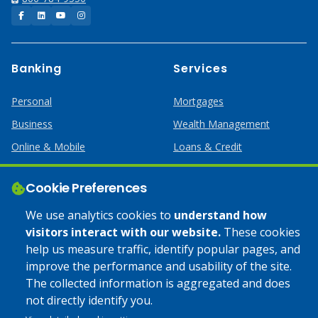
Facebook
LinkedIn
YouTube
Instagram
Banking
Services
Personal
Mortgages
Business
Wealth Management
Online & Mobile
Loans & Credit
Business Services
Cookie Preferences
Help
Apply Online
We use analytics cookies to
understand how
visitors interact with our website.
These cookies
Lost or Stolen Card
Credit Card
help us measure traffic, identify popular pages, and
improve the performance and usability of the site.
Calculators
Home Mortgages
The collected information is aggregated and does
not directly identify you.
© 2025 Coulee Bank. All Rights Reserved. Approved to offer