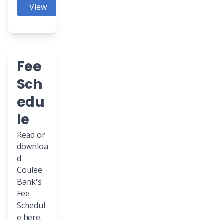
View
Here
Fee
Sch
edu
le
Read or
downloa
d
Coulee
Bank's
Fee
Schedul
e here.