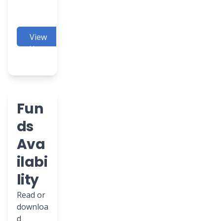
View
Here
Fun
ds
Ava
ilabi
lity
Read or
downloa
d