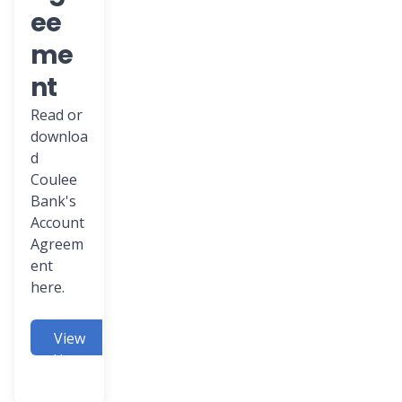
ee
me
nt
Read or
downloa
d
Coulee
Bank's
Account
Agreem
ent
here.
View
Here