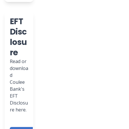
EFT
Disc
losu
re
Read or
downloa
d
Coulee
Bank's
EFT
Disclosu
re here.