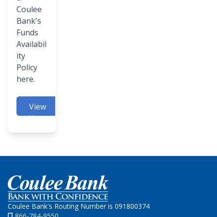
Coulee
Bank's
Funds
Availabil
ity
Policy
here.
View
Here
Home
Coulee Bank's Routing Number is 091800374
866-784-9550