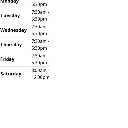
Monday
5:30pm
7:30am -
Tuesday
5:30pm
7:30am -
Wednesday
5:30pm
7:30am -
Thursday
5:30pm
7:30am -
Friday
5:30pm
8:00am -
Saturday
12:00pm