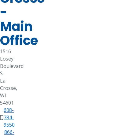
-
Main
Office
1516
Losey
Boulevard
S.
La
Crosse,
WI
54601
608-
784-
9550
866-