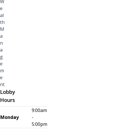
W
e
al
th
M
a
n
a
g
e
m
e
nt
Lobby
Hours
9:00am
Monday
-
5:00pm