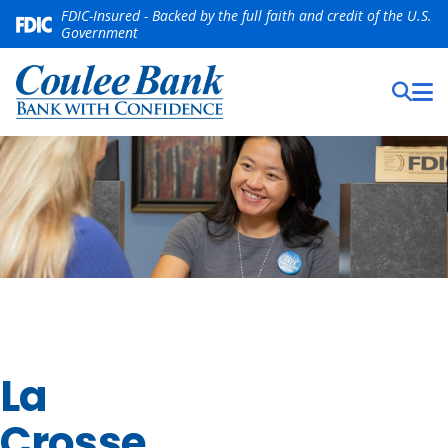
FDIC-Insured - Backed by the full faith and credit of the U.S.
Government
La
Crosse