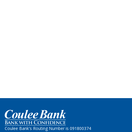
Home
Coulee Bank's Routing Number is 091800374