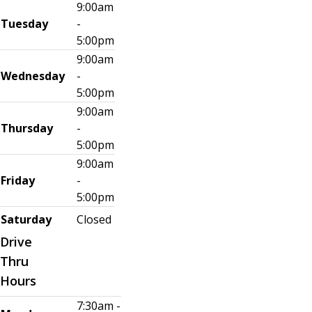
9:00am
Tuesday
-
5:00pm
9:00am
Wednesday
-
5:00pm
9:00am
Thursday
-
5:00pm
9:00am
Friday
-
5:00pm
Saturday
Closed
Drive
Thru
Hours
7:30am -