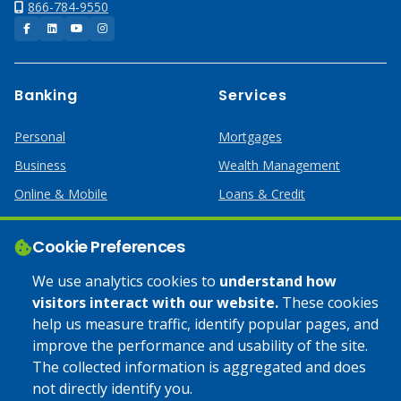
866-784-9550
Facebook
LinkedIn
YouTube
Instagram
Banking
Services
Personal
Mortgages
Business
Wealth Management
Online & Mobile
Loans & Credit
Business Services
Cookie Preferences
Help
Apply Online
We use analytics cookies to
understand how
visitors interact with our website.
These cookies
Lost or Stolen Card
Credit Card
help us measure traffic, identify popular pages, and
improve the performance and usability of the site.
Calculators
Home Mortgages
The collected information is aggregated and does
not directly identify you.