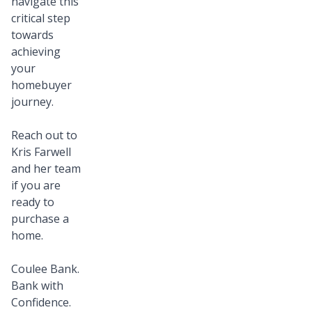
navigate this
critical step
towards
achieving
your
homebuyer
journey.
Reach out to
Kris Farwell
and her team
if you are
ready to
purchase a
home.
Coulee Bank.
Bank with
Confidence.