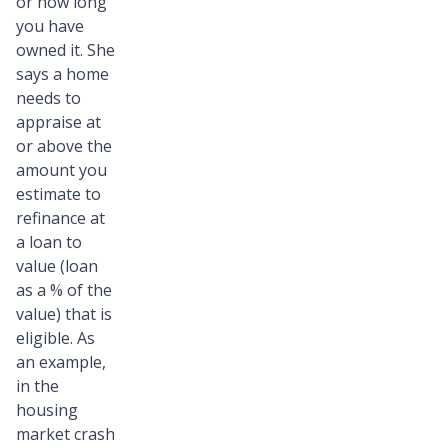
or how long
you have
owned it. She
says a home
needs to
appraise at
or above the
amount you
estimate to
refinance at
a loan to
value (loan
as a % of the
value) that is
eligible. As
an example,
in the
housing
market crash