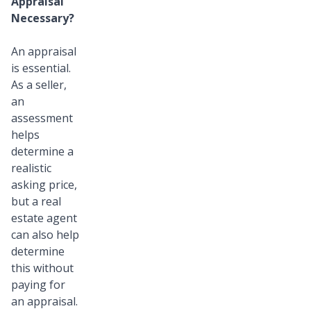
Appraisal
Necessary?
An appraisal
is essential.
As a seller,
an
assessment
helps
determine a
realistic
asking price,
but a real
estate agent
can also help
determine
this without
paying for
an appraisal.