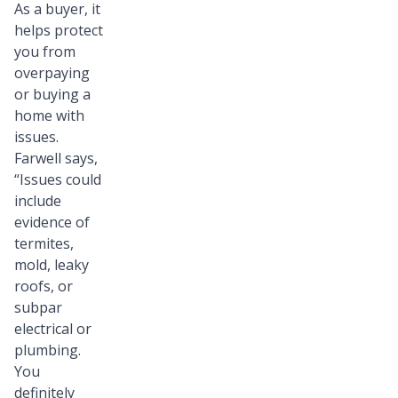
As a buyer, it
helps protect
you from
overpaying
or buying a
home with
issues.
Farwell says,
“Issues could
include
evidence of
termites,
mold, leaky
roofs, or
subpar
electrical or
plumbing.
You
definitely