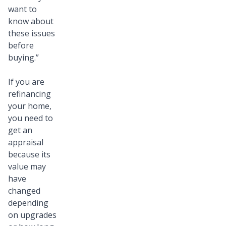
want to
know about
these issues
before
buying.”
If you are
refinancing
your home,
you need to
get an
appraisal
because its
value may
have
changed
depending
on upgrades