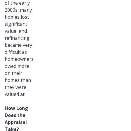
of the early
2000s, many
homes lost
significant
value, and
refinancing
became very
difficult as
homeowners
owed more
on their
homes than
they were
valued at.
How Long
Does the
Appraisal
Take?