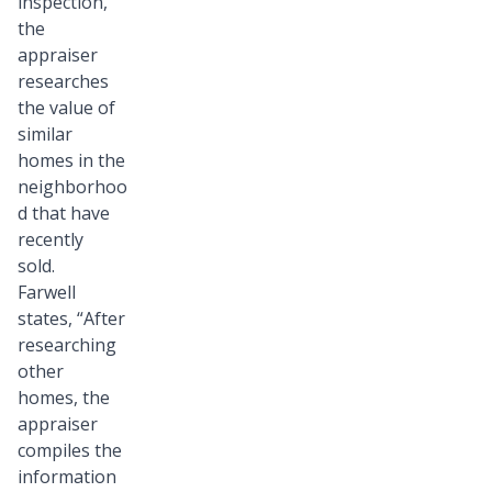
inspection,
the
appraiser
researches
the value of
similar
homes in the
neighborhoo
d that have
recently
sold.
Farwell
states, “After
researching
other
homes, the
appraiser
compiles the
information