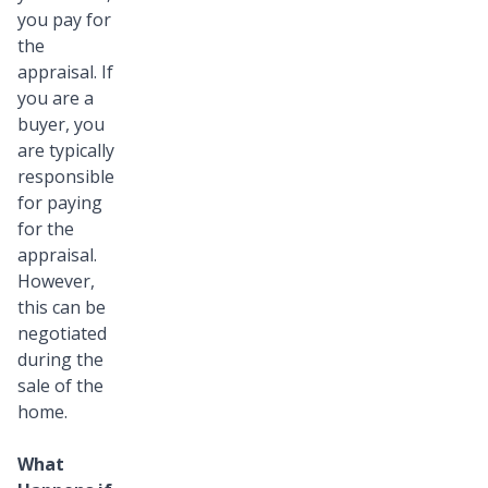
you pay for
the
appraisal. If
you are a
buyer, you
are typically
responsible
for paying
for the
appraisal.
However,
this can be
negotiated
during the
sale of the
home.
What