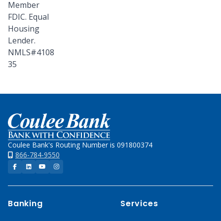
Member
FDIC. Equal
Housing
Lender.
NMLS#4108
35
Home
Coulee Bank's Routing Number is 091800374
866-784-9550
Facebook
LinkedIn
YouTube
Instagram
Banking
Services