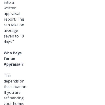
into a
written
appraisal
report. This
can take on
average
seven to 10
days.”
Who Pays
for an
Appraisal?
This
depends on
the situation.
If you are
refinancing
your home,