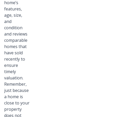
home’s
features,
age, size,
and
condition
and reviews
comparable
homes that
have sold
recently to
ensure
timely
valuation.
Remember,
just because
a home is
close to your
property
does not