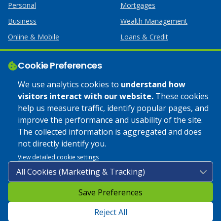
Personal
Mortgages
Business
Wealth Management
Online & Mobile
Loans & Credit
Business Services
Cookie Preferences
Help
Apply Online
We use analytics cookies to
understand how
visitors interact with our website.
These cookies
Lost or Stolen Card
Credit Card
help us measure traffic, identify popular pages, and
improve the performance and usability of the site.
Calculators
Home Mortgages
The collected information is aggregated and does
not directly identify you.
© 2025 Coulee Bank. All Rights Reserved. Approved to offer
View detailed cookie settings
SBA loan products under SBA’s Preferred Lender programs.
Save Preferences
Privacy Policy
|
Google Play Store Privacy Policy
|
Sitemap
|
Accessibility
Reject All