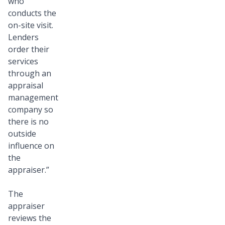
who
conducts the
on-site visit.
Lenders
order their
services
through an
appraisal
management
company so
there is no
outside
influence on
the
appraiser.”
The
appraiser
reviews the