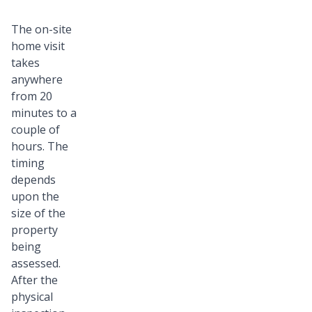
The on-site
home visit
takes
anywhere
from 20
minutes to a
couple of
hours. The
timing
depends
upon the
size of the
property
being
assessed.
After the
physical