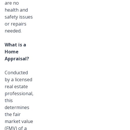
are no
health and
safety issues
or repairs
needed.
What is a
Home
Appraisal?
Conducted
by a licensed
real estate
professional,
this
determines
the fair
market value
(FMV) of a