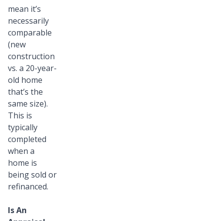
mean it’s
necessarily
comparable
(new
construction
vs. a 20-year-
old home
that’s the
same size).
This is
typically
completed
when a
home is
being sold or
refinanced.
Is An