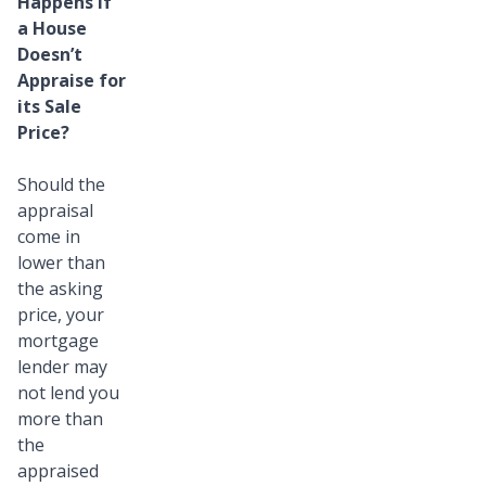
Happens if
a House
Doesn’t
Appraise for
its Sale
Price?
Should the
appraisal
come in
lower than
the asking
price, your
mortgage
lender may
not lend you
more than
the
appraised