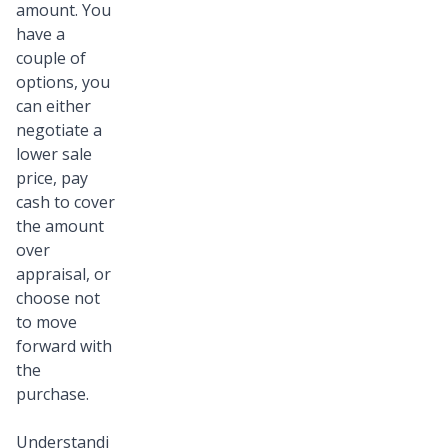
amount. You
have a
couple of
options, you
can either
negotiate a
lower sale
price, pay
cash to cover
the amount
over
appraisal, or
choose not
to move
forward with
the
purchase.
Understandi