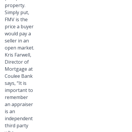
property.
Simply put,
FMV is the
price a buyer
would pay a
seller in an
open market.
Kris Farwell,
Director of
Mortgage at
Coulee Bank
says, “It is
important to
remember
an appraiser
is an
independent
third party