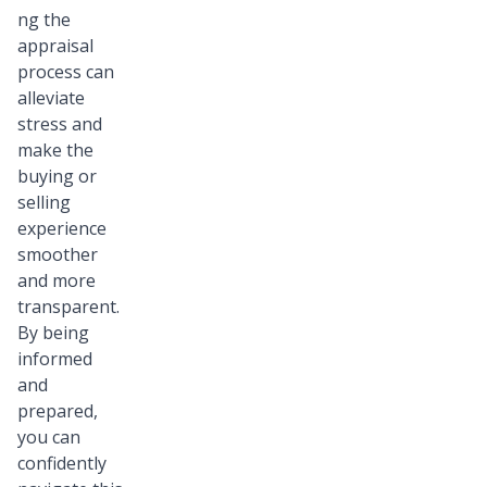
ng the
appraisal
process can
alleviate
stress and
make the
buying or
selling
experience
smoother
and more
transparent.
By being
informed
and
prepared,
you can
confidently