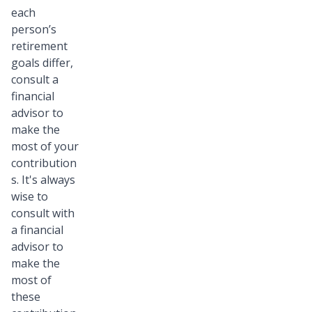
each
person’s
retirement
goals differ,
consult a
financial
advisor to
make the
most of your
contribution
s. It's always
wise to
consult with
a financial
advisor to
make the
most of
these