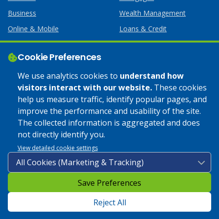
Business
Wealth Management
Online & Mobile
Loans & Credit
Business Services
Cookie Preferences
Help
Apply Online
We use analytics cookies to
understand how
visitors interact with our website.
These cookies
Lost or Stolen Card
Credit Card
help us measure traffic, identify popular pages, and
improve the performance and usability of the site.
Calculators
Home Mortgages
The collected information is aggregated and does
not directly identify you.
© 2025 Coulee Bank. All Rights Reserved. Approved to offer
View detailed cookie settings
SBA loan products under SBA’s Preferred Lender programs.
Save Preferences
Privacy Policy
|
Google Play Store Privacy Policy
|
Sitemap
|
Accessibility
Reject All