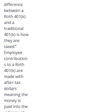
difference
between a
Roth 401(k)
and a
traditional
401(k) is how
they are
taxed.”
Employee
contribution
s to a Roth
401(k) are
made with
after-tax
dollars
meaning the
money is
paid into the