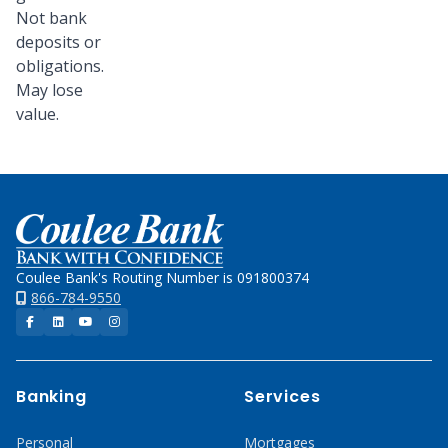
Not bank
deposits or
obligations.
May lose
value.
Home
Coulee Bank's Routing Number is 091800374
866-784-9550
Facebook
LinkedIn
YouTube
Instagram
Banking
Services
Personal
Mortgages