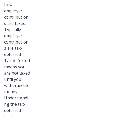
how
employer
contribution
s are taxed.
Typically,
employer
contribution
s are tax-
deferred.
Tax-deferred
means you
are not taxed
until you
withdraw the
money.
Understandi
ng the tax-
deferred