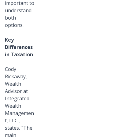
important to
understand
both
options.
Key
Differences
in Taxation
Cody
Rickaway,
Wealth
Advisor at
Integrated
Wealth
Managemen
t, LLC.,
states, “The
main