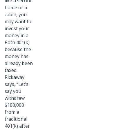
like a second
home or a
cabin, you
may want to
invest your
money in a
Roth 401(k)
because the
money has
already been
taxed.
Rickaway
says, “Let’s
say you
withdraw
$100,000
from a
traditional
401(k) after