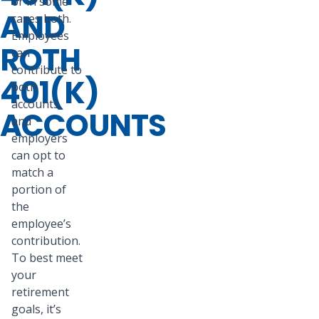
or in some
AND
cases both.
Employees
ROTH
can
contribute to
401(K)
both
accounts,
ACCOUNTS
and
employers
can opt to
match a
portion of
the
employee’s
contribution.
To best meet
your
retirement
goals, it’s