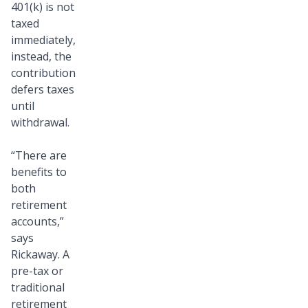
401(k) is not
taxed
immediately,
instead, the
contribution
defers taxes
until
withdrawal.
“There are
benefits to
both
retirement
accounts,”
says
Rickaway. A
pre-tax or
traditional
retirement