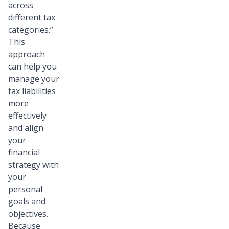
across
different tax
categories.”
This
approach
can help you
manage your
tax liabilities
more
effectively
and align
your
financial
strategy with
your
personal
goals and
objectives.
Because