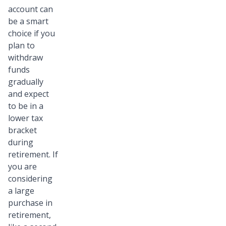
account can
be a smart
choice if you
plan to
withdraw
funds
gradually
and expect
to be in a
lower tax
bracket
during
retirement. If
you are
considering
a large
purchase in
retirement,