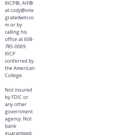
RICP®, AIF®
at
cody@inte
gratedwm.co
m
or by
calling his
office at 608-
785-0069.
RICP
conferred by
the American
College.
Not insured
by FDIC or
any other
government
agency. Not
bank
guaranteed.