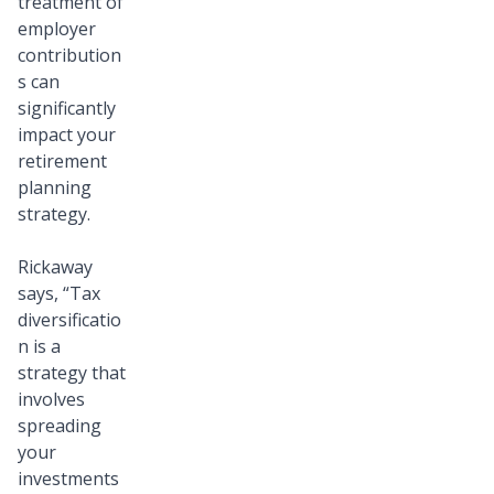
treatment of
employer
contribution
s can
significantly
impact your
retirement
planning
strategy.
Rickaway
says, “Tax
diversificatio
n is a
strategy that
involves
spreading
your
investments