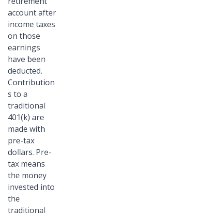
retirement
account after
income taxes
on those
earnings
have been
deducted.
Contribution
s to a
traditional
401(k) are
made with
pre-tax
dollars. Pre-
tax means
the money
invested into
the
traditional