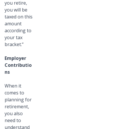
you retire,
you will be
taxed on this
amount
according to
your tax
bracket.”
Employer
Contributio
ns
When it
comes to
planning for
retirement,
you also
need to
understand