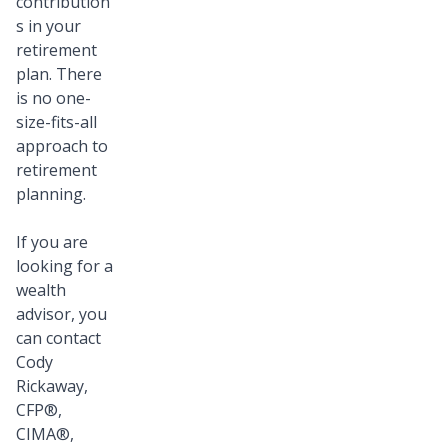
contribution
s in your
retirement
plan. There
is no one-
size-fits-all
approach to
retirement
planning.
If you are
looking for a
wealth
advisor, you
can contact
Cody
Rickaway,
CFP®,
CIMA®,