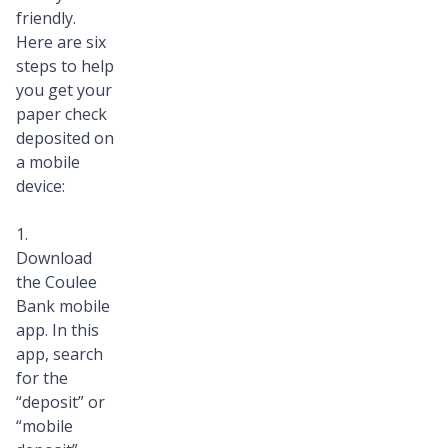
friendly.
Here are six
steps to help
you get your
paper check
deposited on
a mobile
device:
1.
Download
the Coulee
Bank mobile
app. In this
app, search
for the
“deposit” or
“mobile