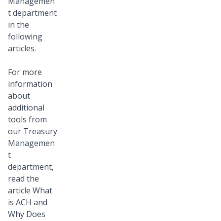
Managemen
t department
in the
following
articles.
For more
information
about
additional
tools from
our Treasury
Managemen
t
department,
read the
article
What
is ACH and
Why Does