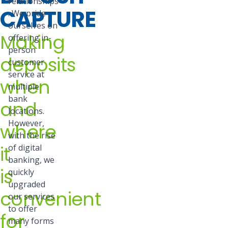
relationships
CAPTURE
. We pride
ourselves on
Making
offering in-
person
deposits
customer
service at
when
multiple
bank
and
locations.
However,
where
with the rise
it
of digital
banking, we
is
quickly
upgraded
convenient
our services
to offer
for
many forms