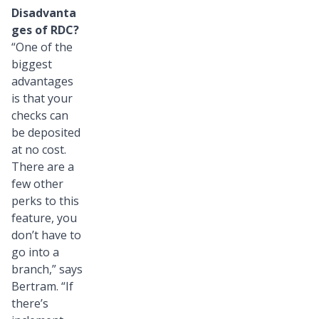
Disadvanta
ges of RDC?
“One of the
biggest
advantages
is that your
checks can
be deposited
at no cost.
There are a
few other
perks to this
feature, you
don’t have to
go into a
branch,” says
Bertram. “If
there’s