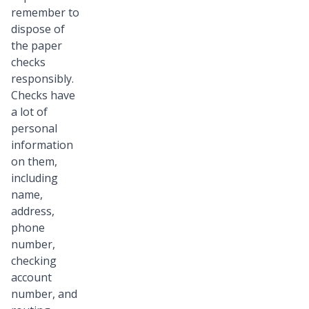
remember to
dispose of
the paper
checks
responsibly.
Checks have
a lot of
personal
information
on them,
including
name,
address,
phone
number,
checking
account
number, and