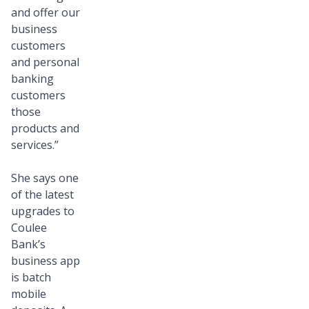
and offer our
business
customers
and personal
banking
customers
those
products and
services.”
She says one
of the latest
upgrades to
Coulee
Bank’s
business app
is batch
mobile