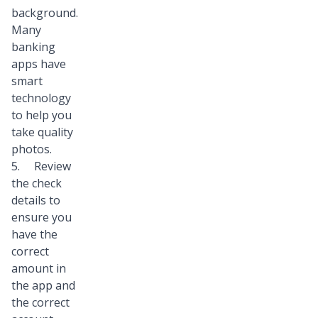
background.
Many
banking
apps have
smart
technology
to help you
take quality
photos.
5. Review
the check
details to
ensure you
have the
correct
amount in
the app and
the correct