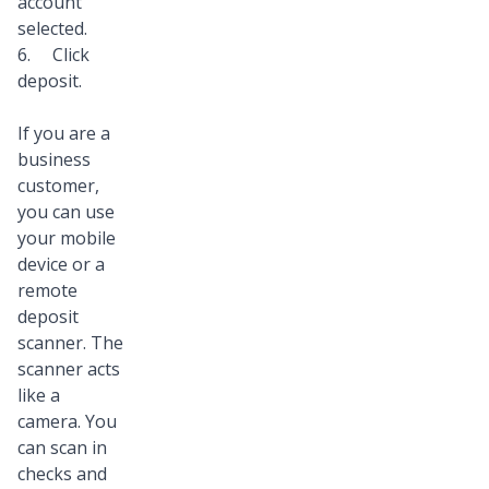
account
selected.
6. Click
deposit.
If you are a
business
customer,
you can use
your mobile
device or a
remote
deposit
scanner. The
scanner acts
like a
camera. You
can scan in
checks and