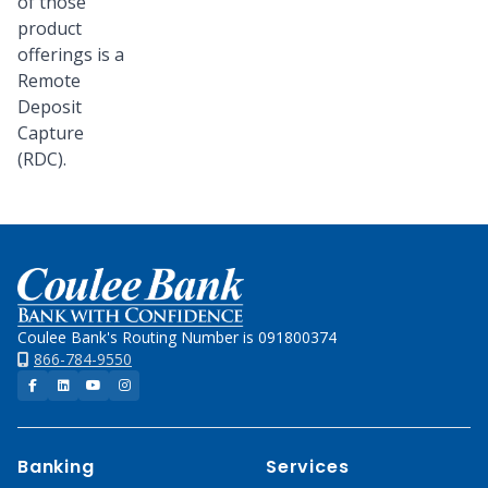
of those
product
offerings is a
Remote
Deposit
Capture
(RDC).
Home
Coulee Bank's Routing Number is 091800374
866-784-9550
Facebook
LinkedIn
YouTube
Instagram
Banking
Services