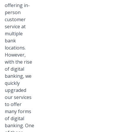
offering in-
person
customer
service at
multiple
bank
locations.
However,
with the rise
of digital
banking, we
quickly
upgraded
our services
to offer
many forms
of digital
banking. One