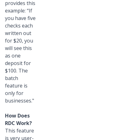
provides this
example: “If
you have five
checks each
written out
for $20, you
will see this
as one
deposit for
$100. The
batch
feature is
only for
businesses."
How Does
RDC Work?
This feature
is very user-