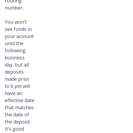
routing
number.
You won’t
see funds in
your account
until the
following
business
day, but all
deposits
made prior
to 6 pm will
have an
effective date
that matches
the date of
the deposit.
It’s good