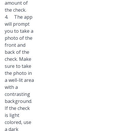
amount of
the check.
4. The app
will prompt
you to take a
photo of the
front and
back of the
check. Make
sure to take
the photo in
a well-lit area
with a
contrasting
background.
If the check
is light
colored, use
a dark