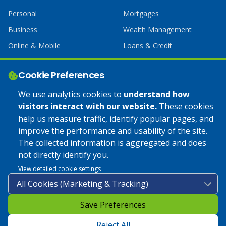
Personal
Mortgages
Business
Wealth Management
Online & Mobile
Loans & Credit
Business Services
Cookie Preferences
Help
Apply Online
We use analytics cookies to
understand how
visitors interact with our website.
These cookies
Lost or Stolen Card
Credit Card
help us measure traffic, identify popular pages, and
improve the performance and usability of the site.
Calculators
Home Mortgages
The collected information is aggregated and does
not directly identify you.
© 2025 Coulee Bank. All Rights Reserved. Approved to offer
View detailed cookie settings
SBA loan products under SBA’s Preferred Lender programs.
Save Preferences
Privacy Policy
|
Google Play Store Privacy Policy
|
Sitemap
|
Accessibility
Reject All