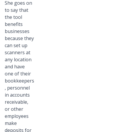
She goes on
to say that
the tool
benefits
businesses
because they
can set up
scanners at
any location
and have
one of their
bookkeepers
, personnel
in accounts
receivable,
or other
employees
make
deposits for