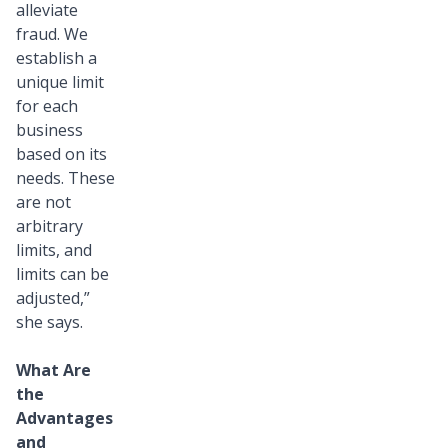
alleviate
fraud. We
establish a
unique limit
for each
business
based on its
needs. These
are not
arbitrary
limits, and
limits can be
adjusted,”
she says.
What Are
the
Advantages
and