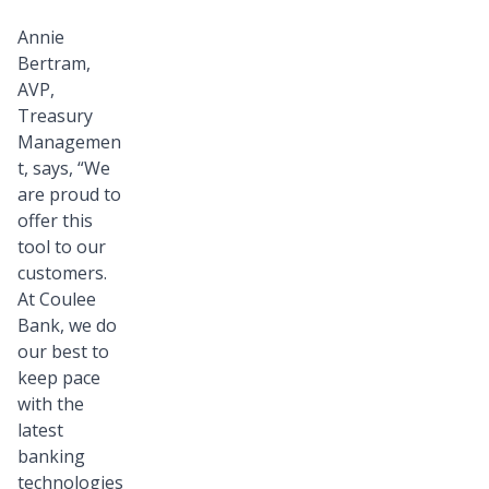
Annie
Bertram,
AVP,
Treasury
Managemen
t, says, “We
are proud to
offer this
tool to our
customers.
At Coulee
Bank, we do
our best to
keep pace
with the
latest
banking
technologies