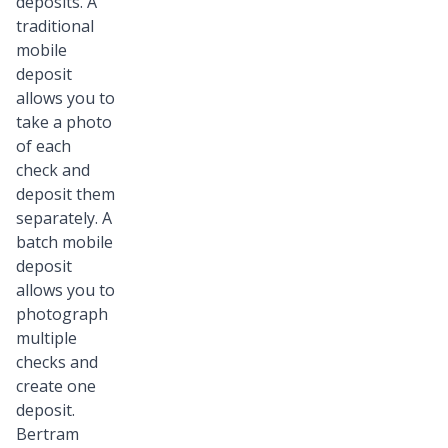
deposits. A
traditional
mobile
deposit
allows you to
take a photo
of each
check and
deposit them
separately. A
batch mobile
deposit
allows you to
photograph
multiple
checks and
create one
deposit.
Bertram