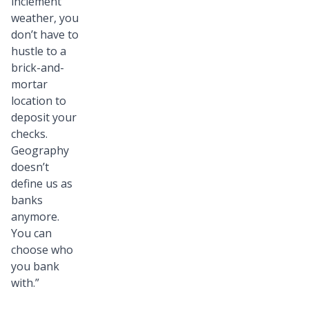
inclement
weather, you
don’t have to
hustle to a
brick-and-
mortar
location to
deposit your
checks.
Geography
doesn’t
define us as
banks
anymore.
You can
choose who
you bank
with.”