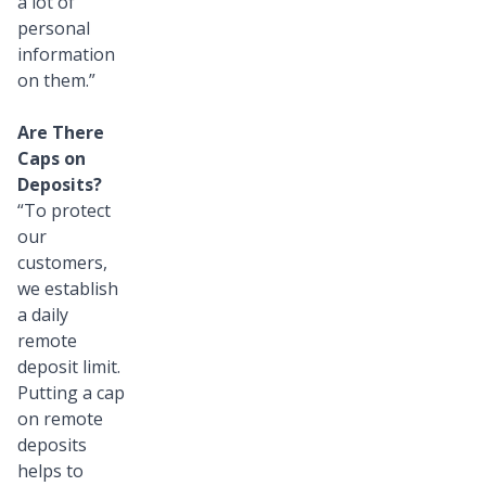
a lot of
personal
information
on them.”
Are There
Caps on
Deposits?
“To protect
our
customers,
we establish
a daily
remote
deposit limit.
Putting a cap
on remote
deposits
helps to