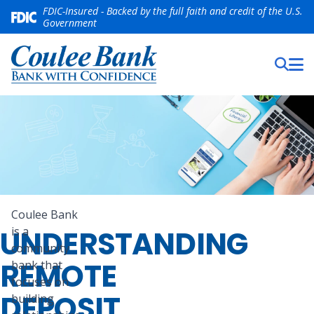
FDIC-Insured - Backed by the full faith and credit of the U.S.
Government
Coulee Bank
UNDERSTANDING
is a
community
REMOTE
bank that
focuses on
DEPOSIT
building