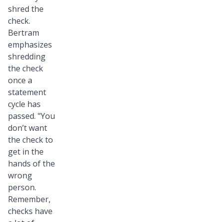
shred the
check.
Bertram
emphasizes
shredding
the check
once a
statement
cycle has
passed. "You
don’t want
the check to
get in the
hands of the
wrong
person.
Remember,
checks have