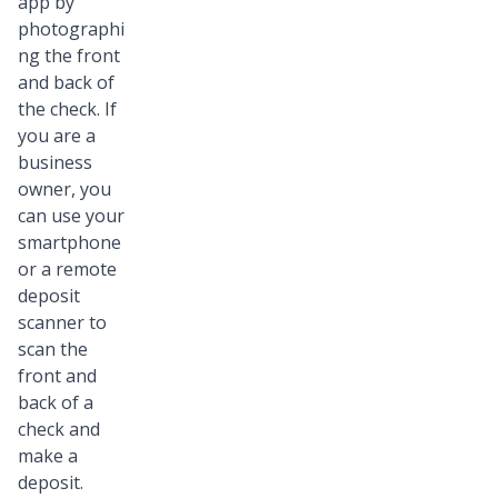
app by
photographi
ng the front
and back of
the check. If
you are a
business
owner, you
can use your
smartphone
or a remote
deposit
scanner to
scan the
front and
back of a
check and
make a
deposit.