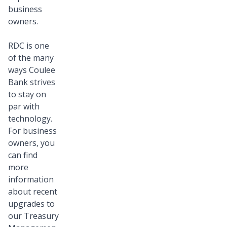
business
owners.
RDC is one
of the many
ways Coulee
Bank strives
to stay on
par with
technology.
For business
owners, you
can find
more
information
about recent
upgrades to
our Treasury