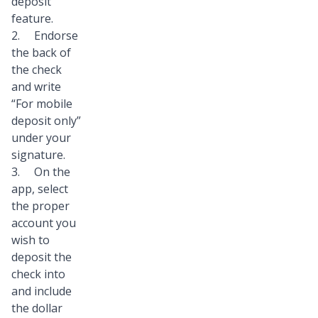
deposit”
feature.
2. Endorse
the back of
the check
and write
“For mobile
deposit only”
under your
signature.
3. On the
app, select
the proper
account you
wish to
deposit the
check into
and include
the dollar