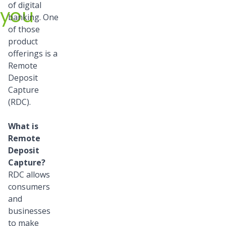
of digital
you
banking. One
of those
product
offerings is a
Remote
Deposit
Capture
(RDC).
What is
Remote
Deposit
Capture?
RDC allows
consumers
and
businesses
to make