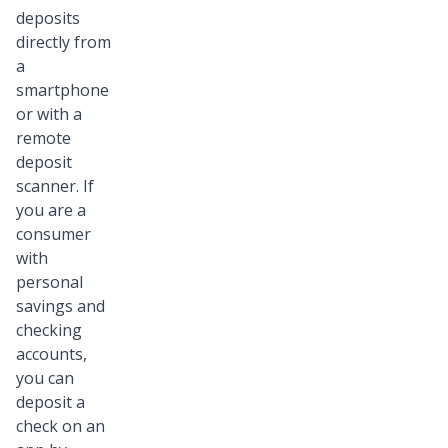
deposits
directly from
a
smartphone
or with a
remote
deposit
scanner. If
you are a
consumer
with
personal
savings and
checking
accounts,
you can
deposit a
check on an