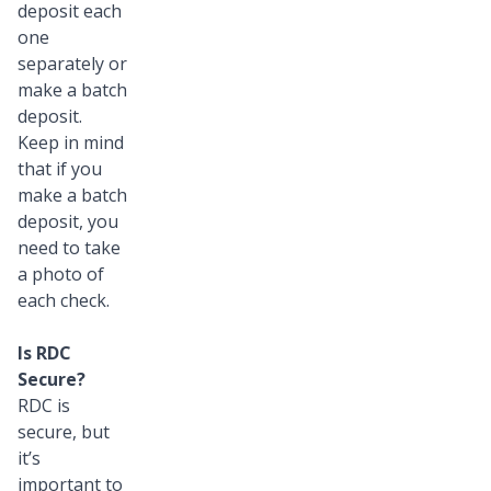
deposit each
one
separately or
make a batch
deposit.
Keep in mind
that if you
make a batch
deposit, you
need to take
a photo of
each check.
Is RDC
Secure?
RDC is
secure, but
it’s
important to