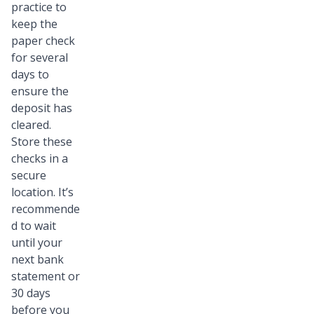
practice to
keep the
paper check
for several
days to
ensure the
deposit has
cleared.
Store these
checks in a
secure
location. It’s
recommende
d to wait
until your
next bank
statement or
30 days
before you