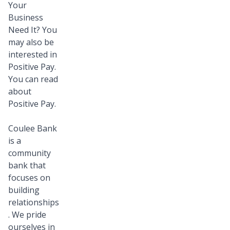
Your
Business
Need It?
You
may also be
interested in
Positive Pay.
You can read
about
Positive Pay
.
Coulee Bank
is a
community
bank that
focuses on
building
relationships
. We pride
ourselves in