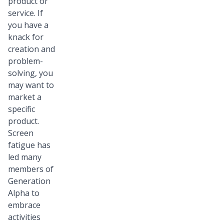
product or
service. If
you have a
knack for
creation and
problem-
solving, you
may want to
market a
specific
product.
Screen
fatigue has
led many
members of
Generation
Alpha to
embrace
activities