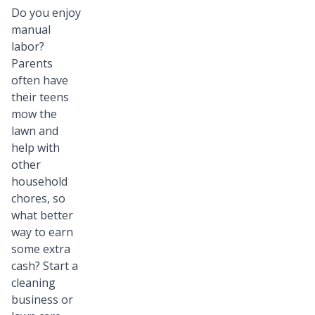
Do you enjoy
manual
labor?
Parents
often have
their teens
mow the
lawn and
help with
other
household
chores, so
what better
way to earn
some extra
cash? Start a
cleaning
business or