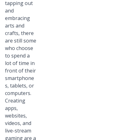
tapping out
and
embracing
arts and
crafts, there
are still some
who choose
to spend a
lot of time in
front of their
smartphone
s, tablets, or
computers.
Creating
apps,
websites,
videos, and
live-stream
gaming are a