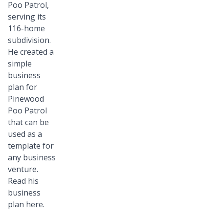
Poo Patrol,
serving its
116-home
subdivision.
He created a
simple
business
plan for
Pinewood
Poo Patrol
that can be
used as a
template for
any business
venture.
Read his
business
plan
here.