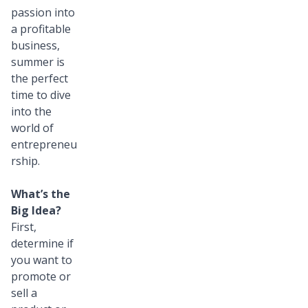
passion into
a profitable
business,
summer is
the perfect
time to dive
into the
world of
entrepreneu
rship.
What’s the
Big Idea?
First,
determine if
you want to
promote or
sell a