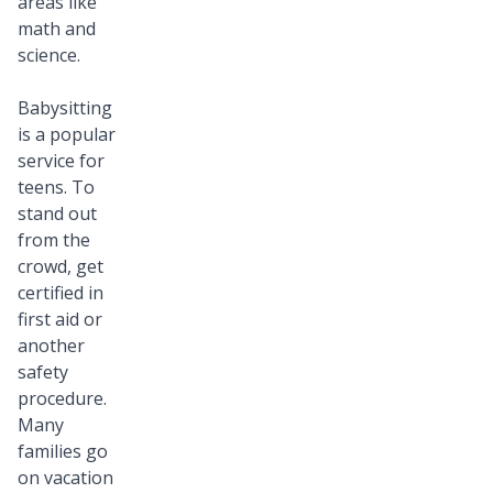
areas like
math and
science.
Babysitting
is a popular
service for
teens. To
stand out
from the
crowd, get
certified in
first aid or
another
safety
procedure.
Many
families go
on vacation