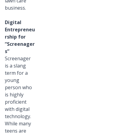
lawn care
business.
Digital
Entrepreneu
rship for
“Screenager
s”
Screenager
is a slang
term for a
young
person who
is highly
proficient
with digital
technology.
While many
teens are