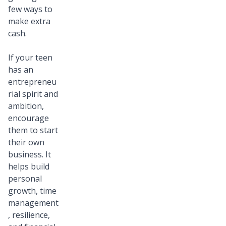
few ways to
make extra
cash.
If your teen
has an
entrepreneu
rial spirit and
ambition,
encourage
them to start
their own
business. It
helps build
personal
growth, time
management
, resilience,