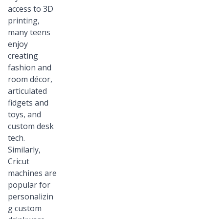
access to 3D
printing,
many teens
enjoy
creating
fashion and
room décor,
articulated
fidgets and
toys, and
custom desk
tech.
Similarly,
Cricut
machines are
popular for
personalizin
g custom