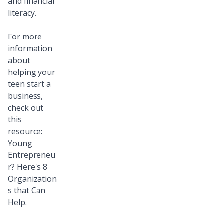
and financial
literacy.
For more
information
about
helping your
teen start a
business,
check out
this
resource:
Young
Entrepreneu
r? Here's 8
Organization
s that Can
Help
.