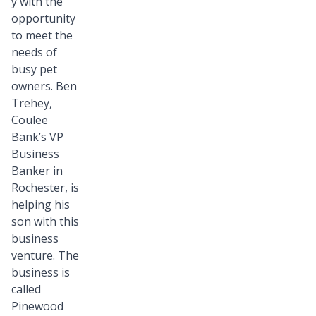
y with the
opportunity
to meet the
needs of
busy pet
owners. Ben
Trehey,
Coulee
Bank’s VP
Business
Banker in
Rochester, is
helping his
son with this
business
venture. The
business is
called
Pinewood