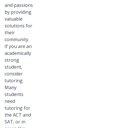
and passions
by providing
valuable
solutions for
their
community.
If you are an
academically
strong
student,
consider
tutoring.
Many
students
need
tutoring for
the ACT and
SAT, or in