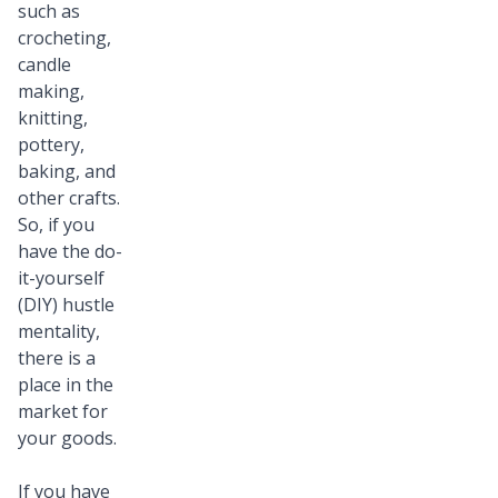
such as
crocheting,
candle
making,
knitting,
pottery,
baking, and
other crafts.
So, if you
have the do-
it-yourself
(DIY) hustle
mentality,
there is a
place in the
market for
your goods.
If you have