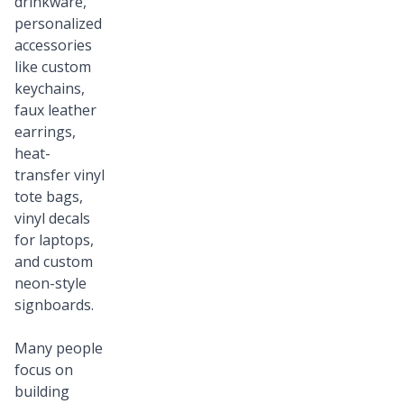
drinkware,
personalized
accessories
like custom
keychains,
faux leather
earrings,
heat-
transfer vinyl
tote bags,
vinyl decals
for laptops,
and custom
neon-style
signboards.
Many people
focus on
building