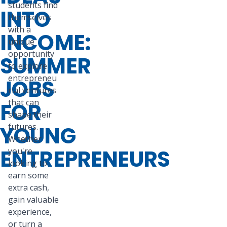
students find
INTO
themselves
with a
INCOME:
unique
opportunity
SUMMER
to explore
entrepreneu
JOBS
rial ventures
that can
FOR
shape their
YOUNG
futures.
Whether
ENTREPRENEURS
you're
looking to
earn some
extra cash,
gain valuable
experience,
or turn a