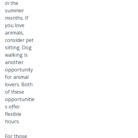
in the
summer
months. If
you love
animals,
consider pet
sitting. Dog
walking is
another
opportunity
for animal
lovers. Both
of these
opportunitie
s offer
flexible
hours.
For those