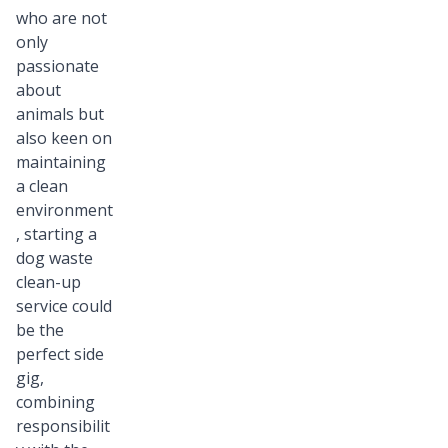
who are not
only
passionate
about
animals but
also keen on
maintaining
a clean
environment
, starting a
dog waste
clean-up
service could
be the
perfect side
gig,
combining
responsibilit