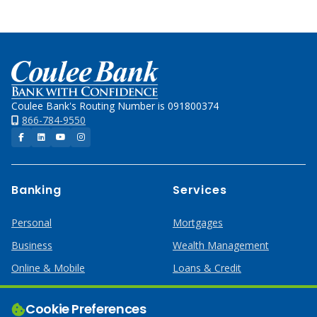
Home
Coulee Bank's Routing Number is 091800374
866-784-9550
Facebook
LinkedIn
YouTube
Instagram
Banking
Services
Personal
Mortgages
Business
Wealth Management
Online & Mobile
Loans & Credit
Business Services
Cookie Preferences