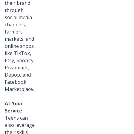
their brand
through
social media
channels,
farmers'
markets, and
online shops
like TikTok,
Etsy, Shopify,
Poshmark,
Depop, and
Facebook
Marketplace.
At Your
Service
Teens can
also leverage
their skills