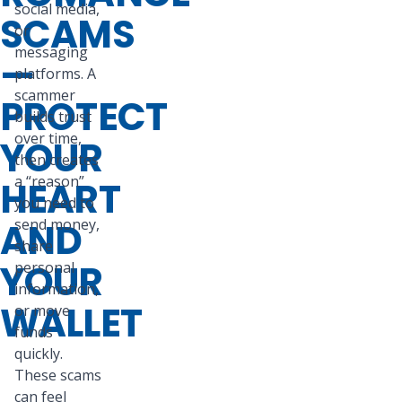
social media,
SCAMS
or
messaging
—
platforms. A
scammer
PROTECT
builds trust
over time,
YOUR
then creates
a “reason”
HEART
you need to
AND
send money,
share
YOUR
personal
information,
WALLET
or move
funds
quickly.
These scams
can feel