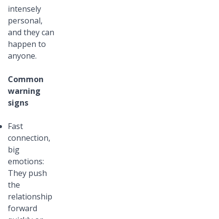
intensely
personal,
and they can
happen to
anyone.
Common
warning
signs
Fast
connection,
big
emotions:
They push
the
relationship
forward