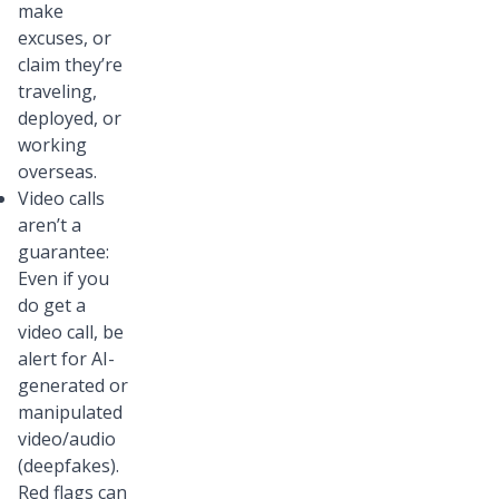
make
excuses, or
claim they’re
traveling,
deployed, or
working
overseas.
Video calls
aren’t a
guarantee:
Even if you
do get a
video call, be
alert for AI-
generated or
manipulated
video/audio
(deepfakes).
Red flags can