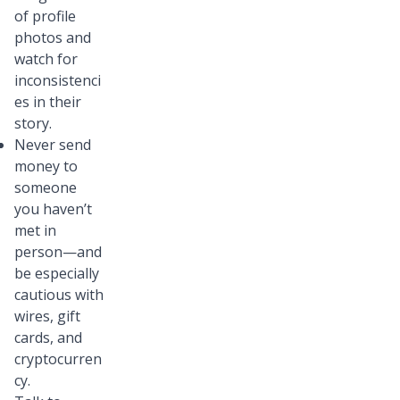
of profile
photos and
watch for
inconsistenci
es in their
story.
Never send
money to
someone
you haven’t
met in
person—and
be especially
cautious with
wires, gift
cards, and
cryptocurren
cy.