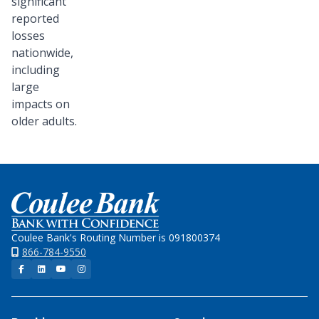
significant
reported
losses
nationwide,
including
large
impacts on
older adults.
Home
Coulee Bank's Routing Number is 091800374
866-784-9550
Facebook
LinkedIn
YouTube
Instagram