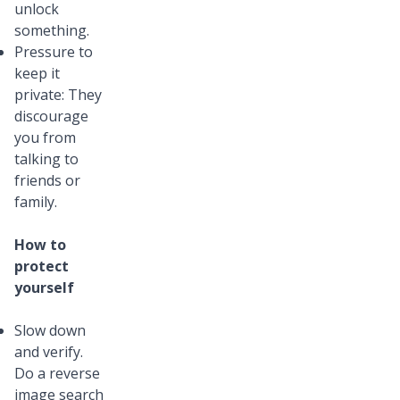
unlock
something.
Pressure to
keep it
private: They
discourage
you from
talking to
friends or
family.
How to
protect
yourself
Slow down
and verify.
Do a reverse
image search