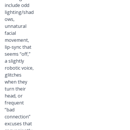
include odd
lighting/shad
ows,
unnatural
facial
movement,
lip-sync that
seems “off,”
a slightly
robotic voice,
glitches
when they
turn their
head, or
frequent
“bad
connection”
excuses that