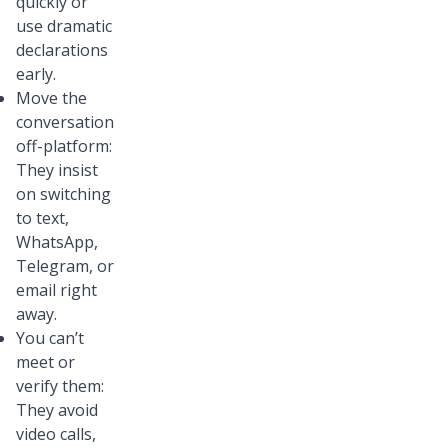
quickly or
use dramatic
declarations
early.
Move the
conversation
off-platform:
They insist
on switching
to text,
WhatsApp,
Telegram, or
email right
away.
You can’t
meet or
verify them:
They avoid
video calls,