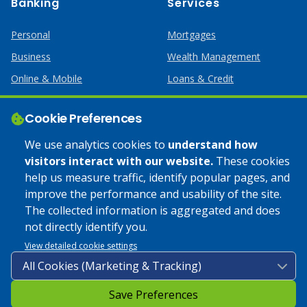
Banking
Services
Personal
Mortgages
Business
Wealth Management
Online & Mobile
Loans & Credit
Business Services
Cookie Preferences
Help
Apply Online
We use analytics cookies to
understand how
visitors interact with our website.
These cookies
Lost or Stolen Card
Credit Card
help us measure traffic, identify popular pages, and
improve the performance and usability of the site.
Calculators
Home Mortgages
The collected information is aggregated and does
not directly identify you.
© 2025 Coulee Bank. All Rights Reserved. Approved to offer
View detailed cookie settings
SBA loan products under SBA’s Preferred Lender programs.
Save Preferences
Privacy Policy
|
Google Play Store Privacy Policy
|
Sitemap
|