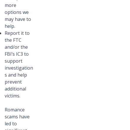
more
options we
may have to
help.
Report it to
the FTC
and/or the
FBI’s IC3 to
support
investigation
s and help
prevent
additional
victims.
Romance
scams have
led to