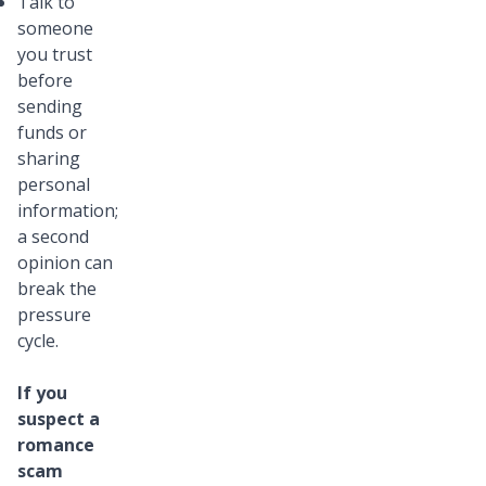
Talk to
someone
you trust
before
sending
funds or
sharing
personal
information;
a second
opinion can
break the
pressure
cycle.
If you
suspect a
romance
scam