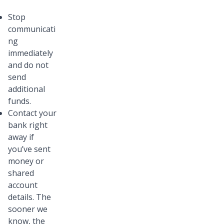
Stop
communicati
ng
immediately
and do not
send
additional
funds.
Contact your
bank right
away if
you’ve sent
money or
shared
account
details. The
sooner we
know, the