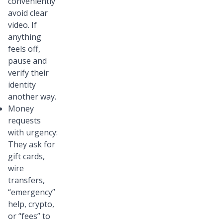
conveniently
avoid clear
video. If
anything
feels off,
pause and
verify their
identity
another way.
Money
requests
with urgency:
They ask for
gift cards,
wire
transfers,
“emergency”
help, crypto,
or “fees” to