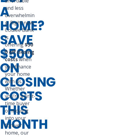
affordable
A
and less
overwhelmin
HOME?
g. Right now,
Coulee Bank
SAVE
is
offering
$50
$500
0 off closing
costs
when
ON
you finance
your home
CLOSING
with us.
Whether
COSTS
you’re a first-
time buyer
THIS
or moving
into your
MONTH
forever
home, our