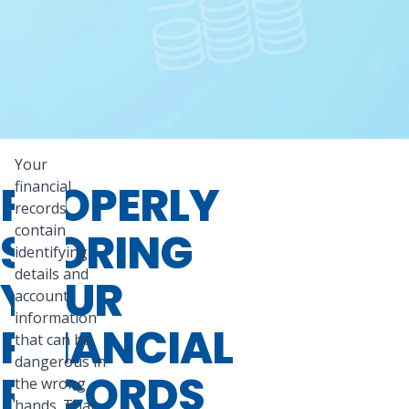
Your
PROPERLY
financial
records
contain
STORING
identifying
details and
YOUR
account
information
FINANCIAL
that can be
dangerous in
RECORDS
the wrong
hands. That