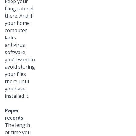
keep your
filing cabinet
there. And if
your home
computer
lacks
antivirus
software,
you’ll want to
avoid storing
your files
there until
you have
installed it.
Paper
records
The length
of time you