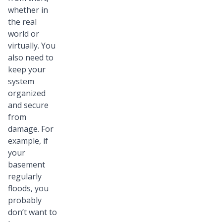
whether in
the real
world or
virtually. You
also need to
keep your
system
organized
and secure
from
damage. For
example, if
your
basement
regularly
floods, you
probably
don’t want to