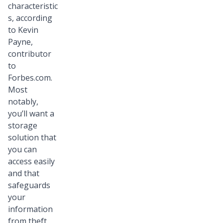
characteristic
s, according
to Kevin
Payne,
contributor
to
Forbes.com.
Most
notably,
you’ll want a
storage
solution that
you can
access easily
and that
safeguards
your
information
from theft,