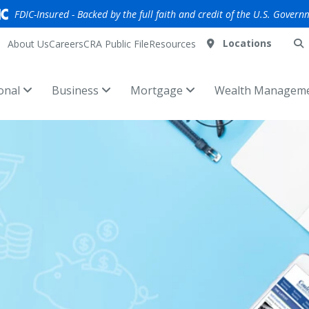
FDIC-Insured - Backed by the full faith and credit of the U.S. Govern
Locations
About Us
Careers
CRA Public File
Resources
onal
Business
Mortgage
Wealth Managem