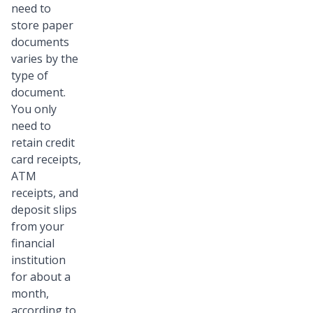
need to
store paper
documents
varies by the
type of
document.
You only
need to
retain credit
card receipts,
ATM
receipts, and
deposit slips
from your
financial
institution
for about a
month,
according to