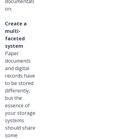
documentati
on.
Create a
multi-
faceted
system
Paper
documents
and digital
records have
to be stored
differently,
but the
essence of
your storage
systems
should share
some