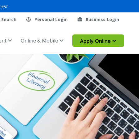
ment
Search
Personal Login
Business Login
ent
Online & Mobile
Apply Online