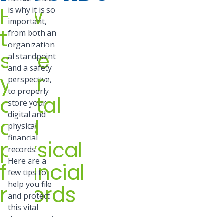
How
is why it is so
important,
to
from both an
organization
store
al standpoint
and a safety
your
perspective,
to properly
digital
store your
digital and
and
physical
financial
physical
records.
Here are a
financial
few tips to
help you file
records
and protect
this vital