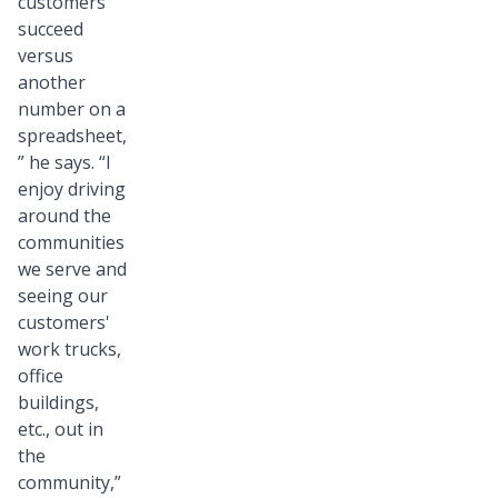
customers
succeed
versus
another
number on a
spreadsheet,
” he says. “I
enjoy driving
around the
communities
we serve and
seeing our
customers'
work trucks,
office
buildings,
etc., out in
the
community,”