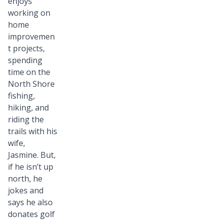
enjoys
working on
home
improvemen
t projects,
spending
time on the
North Shore
fishing,
hiking, and
riding the
trails with his
wife,
Jasmine. But,
if he isn’t up
north, he
jokes and
says he also
donates golf