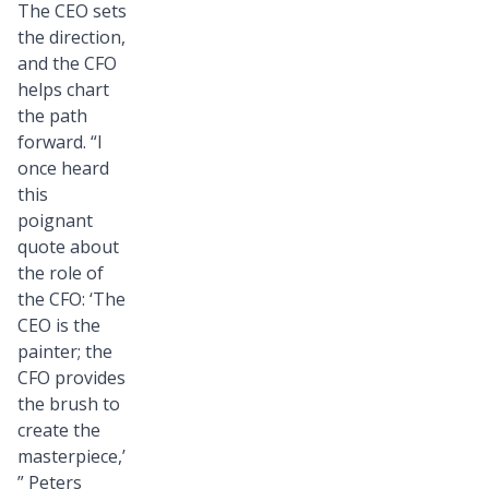
The CEO sets
the direction,
and the CFO
helps chart
the path
forward. “I
once heard
this
poignant
quote about
the role of
the CFO: ‘The
CEO is the
painter; the
CFO provides
the brush to
create the
masterpiece,’
” Peters