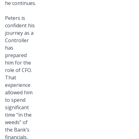
he continues.
Peters is
confident his
journey as a
Controller
has
prepared
him for the
role of CFO.
That
experience
allowed him
to spend
significant
time “in the
weeds” of
the Bank’s
financials,