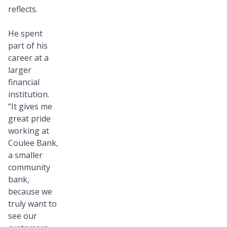
reflects.
He spent
part of his
career at a
larger
financial
institution.
“It gives me
great pride
working at
Coulee Bank,
a smaller
community
bank,
because we
truly want to
see our