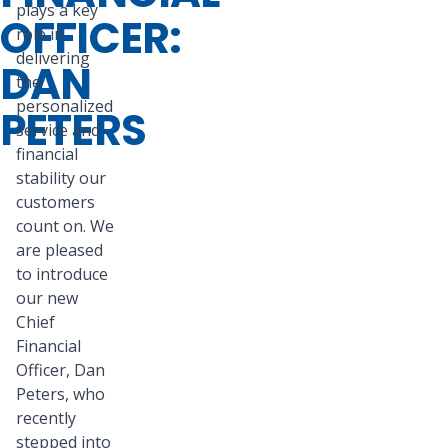
plays a key
OFFICER:
role in
delivering
DAN
the
personalized
PETERS
service and
financial
stability our
customers
count on. We
are pleased
to introduce
our new
Chief
Financial
Officer, Dan
Peters, who
recently
stepped into