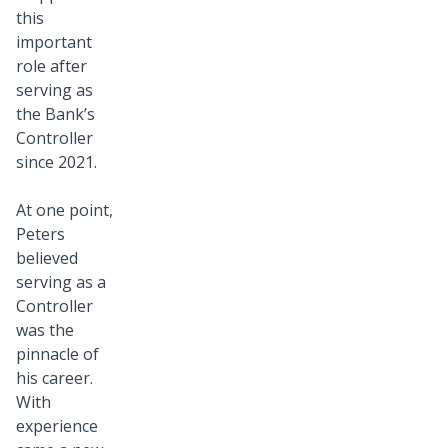
this
important
role after
serving as
the Bank’s
Controller
since 2021.
At one point,
Peters
believed
serving as a
Controller
was the
pinnacle of
his career.
With
experience