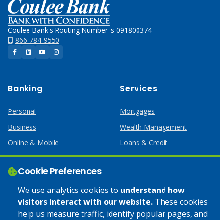
Home
Coulee Bank's Routing Number is 091800374
866-784-9550
Facebook
LinkedIn
YouTube
Instagram
Banking
Services
Personal
Mortgages
Business
Wealth Management
Online & Mobile
Loans & Credit
Business Services
Cookie Preferences
Help
Apply Online
We use analytics cookies to
understand how
visitors interact with our website.
These cookies
Lost or Stolen Card
Credit Card
help us measure traffic, identify popular pages, and