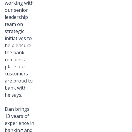
working with
our senior
leadership
team on
strategic
initiatives to
help ensure
the bank
remains a
place our
customers
are proud to
bank with,”
he says.
Dan brings
13 years of
experience in
banking and