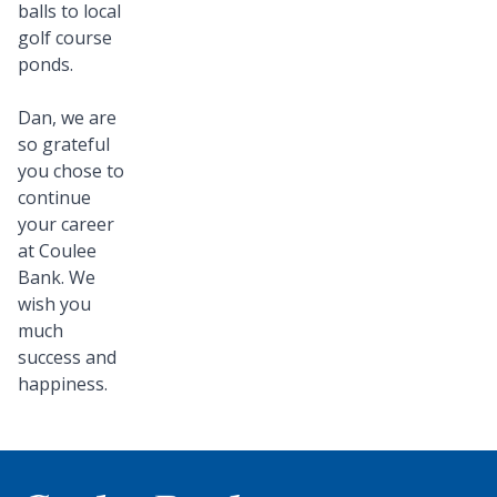
balls to local
golf course
ponds.
Dan, we are
so grateful
you chose to
continue
your career
at Coulee
Bank. We
wish you
much
success and
happiness.