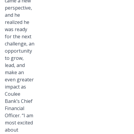
came a new
perspective,
and he
realized he
was ready
for the next
challenge, an
opportunity
to grow,
lead, and
make an
even greater
impact as
Coulee
Bank’s Chief
Financial
Officer. “I am
most excited
about