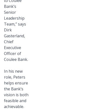
to Coulee
Bank’s
Senior
Leadership
Team,” says
Dirk
Gasterland,
Chief
Executive
Officer of
Coulee Bank.
In his new
role, Peters
helps ensure
the Bank’s
vision is both
feasible and
achievable.