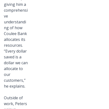
giving him a
comprehensi
ve
understandi
ng of how
Coulee Bank
allocates its
resources.
“Every dollar
saved is a
dollar we can
allocate to
our
customers,”
he explains.
Outside of
work, Peters