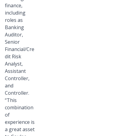
finance,
including
roles as
Banking
Auditor,
Senior
Financial/Cre
dit Risk
Analyst,
Assistant
Controller,
and
Controller.
“This
combination
of
experience is
a great asset