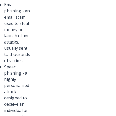
Email
phishing - an
email scam
used to steal
money or
launch other
attacks,
usually sent
to thousands
of victims.
Spear
phishing - a
highly
personalized
attack
designed to
deceive an
individual or