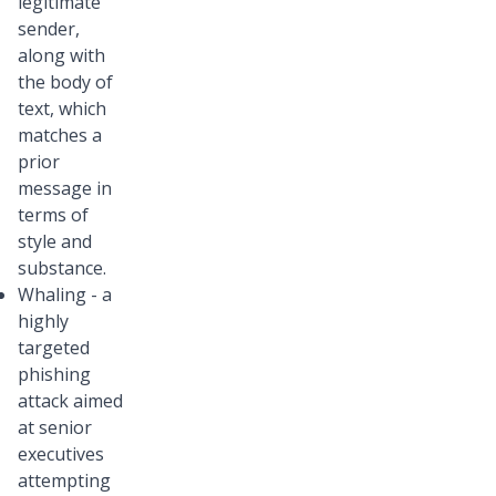
legitimate
sender,
along with
the body of
text, which
matches a
prior
message in
terms of
style and
substance.
Whaling - a
highly
targeted
phishing
attack aimed
at senior
executives
attempting