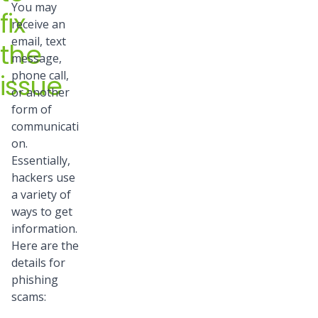
You may
fix
receive an
email, text
the
message,
phone call,
issue
or another
form of
communicati
on.
Essentially,
hackers use
a variety of
ways to get
information.
Here are the
details for
phishing
scams: