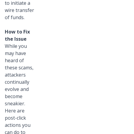
to initiate a
wire transfer
of funds.
How to Fix
the Issue
While you
may have
heard of
these scams,
attackers
continually
evolve and
become
sneakier.
Here are
post-click
actions you
can do to