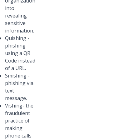
organization
into
revealing
sensitive
information.
Quishing -
phishing
using a QR
Code instead
of a URL.
Smishing -
phishing via
text
message.
Vishing- the
fraudulent
practice of
making
phone calls