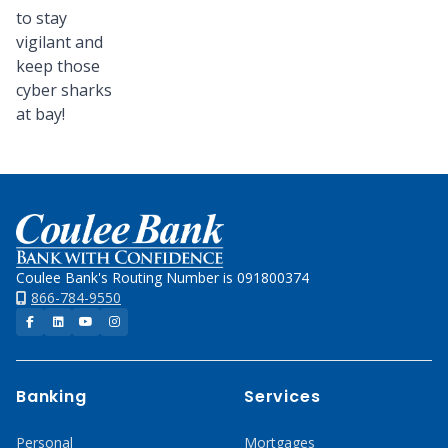
to stay
vigilant and
keep those
cyber sharks
at bay!
Home
Coulee Bank's Routing Number is 091800374
866-784-9550
Facebook
LinkedIn
YouTube
Instagram
Banking
Services
Personal
Mortgages