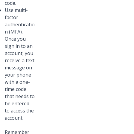
code.
Use multi-
factor
authenticatio
n (MFA).
Once you
sign in to an
account, you
receive a text
message on
your phone
with a one-
time code
that needs to
be entered
to access the
account.
Remember