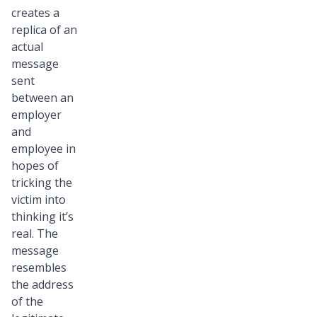
creates a
replica of an
actual
message
sent
between an
employer
and
employee in
hopes of
tricking the
victim into
thinking it’s
real. The
message
resembles
the address
of the