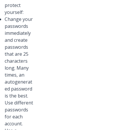
protect
yourself:
Change your
passwords
immediately
and create
passwords
that are 25
characters
long. Many
times, an
autogenerat
ed password
is the best.
Use different
passwords
for each
account.