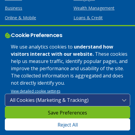
Business
Wealth Management
Online & Mobile
Loans & Credit
Business Services
Cookie Preferences
Help
Apply Online
We use analytics cookies to
understand how
visitors interact with our website.
These cookies
Lost or Stolen Card
Credit Card
help us measure traffic, identify popular pages, and
improve the performance and usability of the site.
Calculators
Home Mortgages
The collected information is aggregated and does
not directly identify you.
© 2025 Coulee Bank. All Rights Reserved. Approved to offer
View detailed cookie settings
SBA loan products under SBA’s Preferred Lender programs.
Save Preferences
Privacy Policy
|
Google Play Store Privacy Policy
|
Sitemap
|
Accessibility
Reject All