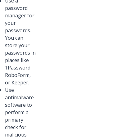
Use a
password
manager for
your
passwords.
You can
store your
passwords in
places like
1Password,
RoboForm,
or Keeper.
Use
antimalware
software to
perform a
primary
check for
malicious