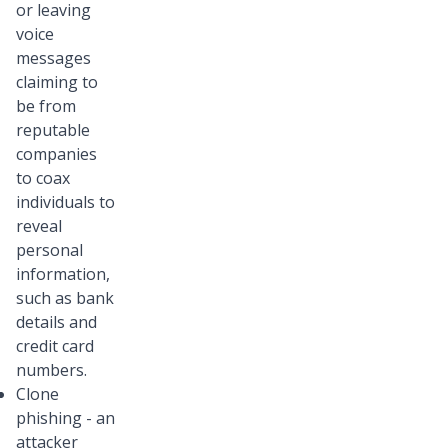
or leaving
voice
messages
claiming to
be from
reputable
companies
to coax
individuals to
reveal
personal
information,
such as bank
details and
credit card
numbers.
Clone
phishing - an
attacker