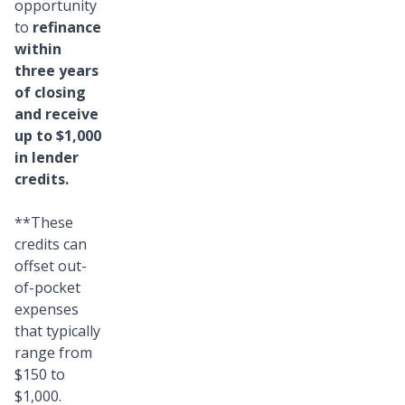
opportunity
to
refinance
within
three years
of closing
and receive
up to $1,000
in lender
credits.
**These
credits can
offset out-
of-pocket
expenses
that typically
range from
$150 to
$1,000.