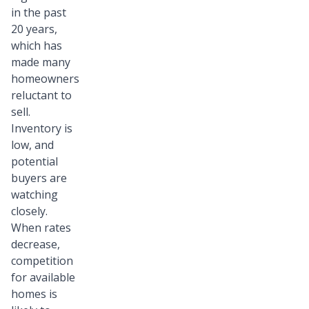
in the past
20 years,
which has
made many
homeowners
reluctant to
sell.
Inventory is
low, and
potential
buyers are
watching
closely.
When rates
decrease,
competition
for available
homes is