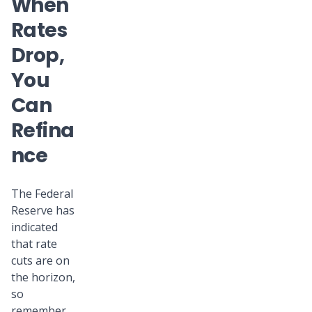
When
Rates
Drop,
You
Can
Refina
nce
The Federal
Reserve has
indicated
that rate
cuts are on
the horizon,
so
remember