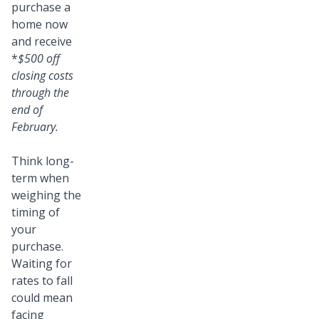
purchase a
home now
and receive
*
$500 off
closing costs
through the
end of
February.
Think long-
term when
weighing the
timing of
your
purchase.
Waiting for
rates to fall
could mean
facing