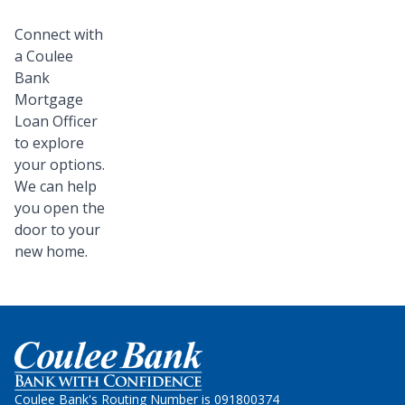
Connect with
a Coulee
Bank
Mortgage
Loan Officer
to explore
your options.
We can help
you open the
door to your
new home.
Home
Coulee Bank's Routing Number is 091800374