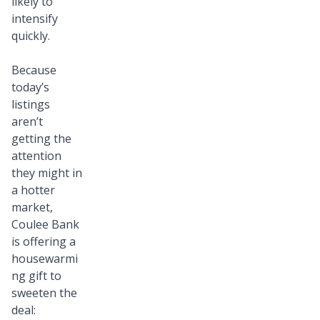
likely to
intensify
quickly.
Because
today’s
listings
aren’t
getting the
attention
they might in
a hotter
market,
Coulee Bank
is offering a
housewarmi
ng gift to
sweeten the
deal: