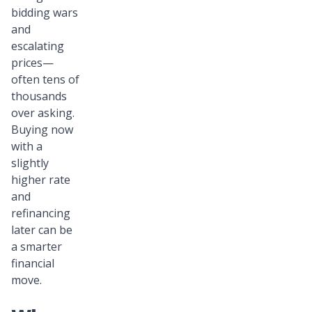
bidding wars
and
escalating
prices—
often tens of
thousands
over asking.
Buying now
with a
slightly
higher rate
and
refinancing
later can be
a smarter
financial
move.