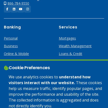
866-784-9550
Facebook
LinkedIn
YouTube
Instagram
Banking
Services
Personal
Mortgages
Business
Wealth Management
Online & Mobile
Loans & Credit
Business Services
Cookie Preferences
Help
Apply Online
We use analytics cookies to
understand how
visitors interact with our website.
These cookies
Lost or Stolen Card
Credit Card
help us measure traffic, identify popular pages, and
improve the performance and usability of the site.
Calculators
Home Mortgages
The collected information is aggregated and does
not directly identify you.