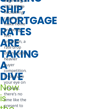
beginning of
SHIP,
2023. While
fluctuating
MORTGAGE
rates can
make home
RATES
financing
feel
ARE
uncertain, a
rate drop
TAKING
often sparks
heavier
A
buyer
competition.
DIVE
If you have
your eye on
Now
a house,
there’s no
is
time like the
the
present to