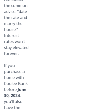
the common
advice: “date
the rate and
marry the
house.”
Interest
rates won’t
stay elevated
forever.
If you
purchase a
home with
Coulee Bank
before
June
30, 2024
,
you’ll also
have the