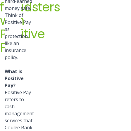
hard-earned
fraudsters
money safe.
with
Think of
Positive Pay
Positive
as
protection,
Pay
like an
insurance
policy.
What is
Positive
Pay?
Positive Pay
refers to
cash-
management
services that
Coulee Bank