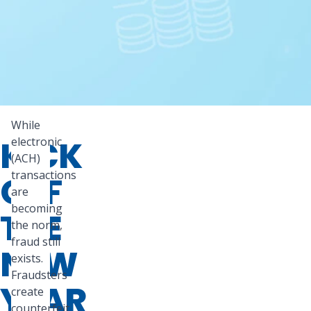
While
KICK
electronic
(ACH)
transactions
OFF
are
becoming
THE
the norm,
fraud still
NEW
exists.
Fraudsters
YEAR
create
counterfeit