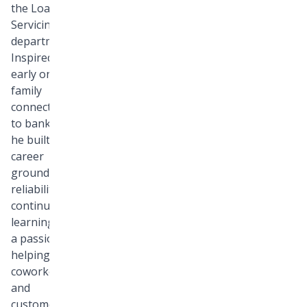
the Loan
Servicing
department.
Inspired
early on by a
family
connection
to banking,
he built a
career
grounded in
reliability,
continuous
learning, and
a passion for
helping both
coworkers
and
customers