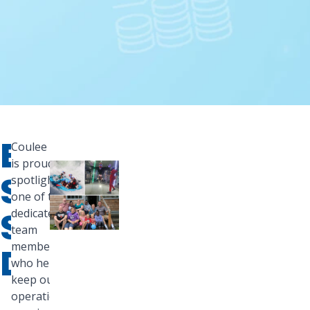
EMPLOYEE
Coulee Bank
is proud to
SPOTLIGHT:
spotlight
one of the
STEPHEN
dedicated
team
members
DAHL
who helps
keep our
operations