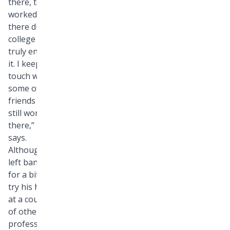
there, too. “I
worked
there during
college and
truly enjoyed
it. I keep in
touch with
some of my
friends who
still work
there,” he
says.
Although he
left banking
for a bit to
try his hand
at a couple
of other
professions,