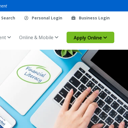
ment
Search
Personal Login
Business Login
ent
Online & Mobile
Apply Online