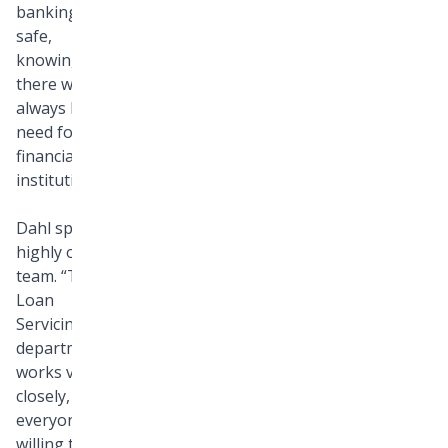
banking felt
safe,
knowing
there would
always be a
need for
financial
institutions.
Dahl speaks
highly of his
team. “The
Loan
Servicing
department
works very
closely, and
everyone is
willing to