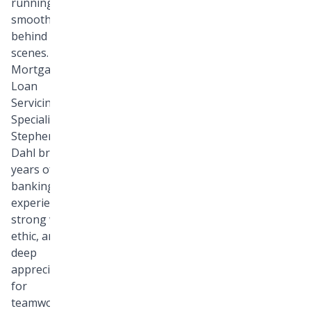
running
smoothly
behind the
scenes. As a
Mortgage
Loan
Servicing
Specialist,
Stephen
Dahl brings
years of
banking
experience, a
strong work
ethic, and a
deep
appreciation
for
teamwork to