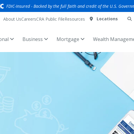
FDIC-Insured - Backed by the full faith and credit of the U.S. Govern
Locations
About Us
Careers
CRA Public File
Resources
onal
Business
Mortgage
Wealth Managem