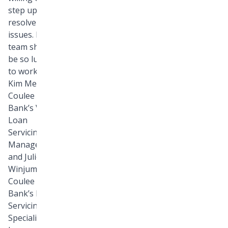
step up to
resolve
issues. Every
team should
be so lucky
to work with
Kim Metcalf,
Coulee
Bank’s VP
Loan
Servicing
Manager,
and Julie
Winjum,
Coulee
Bank’s Loan
Servicing
Specialist,”