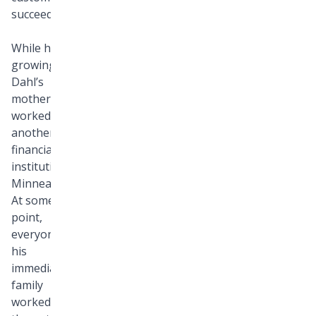
succeed.
While he was
growing up,
Dahl’s
mother
worked at
another
financial
institution in
Minneapolis.
At some
point,
everyone in
his
immediate
family
worked