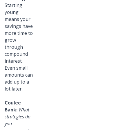
Starting
young
means your
savings have
more time to
grow
through
compound
interest.
Even small
amounts can
add up to a
lot later.
Coulee
Bank:
What
strategies do
you