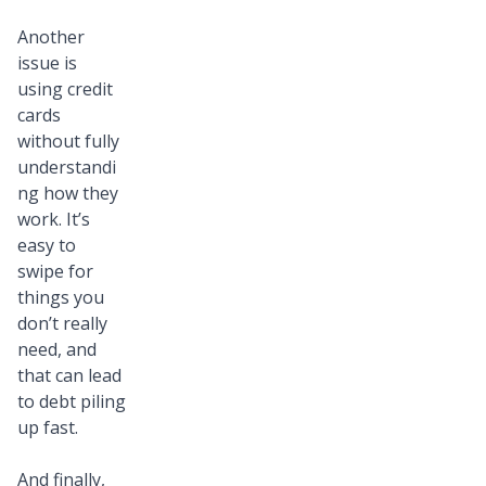
Another
issue is
using credit
cards
without fully
understandi
ng how they
work. It’s
easy to
swipe for
things you
don’t really
need, and
that can lead
to debt piling
up fast.
And finally,