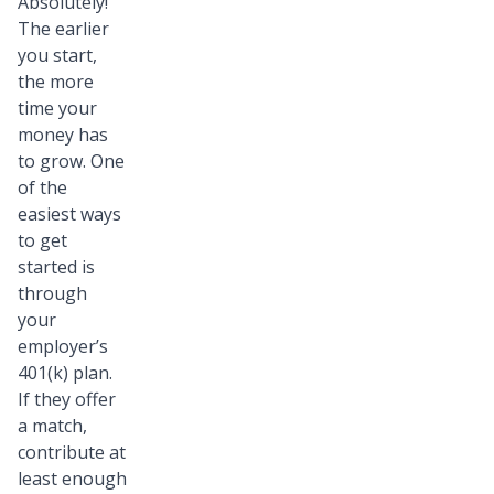
Absolutely!
The earlier
you start,
the more
time your
money has
to grow. One
of the
easiest ways
to get
started is
through
your
employer’s
401(k) plan.
If they offer
a match,
contribute at
least enough