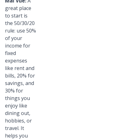
Mai Vue:
A
great place
to start is
the 50/30/20
rule: use 50%
of your
income for
fixed
expenses
like rent and
bills, 20% for
savings, and
30% for
things you
enjoy like
dining out,
hobbies, or
travel. It
helps you