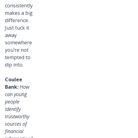
consistently
makes a big
difference.
Just tuck it
away
somewhere
you’re not
tempted to
dip into.
Coulee
Bank:
How
can young
people
identify
trustworthy
sources of
financial