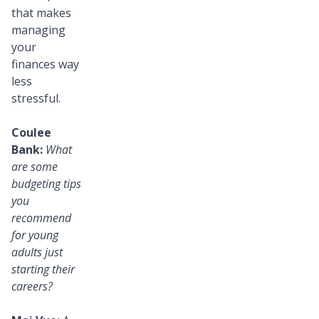
that makes
managing
your
finances way
less
stressful.
Coulee
Bank:
What
are some
budgeting tips
you
recommend
for young
adults just
starting their
careers?