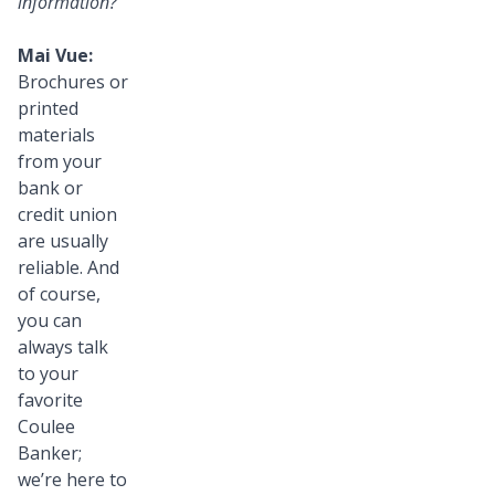
information?
Mai Vue:
Brochures or
printed
materials
from your
bank or
credit union
are usually
reliable. And
of course,
you can
always talk
to your
favorite
Coulee
Banker;
we’re here to