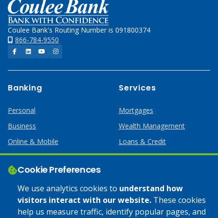
Home
Coulee Bank's Routing Number is 091800374
866-784-9550
Facebook
LinkedIn
YouTube
Instagram
Banking
Services
Personal
Mortgages
Business
Wealth Management
Online & Mobile
Loans & Credit
Business Services
Cookie Preferences
Help
Apply Online
We use analytics cookies to
understand how
visitors interact with our website.
These cookies
Lost or Stolen Card
Credit Card
help us measure traffic, identify popular pages, and