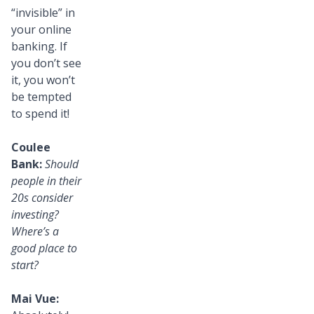
“invisible” in
your online
banking. If
you don’t see
it, you won’t
be tempted
to spend it!
Coulee
Bank:
Should
people in their
20s consider
investing?
Where’s a
good place to
start?
Mai Vue: