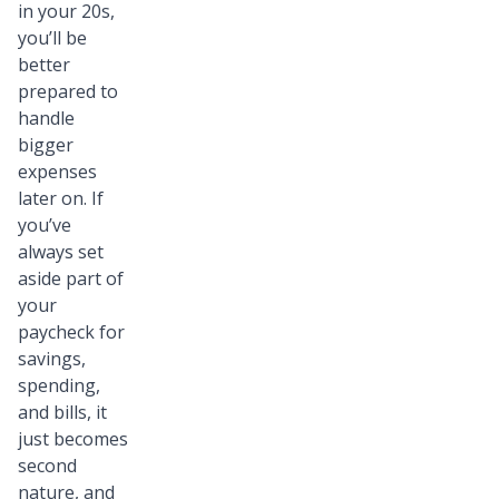
in your 20s,
you’ll be
better
prepared to
handle
bigger
expenses
later on. If
you’ve
always set
aside part of
your
paycheck for
savings,
spending,
and bills, it
just becomes
second
nature, and