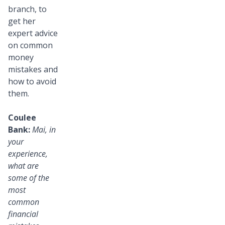
branch, to
get her
expert advice
on common
money
mistakes and
how to avoid
them.
Coulee
Bank:
Mai, in
your
experience,
what are
some of the
most
common
financial