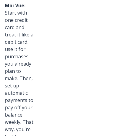
Mai Vue:
Start with
one credit
card and
treat it like a
debit card,
use it for
purchases
you already
plan to
make. Then,
set up
automatic
payments to
pay off your
balance
weekly. That
way, you're