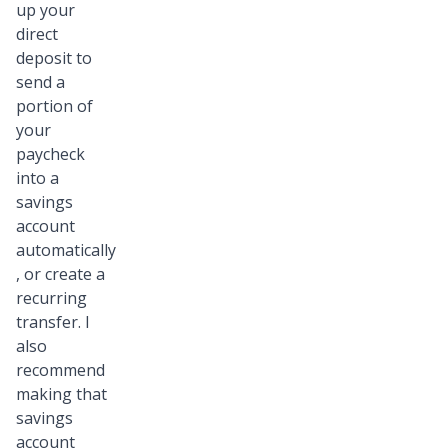
up your
direct
deposit to
send a
portion of
your
paycheck
into a
savings
account
automatically
, or create a
recurring
transfer. I
also
recommend
making that
savings
account