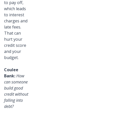
to pay off,
which leads
to interest
charges and
late fees.
That can
hurt your
credit score
and your
budget.
Coulee
Bank:
How
can someone
build good
credit without
falling into
debt?