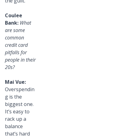
the guilt.
Coulee
Bank:
What
are some
common
credit card
pitfalls for
people in their
20s?
Mai Vue:
Overspendin
g is the
biggest one.
It’s easy to
rack up a
balance
that’s hard