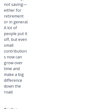
not saving—
either for
retirement
or in general.
A lot of
people put it
off, but even
small
contribution
s now can
grow over
time and
make a big
difference
down the
road.