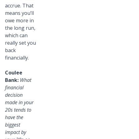
accrue. That
means you’ll
owe more in
the long run,
which can
really set you
back
financially.
Coulee
Bank:
What
financial
decision
made in your
20s tends to
have the
biggest
impact by