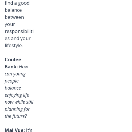
find a good
balance
between
your
responsibiliti
es and your
lifestyle.
Coulee
Bank:
How
can young
people
balance
enjoying life
now while still
planning for
the future?
Mai Vue:
It’s