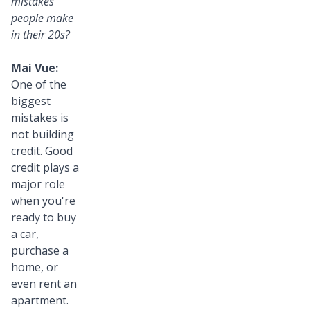
mistakes
people make
in their 20s?
Mai Vue:
One of the
biggest
mistakes is
not building
credit. Good
credit plays a
major role
when you're
ready to buy
a car,
purchase a
home, or
even rent an
apartment.