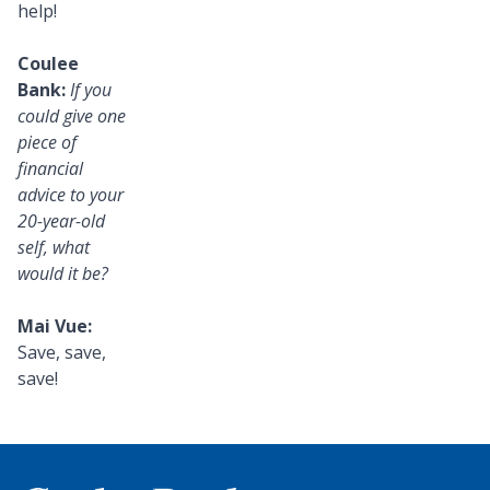
help!
Coulee
Bank:
If you
could give one
piece of
financial
advice to your
20-year-old
self, what
would it be?
Mai Vue:
Save, save,
save!