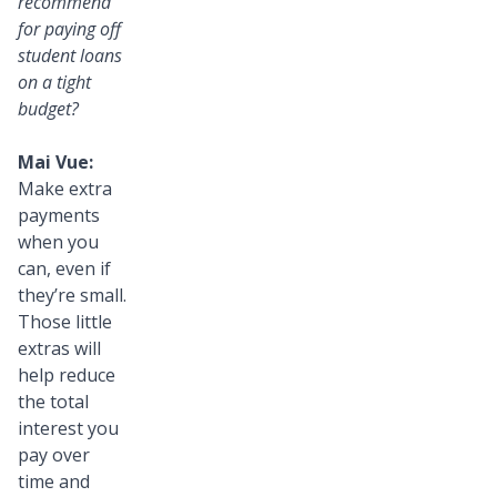
recommend
for paying off
student loans
on a tight
budget?
Mai Vue:
Make extra
payments
when you
can, even if
they’re small.
Those little
extras will
help reduce
the total
interest you
pay over
time and