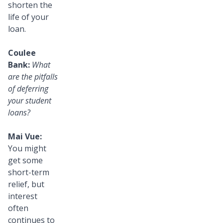
shorten the
life of your
loan.
Coulee
Bank:
What
are the pitfalls
of deferring
your student
loans?
Mai Vue:
You might
get some
short-term
relief, but
interest
often
continues to