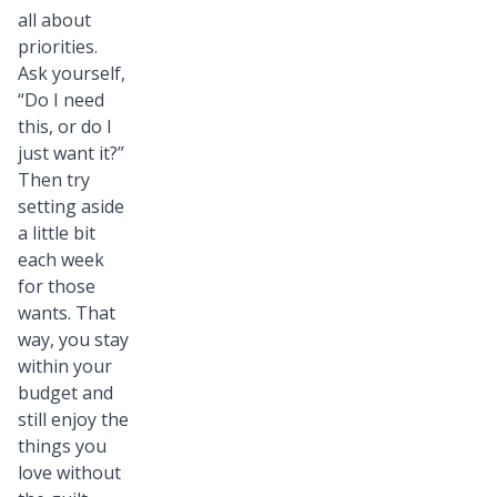
all about
priorities.
Ask yourself,
“Do I need
this, or do I
just want it?”
Then try
setting aside
a little bit
each week
for those
wants. That
way, you stay
within your
budget and
still enjoy the
things you
love without