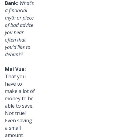
Bank:
What’s
a financial
myth or piece
of bad advice
you hear
often that
you'd like to
debunk?
Mai Vue:
That you
have to
make a lot of
money to be
able to save.
Not true!
Even saving
a small
amount