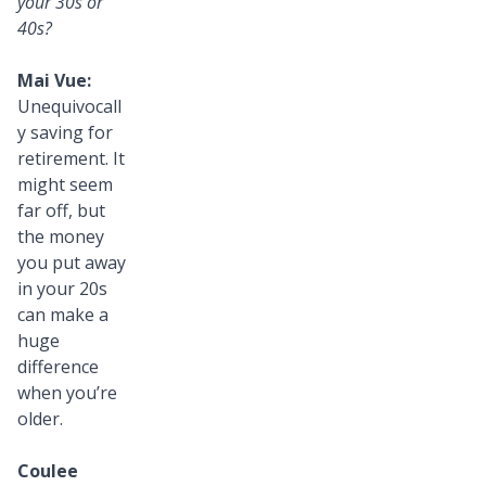
your 30s or
40s?
Mai Vue:
Unequivocall
y saving for
retirement. It
might seem
far off, but
the money
you put away
in your 20s
can make a
huge
difference
when you’re
older.
Coulee