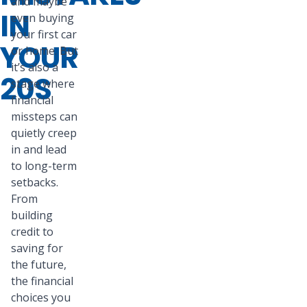
and maybe
IN
even buying
your first car
YOUR
or home. But
it’s also a
20S
stage where
financial
missteps can
quietly creep
in and lead
to long-term
setbacks.
From
building
credit to
saving for
the future,
the financial
choices you