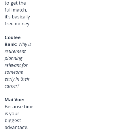
to get the
full match,
it’s basically
free money.
Coulee
Bank:
Why is
retirement
planning
relevant for
someone
early in their
career?
Mai Vue:
Because time
is your
biggest
advantage.