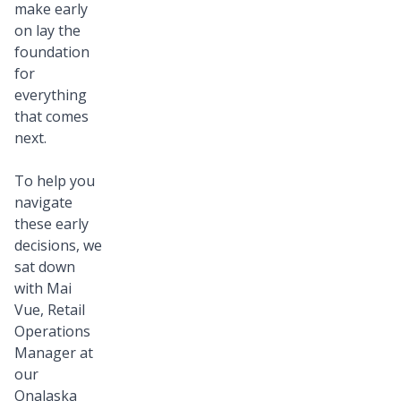
make early
on lay the
foundation
for
everything
that comes
next.
To help you
navigate
these early
decisions, we
sat down
with Mai
Vue, Retail
Operations
Manager at
our
Onalaska