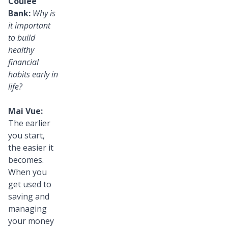
Coulee
Bank:
Why is
it important
to build
healthy
financial
habits early in
life?
Mai Vue:
The earlier
you start,
the easier it
becomes.
When you
get used to
saving and
managing
your money