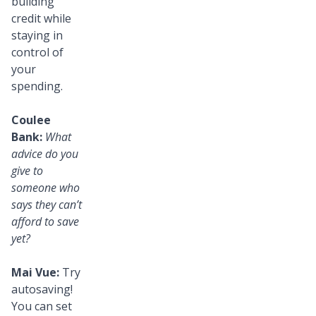
building
credit while
staying in
control of
your
spending.
Coulee
Bank:
What
advice do you
give to
someone who
says they can’t
afford to save
yet?
Mai Vue:
Try
autosaving!
You can set