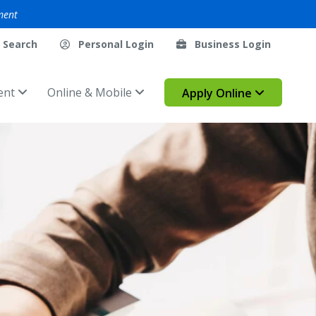
ment
Search
Personal Login
Business Login
ent
Online & Mobile
Apply Online