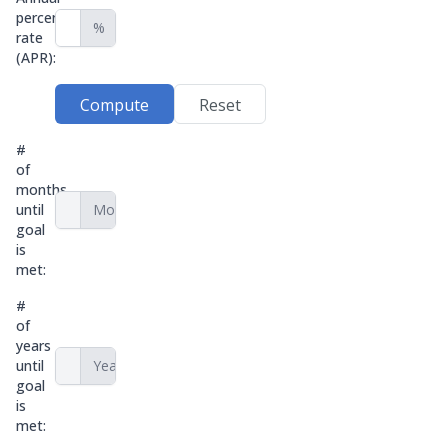
percentage
%
rate
(APR):
Compute
Reset
#
of
months
until
Months
goal
is
met:
#
of
years
until
Years
goal
is
met: