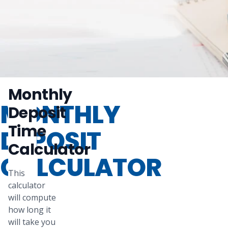
Monthly
MONTHLY
Deposit
Time
DEPOSIT
Calculator
CALCULATOR
This
calculator
will compute
how long it
will take you