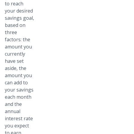
to reach
your desired
savings goal,
based on
three
factors: the
amount you
currently
have set
aside, the
amount you
can add to
your savings
each month
and the
annual
interest rate
you expect
to earn.