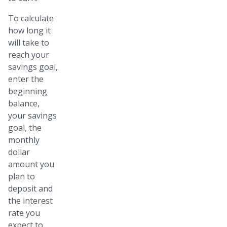
To calculate
how long it
will take to
reach your
savings goal,
enter the
beginning
balance,
your savings
goal, the
monthly
dollar
amount you
plan to
deposit and
the interest
rate you
expect to