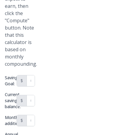
earn, then
click the
"Compute"
button. Note
that this
calculator is
based on
monthly
compounding.
Savings
$
Goal:
Current
savings
$
balance:
Monthly
$
addition:
Annual