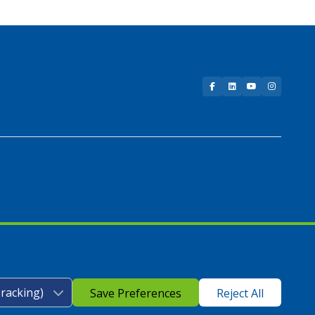
Facebook
LinkedIn
YouTube
Instagram
Save Preferences
Reject All
icy
|
Google Play Store Privacy Policy
|
Sitemap
|
Accessibility