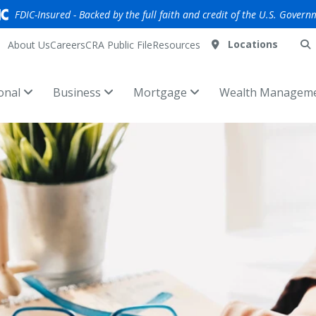
FDIC-Insured - Backed by the full faith and credit of the U.S. Govern
Locations
About Us
Careers
CRA Public File
Resources
onal
Business
Mortgage
Wealth Managem