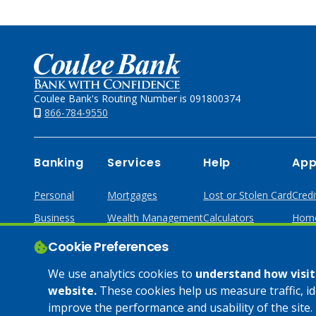
Home
Coulee Bank's Routing Number is 091800374
866-784-9550
Banking
Services
Help
App
Personal
Mortgages
Lost or Stolen Card
Credi
Business
Wealth Management
Calculators
Home
Online & Mobile
Loans & Credit
Cookie Preferences
Business Services
We use analytics cookies to
understand how visito
website.
These cookies help us measure traffic, i
improve the performance and usability of the site. 
© 2025 Coulee Bank. All Rights Reserved. Approved to offer