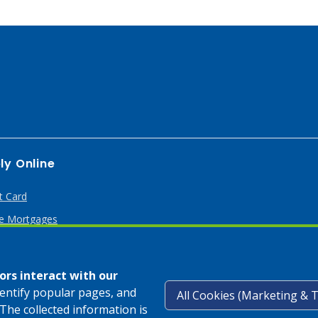
ly Online
t Card
 Mortgages
rs interact with our
dentify popular pages, and
The collected information is
Privacy Pol