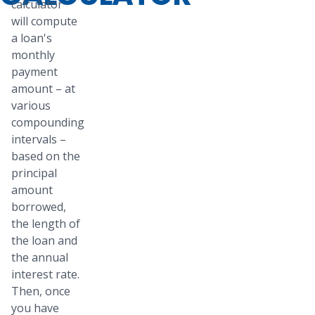
calculator
will compute
a loan's
monthly
payment
amount – at
various
compounding
intervals –
based on the
principal
amount
borrowed,
the length of
the loan and
the annual
interest rate.
Then, once
you have