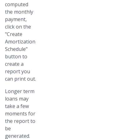
computed
the monthly
payment,
click on the
"Create
Amortization
Schedule"
button to
create a
report you
can print out.
Longer term
loans may
take a few
moments for
the report to
be
generated.