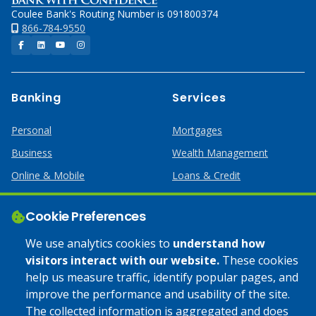
Coulee Bank's Routing Number is 091800374
866-784-9550
Facebook
LinkedIn
YouTube
Instagram
Banking
Services
Personal
Mortgages
Business
Wealth Management
Online & Mobile
Loans & Credit
Business Services
Cookie Preferences
Help
Apply Online
We use analytics cookies to
understand how
visitors interact with our website.
These cookies
Lost or Stolen Card
Credit Card
help us measure traffic, identify popular pages, and
improve the performance and usability of the site.
Calculators
Home Mortgages
The collected information is aggregated and does