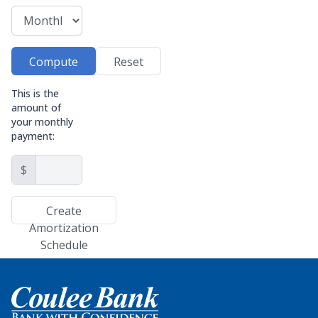
Compute
Reset
This is the
amount of
your monthly
payment:
$
Create
Amortization
Schedule
Home