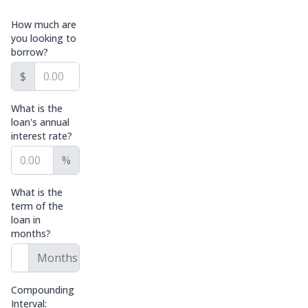
How much are
you looking to
borrow?
$
What is the
loan's annual
interest rate?
%
What is the
term of the
loan in
months?
Months
Compounding
Interval: