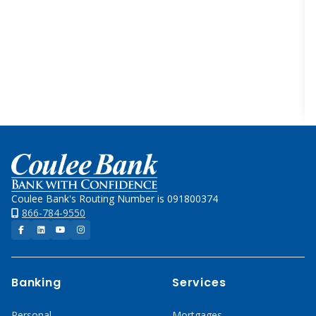
Home
Coulee Bank's Routing Number is 091800374
866-784-9550
Facebook
LinkedIn
YouTube
Instagram
Banking
Services
Personal
Mortgages