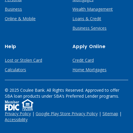
Business
Wealth Management
Online & Mobile
Loans & Credit
Business Services
Help
Apply Online
Lost or Stolen Card
Credit Card
Calculators
Home Mortgages
© 2025 Coulee Bank. All Rights Reserved. Approved to offer
SBA loan products under SBA’s Preferred Lender programs.
Privacy Policy
|
Google Play Store Privacy Policy
|
Sitemap
|
Accessibility