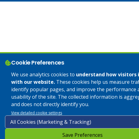
Cookie Preferences
We use analytics cookies to
understand how visitors 
with our website.
These cookies help us measure traff
identify popular pages, and improve the performance 
usability of the site. The collected information is aggr
and does not directly identify you.
View detailed cookie settings
Save Preferences