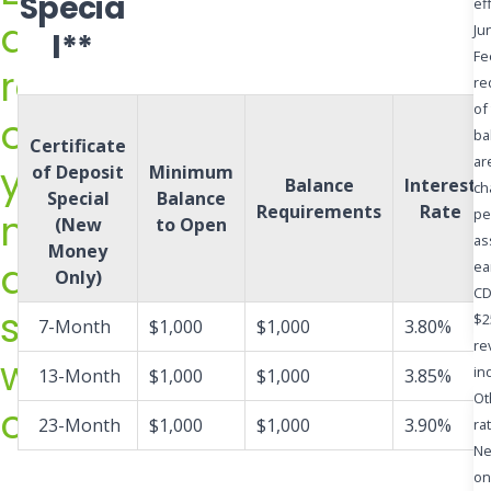
Specia
ef
rate
a
Ju
l**
offers
Fe
return
today!
re
Contact
of
on
one
ba
Certificate
of
ar
your
of Deposit
Minimum
Balance
Interest
ch
our
Special
Balance
Requirements
Rate
money
pe
Universal
(New
to Open
as
Money
Bankers
and
ea
Only)
at
CD
save
(608)
$2
7-Month
$1,000
$1,000
3.80%
784-
re
with
in
13-Month
$1,000
$1,000
3.85%
9550
Ot
confidence
or
23-Month
$1,000
$1,000
3.90%
ra
(866)
Ne
784-
on