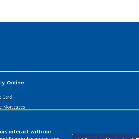
ly Online
t Card
 Mortgages
rs interact with our