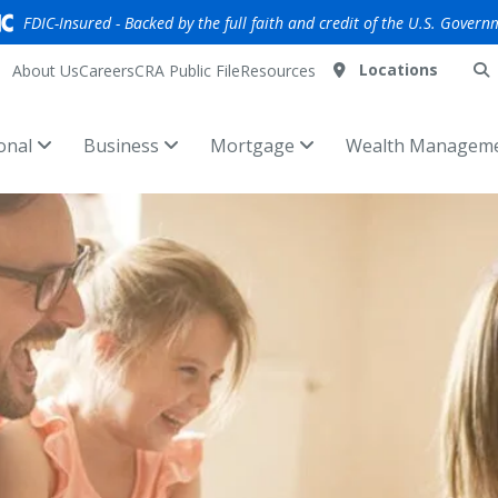
FDIC-Insured - Backed by the full faith and credit of the U.S. Govern
Locations
About Us
Careers
CRA Public File
Resources
onal
Business
Mortgage
Wealth Managem