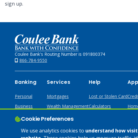
sign up.
Home
Coulee Bank's Routing Number is 091800374
866-784-9550
Banking
Services
Help
App
Personal
Mortgages
Lost or Stolen Card
Credi
Business
Wealth Management
Calculators
Home
Online & Mobile
Loans & Credit
Cookie Preferences
Business Services
We use analytics cookies to
understand how visito