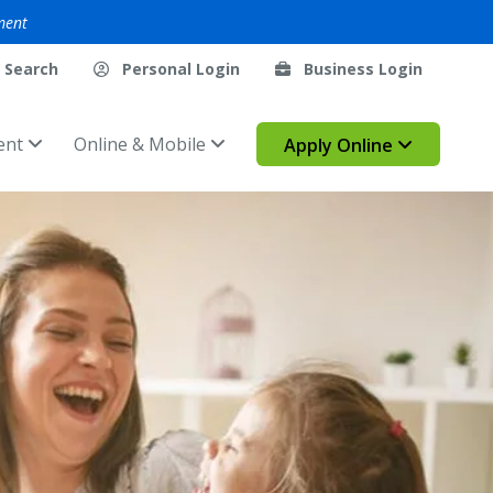
ment
Search
Personal Login
Business Login
ent
Online & Mobile
Apply Online