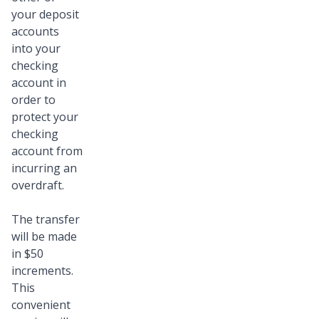
your deposit
accounts
into your
checking
account in
order to
protect your
checking
account from
incurring an
overdraft.
The transfer
will be made
in $50
increments.
This
convenient