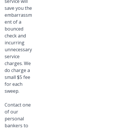
service will
save you the
embarrassm
ent of a
bounced
check and
incurring
unnecessary
service
charges. We
do charge a
small $5 fee
for each
sweep.
Contact one
of our
personal
bankers to