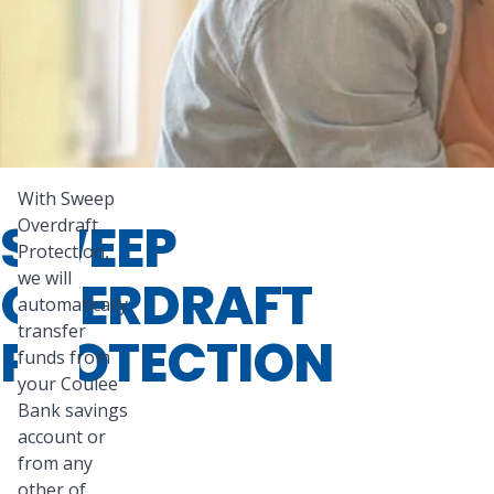
With Sweep
SWEEP
Overdraft
Protection,
we will
OVERDRAFT
automatically
transfer
PROTECTION
funds from
your Coulee
Bank savings
account or
from any
other of