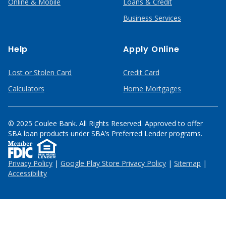
Online & Mobile
Loans & Credit
Business Services
Help
Apply Online
Lost or Stolen Card
Credit Card
Calculators
Home Mortgages
© 2025 Coulee Bank. All Rights Reserved. Approved to offer
SBA loan products under SBA’s Preferred Lender programs.
Privacy Policy
|
Google Play Store Privacy Policy
|
Sitemap
|
Accessibility