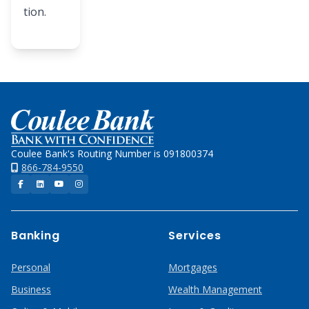
tion.
Home
Coulee Bank's Routing Number is 091800374
866-784-9550
Facebook
LinkedIn
YouTube
Instagram
Banking
Services
Personal
Mortgages
Business
Wealth Management