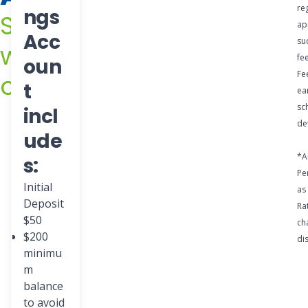
while it
re
ngs
Save
stays
ap
Acc
su
with
safe
fe
oun
and
Fe
confidence
t
ea
secure
sc
incl
.
det
ude
*A
s:
Pe
Initial
as
Deposit
Ra
$50
ch
$200
di
minimu
m
balance
to avoid