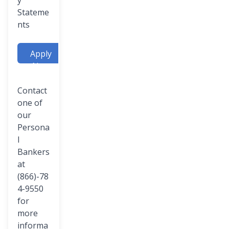
y
Stateme
nts
Apply
Now
Contact
one of
our
Persona
l
Bankers
at
(866)-78
4-9550
for
more
informa