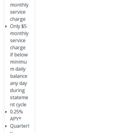
monthly
service
charge
Only $5
monthly
service
charge
if below
minimu
m daily
balance
any day
during
stateme
nt cycle
0.25%
APY*
Quarterl