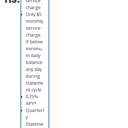
service
charge
Only $5
monthly
service
charge
if below
minimu
m daily
balance
any day
during
stateme
nt cycle
0.25%
APY*
Quarterl
y
Stateme