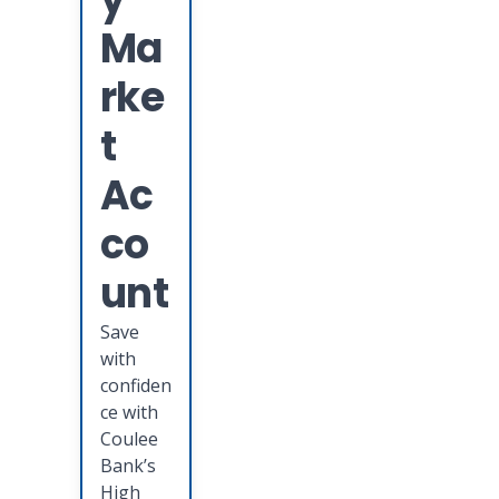
Ma
rke
t
Ac
co
unt
Save
with
confiden
ce with
Coulee
Bank’s
High