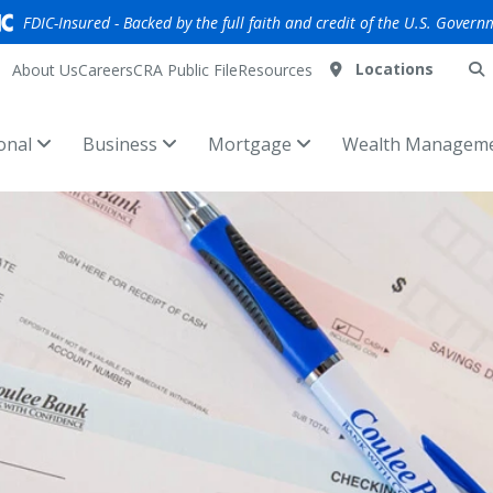
FDIC-Insured - Backed by the full faith and credit of the U.S. Govern
Locations
About Us
Careers
CRA Public File
Resources
onal
Business
Mortgage
Wealth Managem