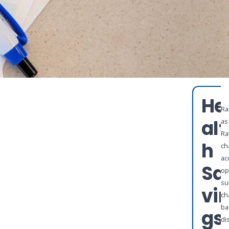
He
Ra
alt
as
Ra
h
ch
ac
Sa
op
su
vi
ch
ba
gs
di