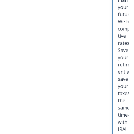
Plan fo
your
future.
We ha
compet
tive
rates!
Save f
your
retire
ent an
save o
your
taxes a
the
same
time—
with a
IRA!