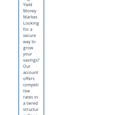
Yield
Money
Market.
Looking
for a
secure
way to
grow
your
savings?
Our
account
offers
competi
tive
rates in
a tiered
structur