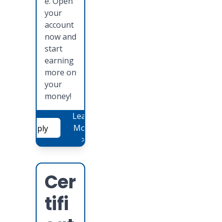
e. Open
your
account
now and
start
earning
more on
your
money!
Learn
More
Apply
>
Cer
tifi