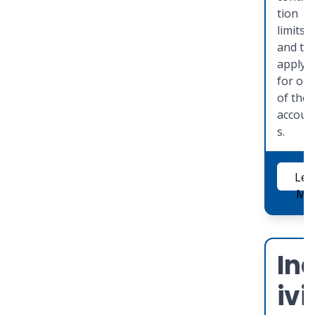
tion
limits
and to
apply
for on
of the
accoun
s.
Lea
Mo
In
ivi