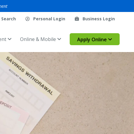
ment
Search
Personal Login
Business Login
ent
Online & Mobile
Apply Online