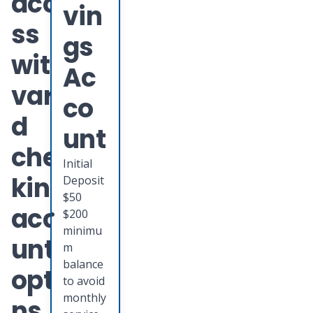
acce
vin
ss
gs
with
Ac
varie
co
d
unt
chec
Initial
king
Deposit
$50
acco
$200
minimu
unt
m
balance
optio
to avoid
monthly
ns.