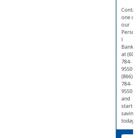
Contac
one of
our
Person
l
Banker
at (608
784-
9550 o
(866)
784-
9550
and
start
saving
today!