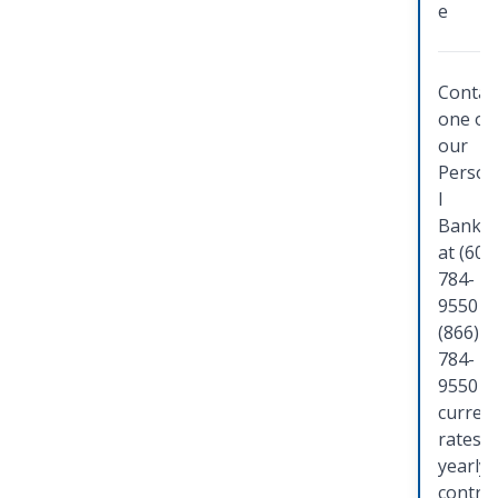
e
Contac
one of
our
Person
l
Banker
at (608
784-
9550 o
(866)
784-
9550 f
curren
rates,
yearly
contri