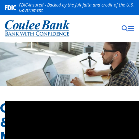
FDIC-Insured - Backed by the full faith and credit of the U.S.
Government
ONLINE
&
MOBILE