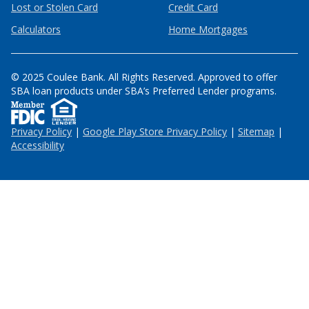
Lost or Stolen Card
Credit Card
Calculators
Home Mortgages
© 2025 Coulee Bank. All Rights Reserved. Approved to offer
SBA loan products under SBA’s Preferred Lender programs.
Privacy Policy
|
Google Play Store Privacy Policy
|
Sitemap
|
Accessibility