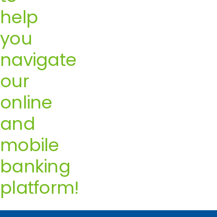
help
you
navigate
our
online
and
mobile
banking
platform!