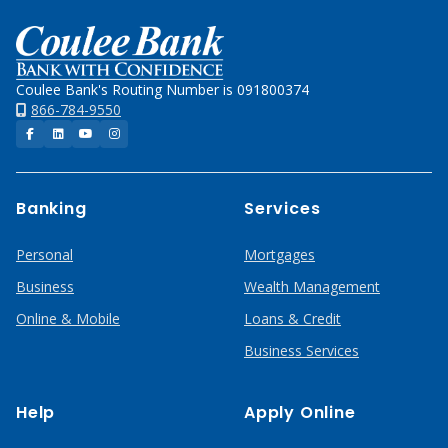
Home
Coulee Bank's Routing Number is 091800374
866-784-9550
Facebook
LinkedIn
YouTube
Instagram
Banking
Services
Personal
Mortgages
Business
Wealth Management
Online & Mobile
Loans & Credit
Business Services
Help
Apply Online