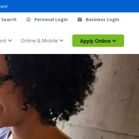
ment
Search
Personal Login
Business Login
ent
Online & Mobile
Apply Online