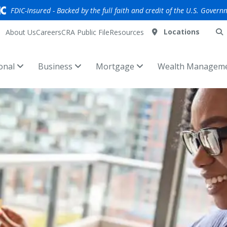
FDIC-Insured - Backed by the full faith and credit of the U.S. Govern
Locations
About Us
Careers
CRA Public File
Resources
onal
Business
Mortgage
Wealth Managem