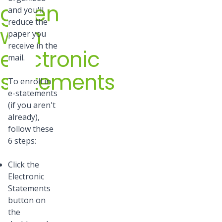
green
and you'll
reduce the
with
paper you
receive in the
electronic
mail.
statements
To enroll in
e-statements
(if you aren't
already),
follow these
6 steps:
Click the
Electronic
Statements
button on
the