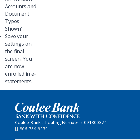
Accounts and
Document
Types
Shown”.
Save your
settings on
the final
screen. You
are now
enrolled in e-
statements!
Home
Coulee Bank's Routing Number is 091800374
866-784-9550