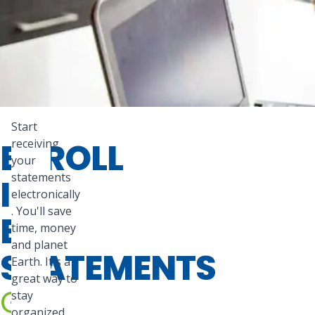
Start
ENROLL
receiving
your
statements
IN
electronically
. You'll save
E-
time, money
and planet
STATEMENTS
Earth. It's a
great way to
Go
stay
organized