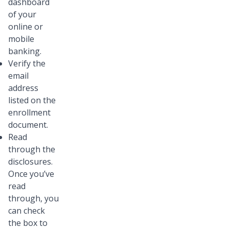
dashboard
of your
online or
mobile
banking.
Verify the
email
address
listed on the
enrollment
document.
Read
through the
disclosures.
Once you’ve
read
through, you
can check
the box to