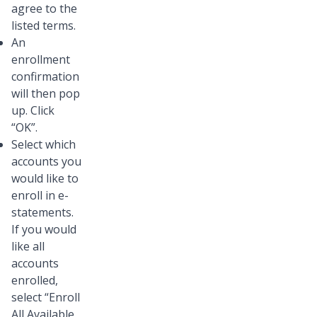
agree to the
listed terms.
An
enrollment
confirmation
will then pop
up. Click
“OK”.
Select which
accounts you
would like to
enroll in e-
statements.
If you would
like all
accounts
enrolled,
select “Enroll
All Available