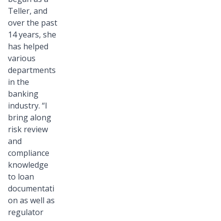
Teller, and
over the past
14 years, she
has helped
various
departments
in the
banking
industry. “I
bring along
risk review
and
compliance
knowledge
to loan
documentati
on as well as
regulator