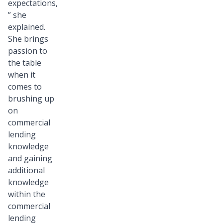
expectations,
” she
explained.
She brings
passion to
the table
when it
comes to
brushing up
on
commercial
lending
knowledge
and gaining
additional
knowledge
within the
commercial
lending