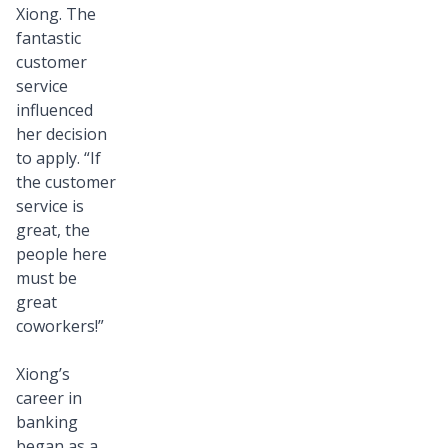
forward
Xiong. The
to
fantastic
customer
the
service
positive
influenced
impact
her decision
they’ll
to apply. “If
bring
the customer
to
service is
great, the
our
people here
customers
must be
and
great
company
coworkers!”
culture.
Xiong’s
career in
banking
began as a