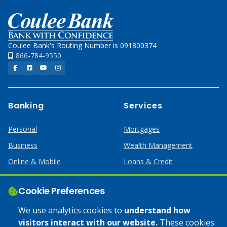
Home
Coulee Bank's Routing Number is 091800374
866-784-9550
Facebook
LinkedIn
YouTube
Instagram
Banking
Services
Personal
Mortgages
Business
Wealth Management
Online & Mobile
Loans & Credit
Business Services
Cookie Preferences
Help
Apply Online
We use analytics cookies to
understand how
visitors interact with our website.
These cookies