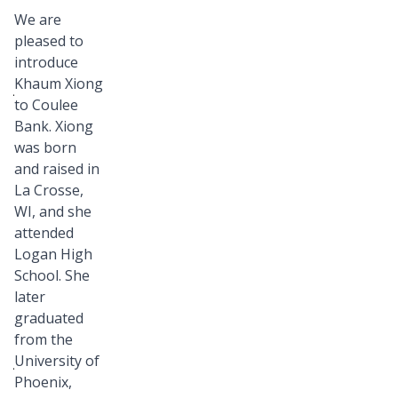
Bank
We are
family!
pleased to
Please
introduce
join
Khaum Xiong
to Coulee
us
Bank. Xiong
in
was born
welcoming
and raised in
Khaum
La Crosse,
Xiong,
WI, and she
Loan
attended
Logan High
Operations
School. She
Specialist,
later
who
graduated
recently
from the
joined
University of
our
Phoenix,