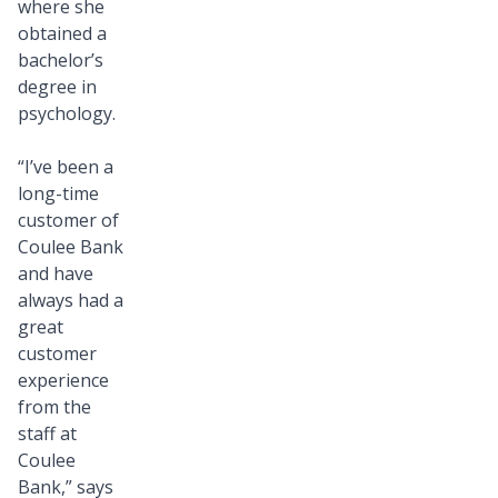
where she
La
obtained a
Crosse
bachelor’s
team.
degree in
We’re
psychology.
thrilled
to
“I’ve been a
long-time
have
customer of
her
Coulee Bank
talents
and have
and
always had a
fresh
great
perspective
customer
experience
on
from the
board
staff at
and
Coulee
look
Bank,” says