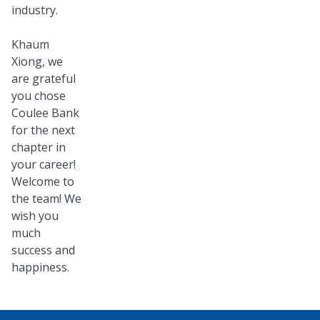
industry.
Khaum
Xiong, we
are grateful
you chose
Coulee Bank
for the next
chapter in
your career!
Welcome to
the team! We
wish you
much
success and
happiness.