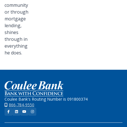
community
or through
mortgage
lending,
shines
through in
everything
he does.
Home
Coulee Bank's Routing Number is 091800374
866-784-9550
Facebook
LinkedIn
YouTube
Instagram