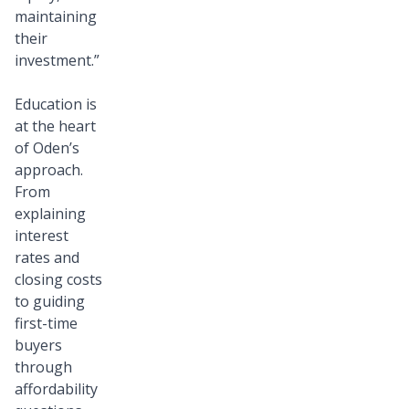
maintaining
their
investment.”
Education is
at the heart
of Oden’s
approach.
From
explaining
interest
rates and
closing costs
to guiding
first-time
buyers
through
affordability