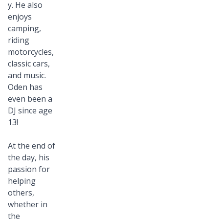
y. He also
enjoys
camping,
riding
motorcycles,
classic cars,
and music.
Oden has
even been a
DJ since age
13!
At the end of
the day, his
passion for
helping
others,
whether in
the