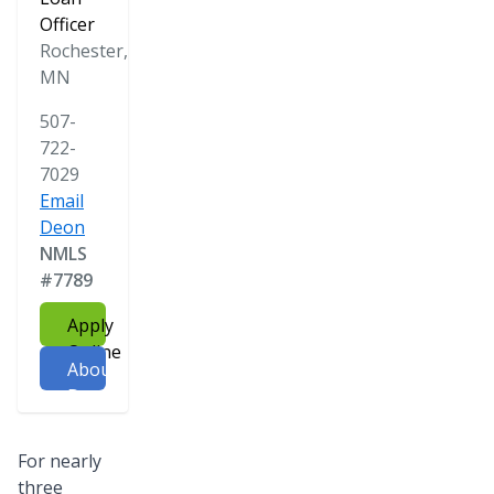
Officer
Rochester,
MN
507-
722-
7029
Email
Deon
NMLS
#7789
Apply
Online
About
Deon
For nearly
three