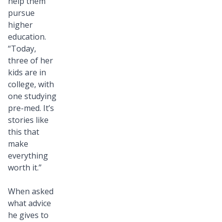
help them
pursue
higher
education.
“Today,
three of her
kids are in
college, with
one studying
pre-med. It’s
stories like
this that
make
everything
worth it.”
When asked
what advice
he gives to