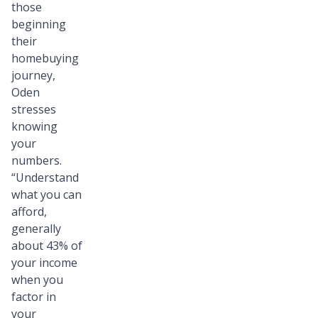
those
beginning
their
homebuying
journey,
Oden
stresses
knowing
your
numbers.
“Understand
what you can
afford,
generally
about 43% of
your income
when you
factor in
your