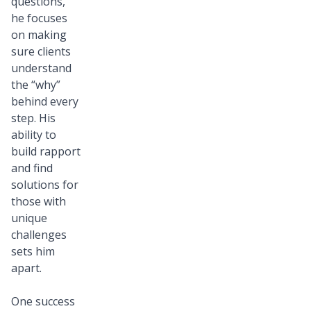
questions,
he focuses
on making
sure clients
understand
the “why”
behind every
step. His
ability to
build rapport
and find
solutions for
those with
unique
challenges
sets him
apart.
One success