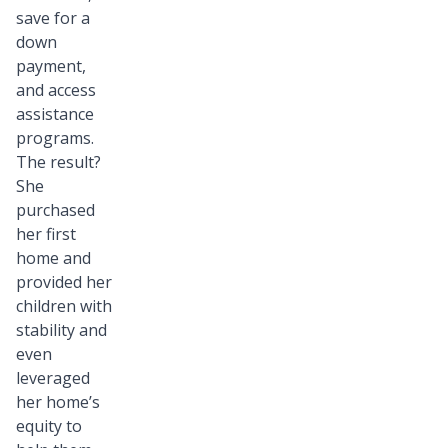
save for a
down
payment,
and access
assistance
programs.
The result?
She
purchased
her first
home and
provided her
children with
stability and
even
leveraged
her home’s
equity to