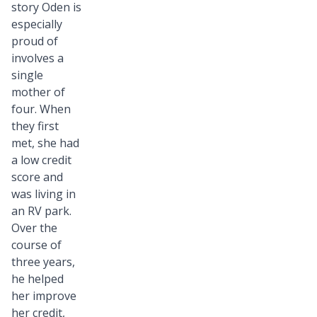
story Oden is
especially
proud of
involves a
single
mother of
four. When
they first
met, she had
a low credit
score and
was living in
an RV park.
Over the
course of
three years,
he helped
her improve
her credit,