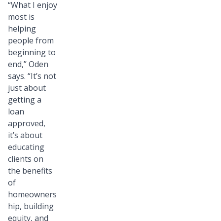
“What I enjoy
most is
helping
people from
beginning to
end,” Oden
says. “It’s not
just about
getting a
loan
approved,
it’s about
educating
clients on
the benefits
of
homeowners
hip, building
equity, and