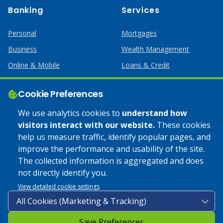
Banking
Services
Personal
Mortgages
Business
Wealth Management
Online & Mobile
Loans & Credit
Business Services
Cookie Preferences
Help
Apply Online
We use analytics cookies to
understand how
visitors interact with our website.
These cookies
Lost or Stolen Card
Credit Card
help us measure traffic, identify popular pages, and
improve the performance and usability of the site.
Calculators
Home Mortgages
The collected information is aggregated and does
not directly identify you.
© 2025 Coulee Bank. All Rights Reserved. Approved to offer
View detailed cookie settings
SBA loan products under SBA’s Preferred Lender programs.
Save Preferences