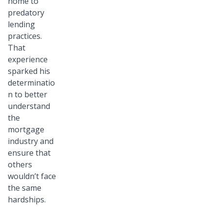
home to
predatory
lending
practices.
That
experience
sparked his
determinatio
n to better
understand
the
mortgage
industry and
ensure that
others
wouldn’t face
the same
hardships.