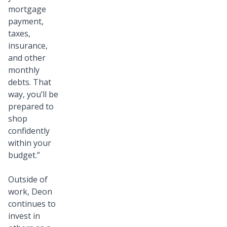
mortgage
payment,
taxes,
insurance,
and other
monthly
debts. That
way, you’ll be
prepared to
shop
confidently
within your
budget.”
Outside of
work, Deon
continues to
invest in