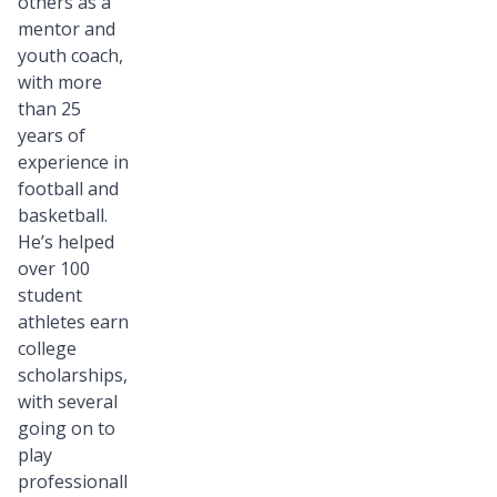
others as a
mentor and
youth coach,
with more
than 25
years of
experience in
football and
basketball.
He’s helped
over 100
student
athletes earn
college
scholarships,
with several
going on to
play
professionall