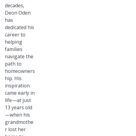
decades,
Deon Oden
has
dedicated his
career to
helping
families
navigate the
path to
homeowners
hip. His
inspiration
came early in
life—at just
13 years old
—when his
grandmothe
r lost her