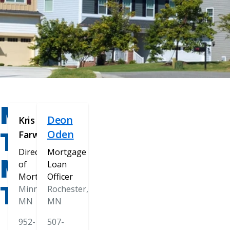
MEET
Deon
Kris
THE
Oden
Farwell
Director
Mortgage
MORTGAGE
of
Loan
Mortgage
Officer
TEAM
Minnetonka,
Rochester,
MN
MN
952-
507-