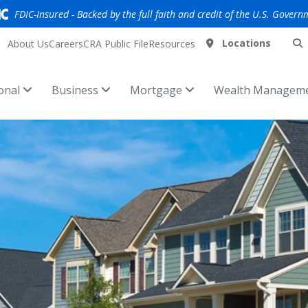
FDIC-Insured - Backed by the full faith and credit of the U.S. Govern
Locations
About Us
Careers
CRA Public File
Resources
onal
Business
Mortgage
Wealth Managem