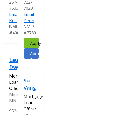
257-
722-
7533
7029
Email
Email
Kris
Deon
NMLS
NMLS
#400478
#7789
Apply
Online
About
Laura
Deon
Dwyer
Mortgage
Su
Loan
Vang
Officer
Minnetonka,
Mortgage
MN
Loan
Officer
952-