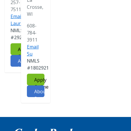
La
257-
Crosse,
7511
WI
Email
Laura
608-
NMLS
784-
#292121
3911
Email
Apply
Su
Online
NMLS
About
#1802921
Laura
Apply
Online
About
Su