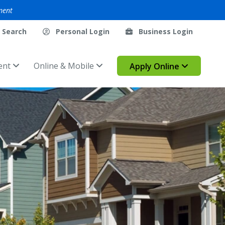
ment
Search
Personal Login
Business Login
ent
Online & Mobile
Apply Online