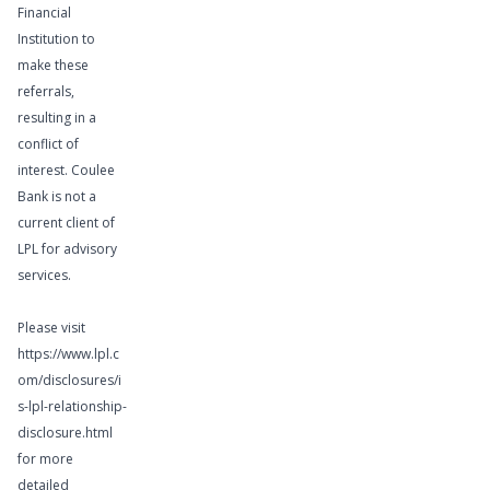
Financial
Institution to
make these
referrals,
Learn More
resulting in a
conflict of
interest. Coulee
Bank is not a
current client of
Wealth
LPL for advisory
services.
Management
Services
Please visit
https://www.lpl.c
om/disclosures/i
s-lpl-relationship-
disclosure.html
for more
detailed