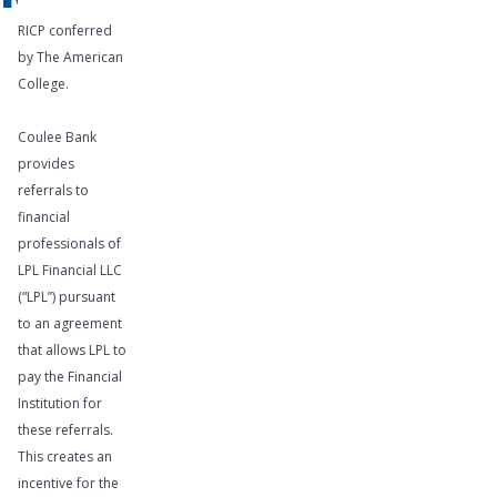
RICP conferred
by The American
College.
Coulee Bank
provides
referrals to
financial
professionals of
LPL Financial LLC
(“LPL”) pursuant
to an agreement
that allows LPL to
pay the Financial
Institution for
these referrals.
This creates an
incentive for the