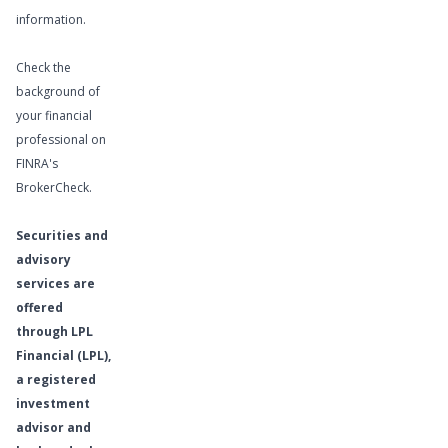
information.
Check the
background of
your financial
professional on
FINRA's
BrokerCheck
.
Securities and
advisory
services are
offered
through LPL
Financial (LPL),
a registered
investment
advisor and
Learn More