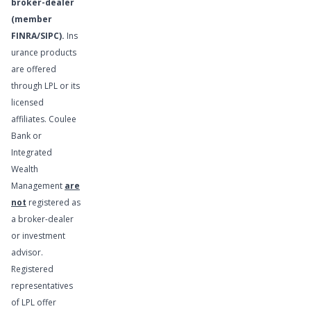
broker-dealer
(member
FINRA
/
SIPC
).
Ins
urance products
are offered
Financial
through LPL or its
Planning
licensed
Services
affiliates. Coulee
Bank or
Integrated
Wealth
Management
are
not
registered as
a broker-dealer
or investment
advisor.
Registered
representatives
of LPL offer