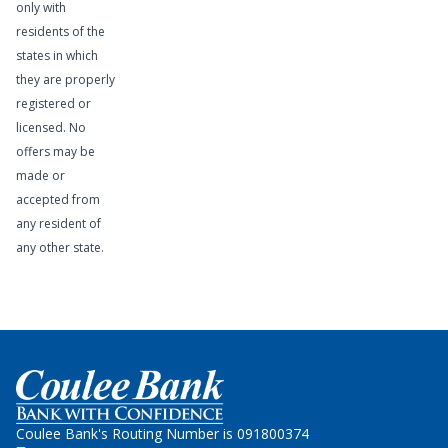
only with
residents of the
states in which
they are properly
registered or
licensed. No
offers may be
made or
accepted from
any resident of
any other state.
Learn More
Home
Coulee Bank's Routing Number is 091800374