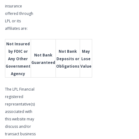
Meet
insurance
Our
offered through
Wealth
LPL or its
Management
affiliates are:
Advisor
Not Insured
by FDIC or
Not Bank
May
Not Bank
Any Other
Deposits or
Lose
Guaranteed
Government
Obligations
Value
Agency
The LPL Financial
registered
representative(s)
associated with
this website may
discuss and/or
transact business