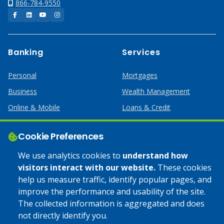
866-784-9550
Facebook
LinkedIn
YouTube
Instagram
Banking
Services
Personal
Mortgages
Business
Wealth Management
Online & Mobile
Loans & Credit
Business Services
Cookie Preferences
Help
Apply Online
We use analytics cookies to
understand how
visitors interact with our website.
These cookies
Lost or Stolen Card
Credit Card
help us measure traffic, identify popular pages, and
improve the performance and usability of the site.
Calculators
Home Mortgages
The collected information is aggregated and does
not directly identify you.