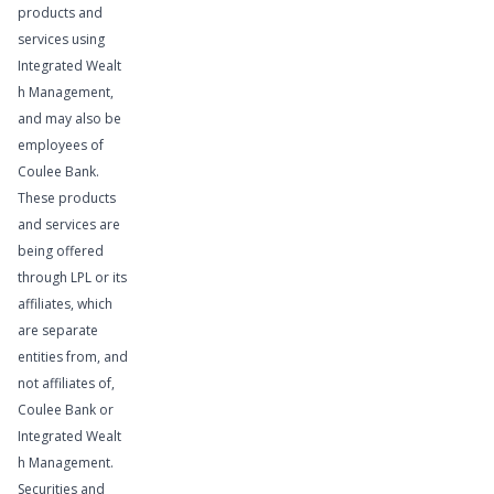
products and
services using
Integrated Wealt
h Management,
and may also be
employees of
Coulee Bank.
These products
and services are
being offered
through LPL or its
affiliates, which
are separate
Learn More
entities from, and
not affiliates of,
Coulee Bank or
Integrated Wealt
h Management.
Securities and